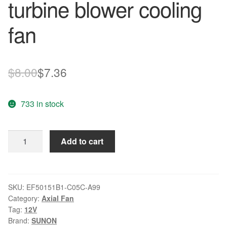
turbine blower cooling
fan
Original
Current
$
8.00
$
7.36
price
price
733 in stock
was:
is:
$8.00.
$7.36.
SUNON
Add to cart
EF50151B1-
C05C-
A99
12V
SKU:
EF50151B1-C05C-A99
Category:
Axial Fan
1.56W
Tag:
12V
turbine
Brand:
SUNON
blower