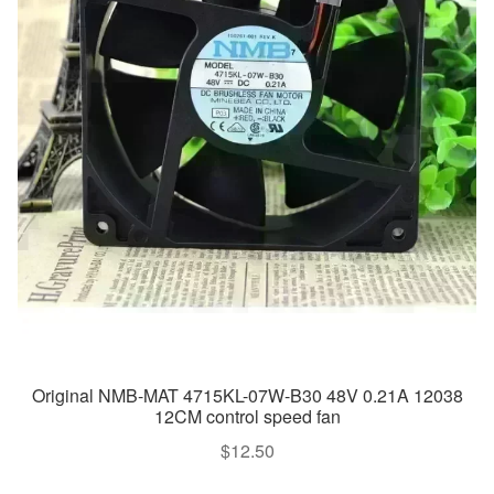
Original NMB-MAT 4715KL-07W-B30 48V 0.21A 12038
12CM control speed fan
$
12.50