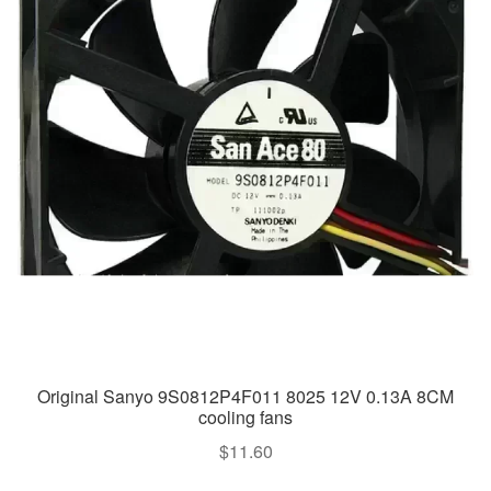
Original Sanyo 9S0812P4F011 8025 12V 0.13A 8CM
cooling fans
$
11.60