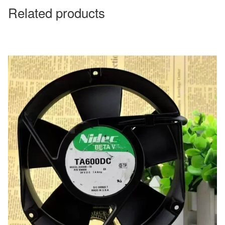
Related products