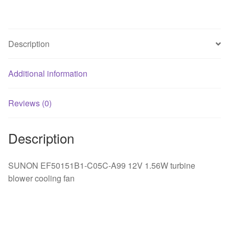
cooling
fan
quantity
Description
Additional information
Reviews (0)
Description
SUNON EF50151B1-C05C-A99 12V 1.56W turbine
blower cooling fan