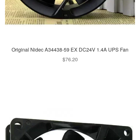
Original Nidec A34438-59 EX DC24V 1.4A UPS Fan
$
76.20