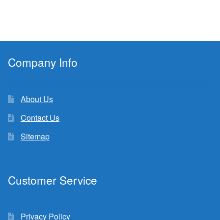
Company Info
About Us
Contact Us
Sitemap
Customer Service
Privacy Policy