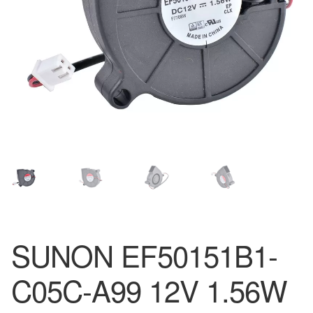
SUNON EF50151B1-
C05C-A99 12V 1.56W