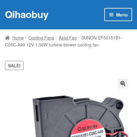
Qihaobuy
Skip
Skip
Menu
to
to
navigation
content
Expan
Products
child
Home
Cooling Fans
Axial Fan
SUNON EF50151B1-
menu
C05C-A99 12V 1.56W turbine blower cooling fan
Brand
Featured
SALE!
My account
🔍
Contact Us