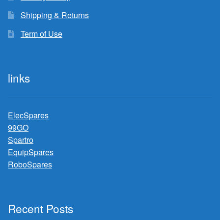
Shipping & Returns
Term of Use
links
ElecSpares
99GO
Spartro
EquipSpares
RoboSpares
Recent Posts