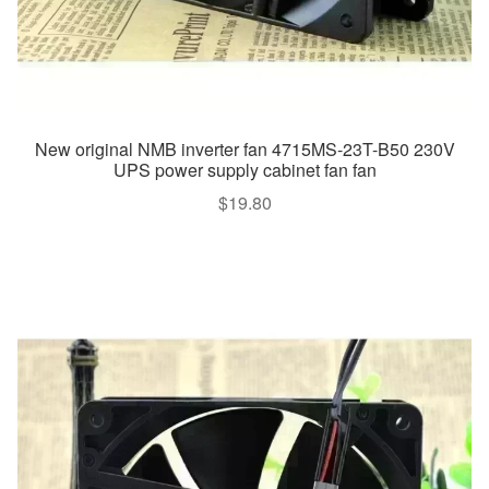
New original NMB inverter fan 4715MS-23T-B50 230V
UPS power supply cabinet fan fan
$
19.80