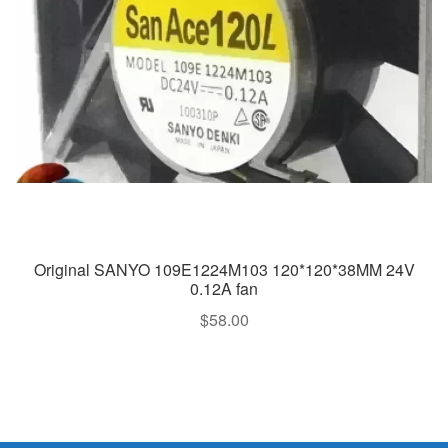
Original SANYO 109E1224M103 120*120*38MM 24V
0.12A fan
$
58.00