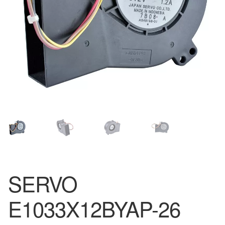
SERVO
E1033X12BYAP-26