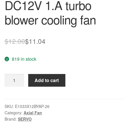
DC12V 1.A turbo
blower cooling fan
Original
Current
$
12.00
$
11.04
price
price
819 in stock
was:
is:
$12.00.
$11.04.
SERVO
Add to cart
E1033X12BYAP-
26
DC12V
1.A
SKU:
E1033X12BYAP-26
Category:
Axial Fan
turbo
Brand:
SERVO
blower
cooling