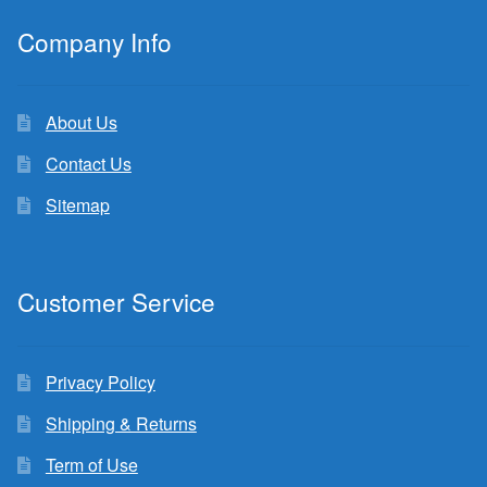
Company Info
About Us
Contact Us
Sitemap
Customer Service
Privacy Policy
Shipping & Returns
Term of Use