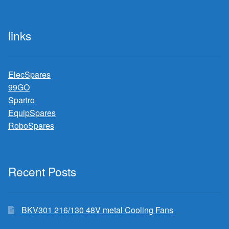
links
ElecSpares
99GO
Spartro
EquipSpares
RoboSpares
Recent Posts
BKV301 216/130 48V metal Cooling Fans