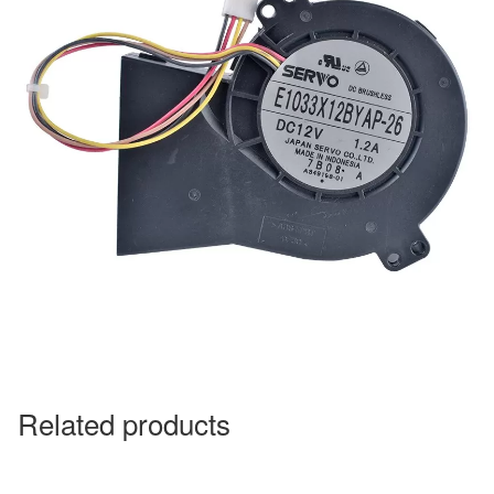
Related products