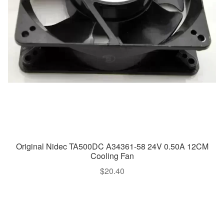
Original Nidec TA500DC A34361-58 24V 0.50A 12CM
Cooling Fan
$
20.40