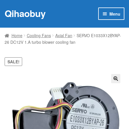
Qihaobuy
Skip
Skip
Menu
to
to
navigation
content
Expan
Products
child
Home
Cooling Fans
Axial Fan
SERVO E1033X12BYAP-
menu
26 DC12V 1.A turbo blower cooling fan
Brand
Featured
SALE!
My account
🔍
Contact Us