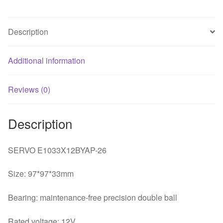
fan
quantity
Description
Additional information
Reviews (0)
Description
SERVO E1033X12BYAP-26
Size: 97*97*33mm
Bearing: maintenance-free precision double ball
Rated voltage: 12V