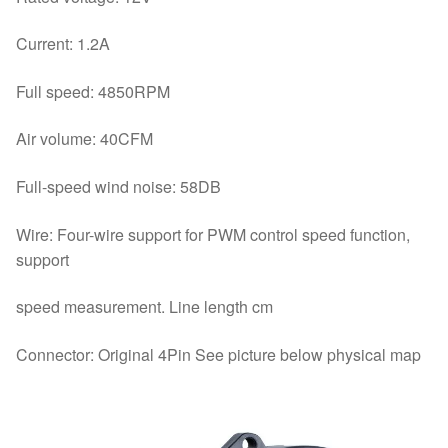
Current: 1.2A
Full speed: 4850RPM
Air volume: 40CFM
Full-speed wind noise: 58DB
Wire: Four-wire support for PWM control speed function,
support
speed measurement. Line length cm
Connector: Original 4Pin See picture below physical map