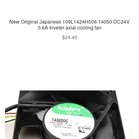
New Original Japanese 109L1424H506 14050 DC24V
0.6A Inveter axial cooling fan
$
24.40