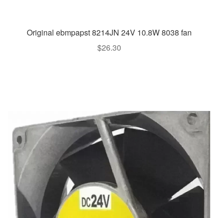
Original ebmpapst 8214JN 24V 10.8W 8038 fan
$
26.30