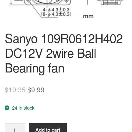
Sanyo 109R0612H402
DC12V 2wire Ball
Bearing fan
Original
Current
$
19.35
$
9.99
price
price
24 in stock
was:
is:
$19.35.
$9.99.
Sanyo
Add to cart