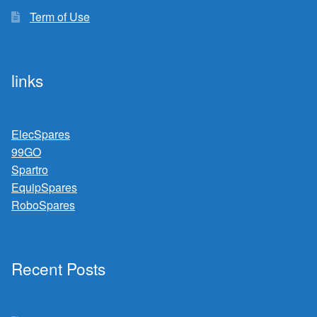
Term of Use
links
ElecSpares
99GO
Spartro
EquipSpares
RoboSpares
Recent Posts