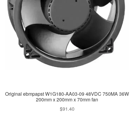
Original ebmpapst W1G180-AA03-09 48VDC 750MA 36W
200mm x 200mm x 70mm fan
$
91.40