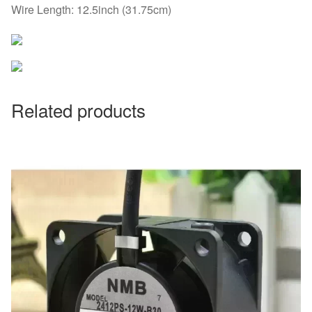
Wire Length: 12.5inch (31.75cm)
Related products