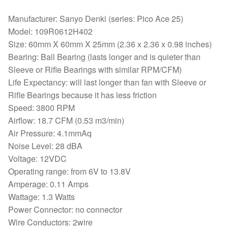
Manufacturer: Sanyo Denki (series: Pico Ace 25)
Model: 109R0612H402
Size: 60mm X 60mm X 25mm (2.36 x 2.36 x 0.98 inches)
Bearing: Ball Bearing (lasts longer and is quieter than
Sleeve or Rifle Bearings with similar RPM/CFM)
Life Expectancy: will last longer than fan with Sleeve or
Rifle Bearings because it has less friction
Speed: 3800 RPM
Airflow: 18.7 CFM (0.53 m3/min)
Air Pressure: 4.1mmAq
Noise Level: 28 dBA
Voltage: 12VDC
Operating range: from 6V to 13.8V
Amperage: 0.11 Amps
Wattage: 1.3 Watts
Power Connector: no connector
Wire Conductors: 2wire