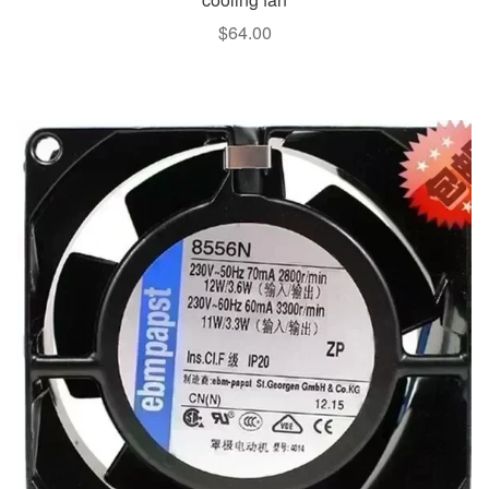
$
64.00