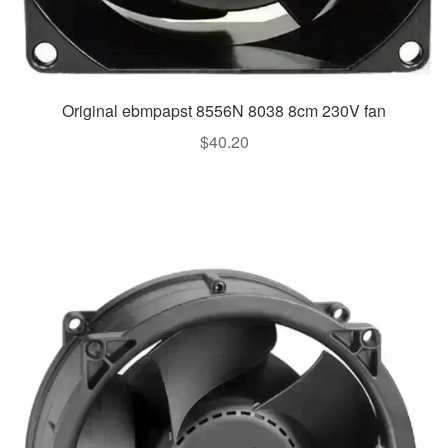
Original ebmpapst 8556N 8038 8cm 230V fan
$
40.20