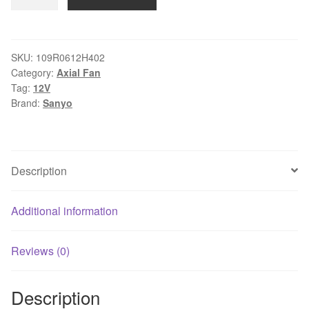
109R0612H402
DC12V
2wire
Ball
SKU:
109R0612H402
Category:
Axial Fan
Bearing
Tag:
12V
fan
Brand:
Sanyo
quantity
Description
Additional information
Reviews (0)
Description