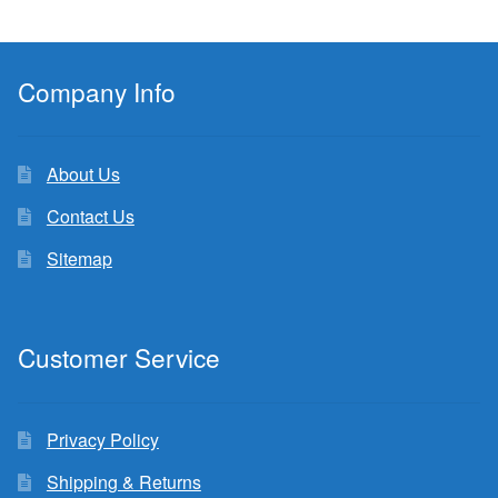
Company Info
About Us
Contact Us
Sitemap
Customer Service
Privacy Policy
Shipping & Returns