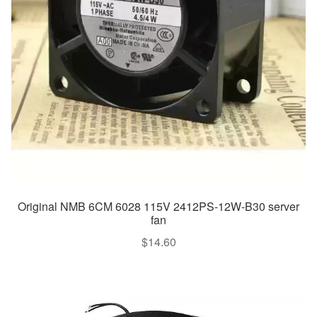
Original NMB 6CM 6028 115V 2412PS-12W-B30 server
fan
$
14.60