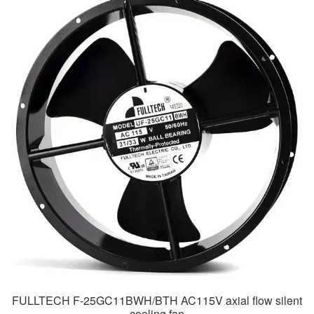
FULLTECH F-25GC11BWH/BTH AC115V axial flow silent
cooling fan