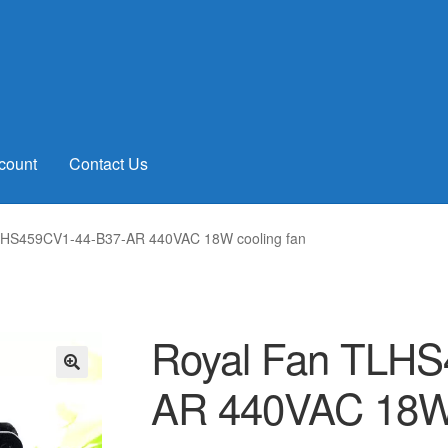
count
Contact Us
LHS459CV1-44-B37-AR 440VAC 18W cooling fan
Royal Fan TLHS
AR 440VAC 18W 
🔍