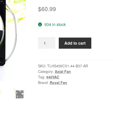
$
60.99
934 in stock
Royal
Add to cart
Fan
TLHS459CV1-
44-
B37-
SKU:
TLHS459CV1-44-B37-AR
Category:
Axial Fan
AR
Tag:
440VAC
440VAC
Brand:
Royal Fan
18W
cooling
fan
quantity