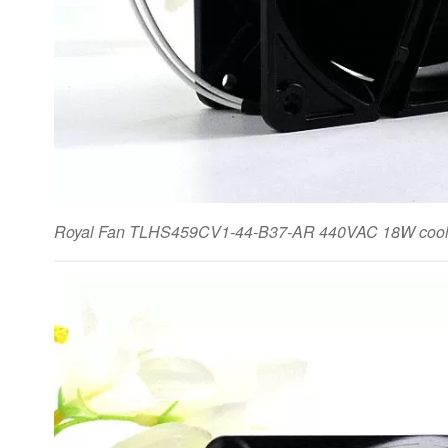
Royal Fan TLHS459CV1-44-B37-AR 440VAC 18W cooli