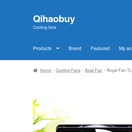
Qihaobuy
Skip
Skip
to
to
Cooling fans
navigation
content
Products
Brand
Featured
My ac
Home
Cooling Fans
Axial Fan
Royal Fan T