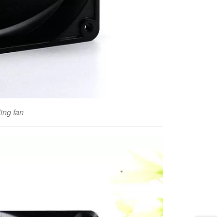
ng fan