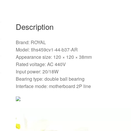
Description
Brand: ROYAL
Model: tlhs459cv1-44-b37-AR
Appearance size: 120 × 120 × 38mm
Rated voltage: AC 440V
Input power: 20/18W
Bearing type: double ball bearing
Interface mode: motherboard 2P line