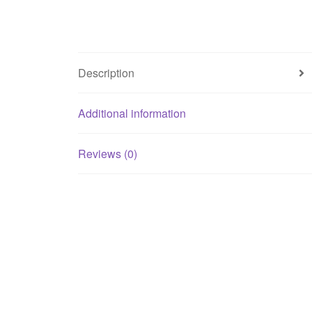
Description
Additional information
Reviews (0)