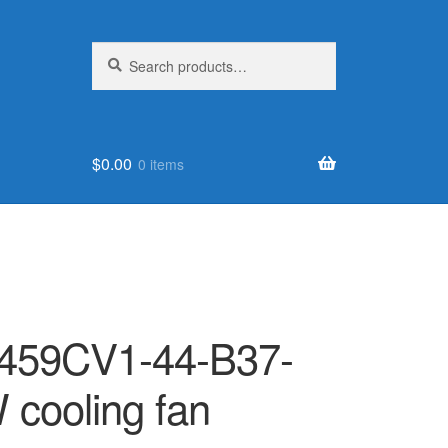
Search
Search
for:
$
0.00
0 items
459CV1-44-B37-
cooling fan