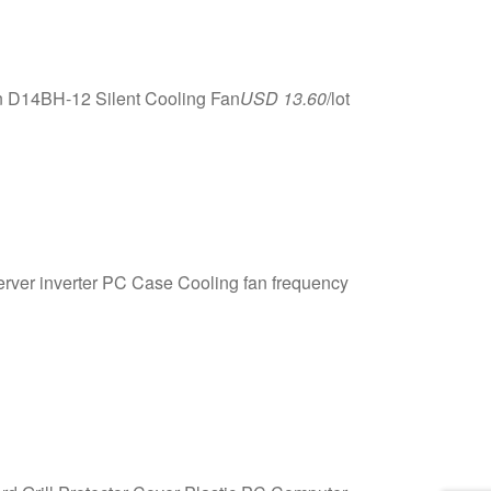
n D14BH-12 Silent Cooling Fan
USD 13.60
/lot
r inverter PC Case Cooling fan frequency