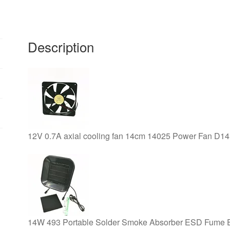
0.14A
120*120*38mm
quantity
Description
12V 0.7A axial cooling fan 14cm 14025 Power Fan D14
14W 493 Portable Solder Smoke Absorber ESD Fume Extra