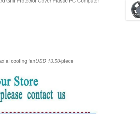
 Grill Protector Cover Plastic PC Computer
ial cooling fan
USD 13.50
/piece