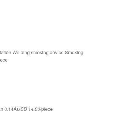
station Welding smoking device Smoking
iece
an 0.14A
USD 14.00
/piece