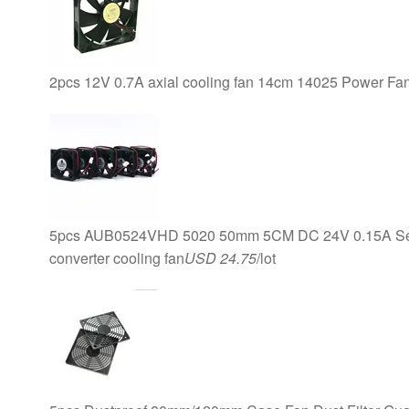
2pcs 12V 0.7A axial cooling fan 14cm 14025 Power Fa
5pcs AUB0524VHD 5020 50mm 5CM DC 24V 0.15A Serve
converter cooling fan
USD 24.75
/lot