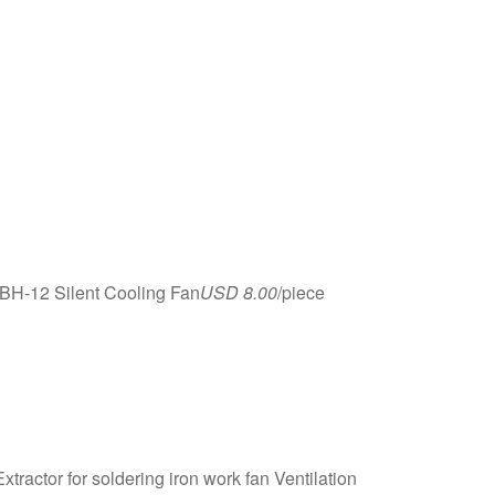
BH-12 Silent Cooling Fan
USD 8.00
/piece
ctor for soldering iron work fan Ventilation