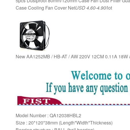
5pcs Dustproof 80mm/120mm Case Fan Dust Filter Guard
Case Cooling Fan Cover Net
USD 4.60-4.90
/lot
New AA1252MB / HB-AT / AW 220V 12CM 0.11A 18W ax
Model Number : QA12038HBL2
Size : 20*120*38mm (Length*Width*Thickness)
Bearing structure : BALL (ball bearing)