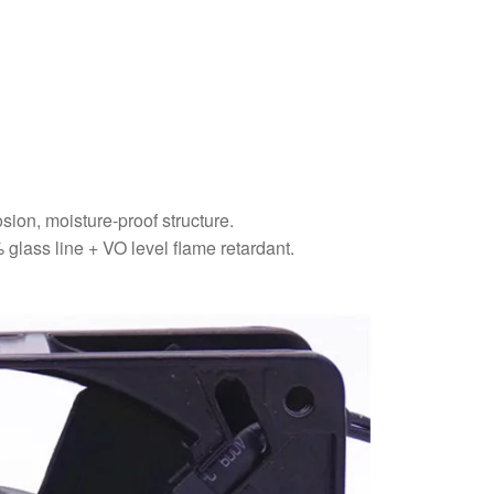
sion, moisture-proof structure.
glass line + VO level flame retardant.