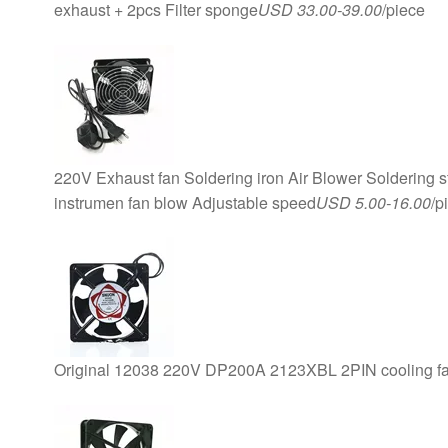
exhaust + 2pcs Filter sponge
USD 33.00-39.00
/piece
220V Exhaust fan Soldering iron Air Blower Soldering 
instrumen fan blow Adjustable speed
USD 5.00-16.00
/p
Original 12038 220V DP200A 2123XBL 2PIN cooling f