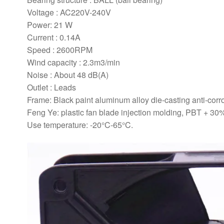
Voltage : AC220V-240V
Power: 21 W
Current : 0.14A
Speed : 2600RPM
Wind capacity : 2.3m3/min
Noise : About 48 dB(A)
Outlet : Leads
Frame: Black paint aluminum alloy die-casting anti-corro
Feng Ye: plastic fan blade injection molding, PBT + 30% 
Use temperature: -20°C-65°C.