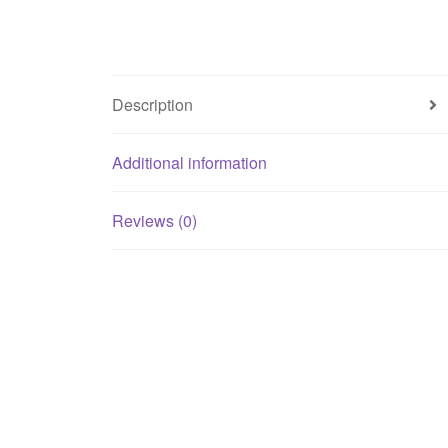
Description
Additional information
Reviews (0)