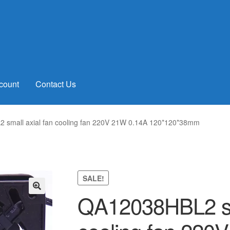
count
Contact Us
small axial fan cooling fan 220V 21W 0.14A 120*120*38mm
SALE!
QA12038HBL2 sma
🔍