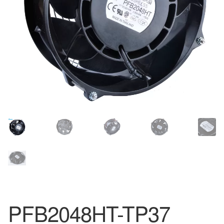
PFB2048HT-TP37