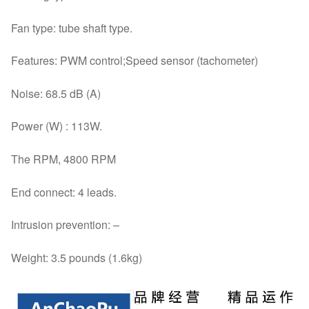
Fan type: tube shaft type.
Features: PWM control;Speed sensor (tachometer)
Noise: 68.5 dB (A)
Power (W) : 113W.
The RPM, 4800 RPM
End connect: 4 leads.
Intrusion prevention: –
Weight: 3.5 pounds (1.6kg)