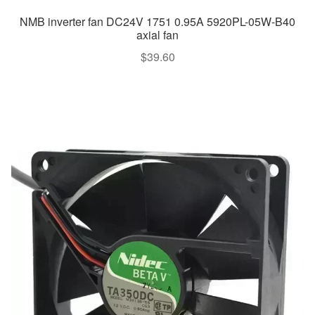
NMB inverter fan DC24V 1751 0.95A 5920PL-05W-B40
axial fan
$
39.60