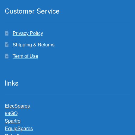
Customer Service
Privacy Policy
Shipping & Returns
Term of Use
links
ElecSpares
99GO
Spartro
EquipSpares