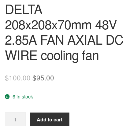
DELTA
208x208x70mm 48V
2.85A FAN AXIAL DC
WIRE cooling fan
Original
Current
$
100.00
$
95.00
price
price
6 in stock
was:
is:
$100.00.
$95.00.
PFB2048HT-
Add to cart
TP37
DELTA