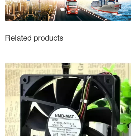
Related products