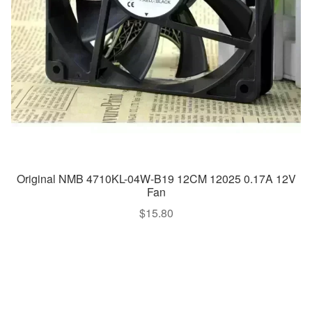
Original NMB 4710KL-04W-B19 12CM 12025 0.17A 12V
Fan
$
15.80