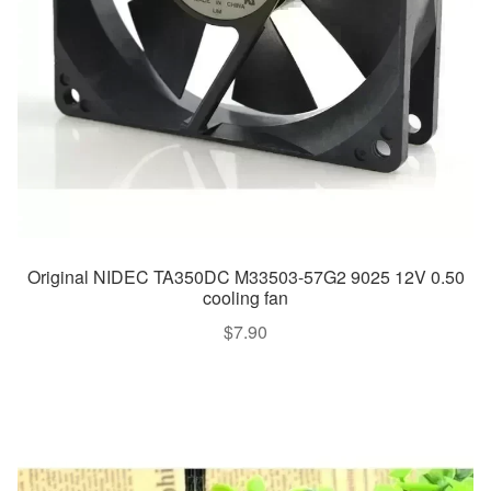
Original NIDEC TA350DC M33503-57G2 9025 12V 0.50
cooling fan
$
7.90