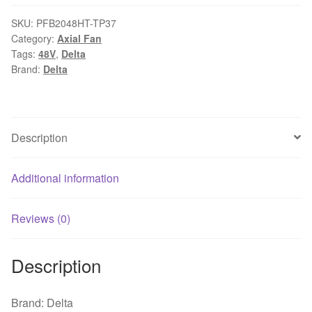
208x208x70mm
48V
SKU:
PFB2048HT-TP37
Category:
Axial Fan
2.85A
Tags:
48V
,
Delta
FAN
Brand:
Delta
AXIAL
DC
WIRE
cooling
Description
fan
quantity
Additional information
Reviews (0)
Description
Brand: Delta