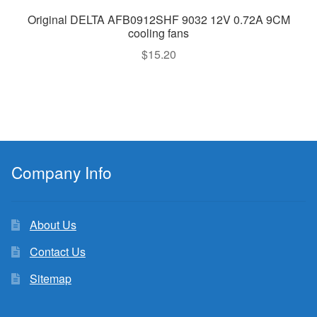
Original DELTA AFB0912SHF 9032 12V 0.72A 9CM
cooling fans
$
15.20
Company Info
About Us
Contact Us
Sitemap