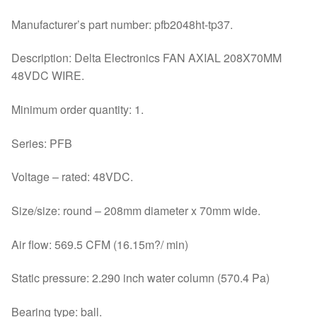
Manufacturer’s part number: pfb2048ht-tp37.
Description: Delta Electronics FAN AXIAL 208X70MM
48VDC WIRE.
Minimum order quantity: 1.
Series: PFB
Voltage – rated: 48VDC.
Size/size: round – 208mm diameter x 70mm wide.
Air flow: 569.5 CFM (16.15m?/ min)
Static pressure: 2.290 inch water column (570.4 Pa)
Bearing type: ball.