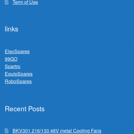
Term of Use
links
ElecSpares
99GO
Spartro
EquipSpares
RoboSpares
Recent Posts
BKV301 216/130 48V metal Cooling Fans