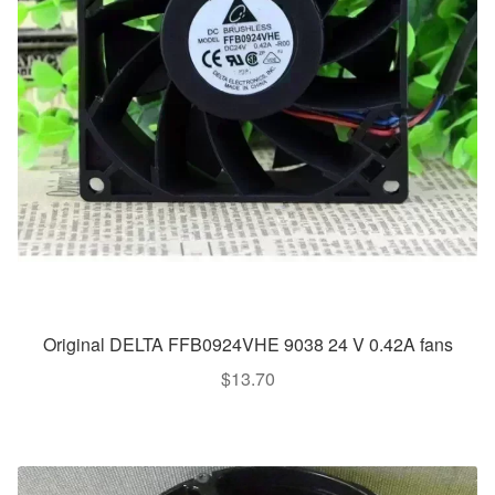
Original DELTA FFB0924VHE 9038 24 V 0.42A fans
$
13.70