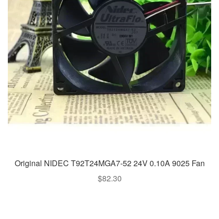
Original NIDEC T92T24MGA7-52 24V 0.10A 9025 Fan
$
82.30