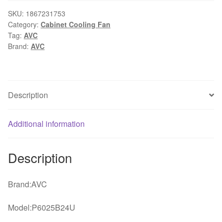
6025
6CM
SKU:
1867231753
Category:
Cabinet Cooling Fan
60mm
Tag:
AVC
DC
Brand:
AVC
24V
0.15A
computer
cpu
Description
case
printer
Additional information
server
inverter
coolin
Description
fans
cooler
Brand:AVC
quantity
Model:P6025B24U