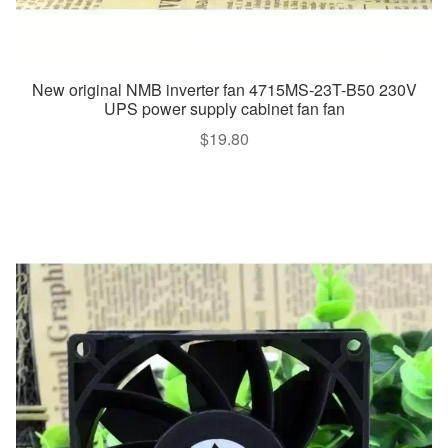
New original NMB inverter fan 4715MS-23T-B50 230V
UPS power supply cabinet fan fan
$
19.80