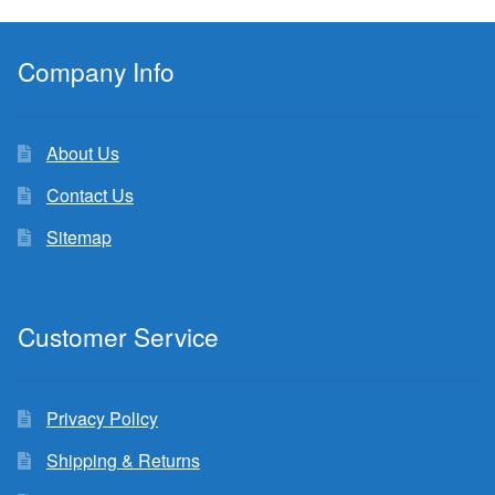
Company Info
About Us
Contact Us
Sitemap
Customer Service
Privacy Policy
Shipping & Returns