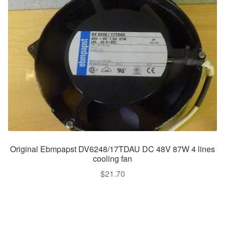
Original Ebmpapst DV6248/17TDAU DC 48V 87W 4 lines
cooling fan
$
21.70