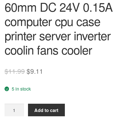
60mm DC 24V 0.15A
computer cpu case
printer server inverter
coolin fans cooler
Original
Current
$
11.99
$
9.11
price
price
5 in stock
was:
is:
$11.99.
$9.11.
original
Add to cart
AVC
P6025B24U