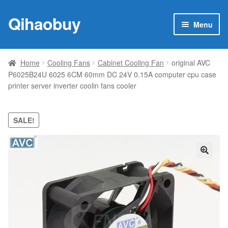
Qihaobuy
Skip
Skip
Menu
to
to
navigation
content
Expan
Products
child
Home
Cooling Fans
Cabinet Cooling Fan
original AVC
menu
P6025B24U 6025 6CM 60mm DC 24V 0.15A computer cpu case
Brand
printer server inverter coolin fans cooler
Featured
SALE!
My account
Contact Us
🔍