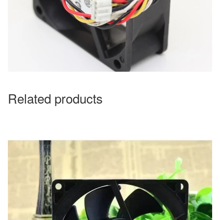
Related products