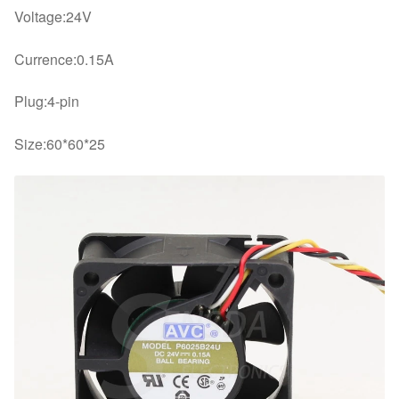
Voltage:24V
Currence:0.15A
Plug:4-pin
Size:60*60*25