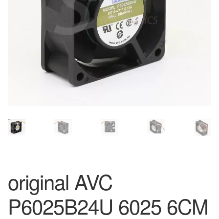
original AVC
P6025B24U 6025 6CM