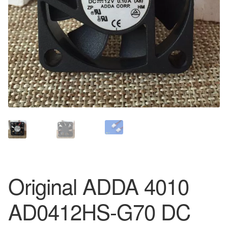
Original ADDA 4010
AD0412HS-G70 DC