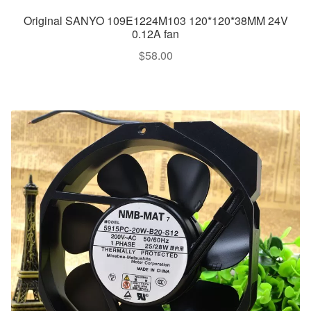
Original SANYO 109E1224M103 120*120*38MM 24V
0.12A fan
$
58.00