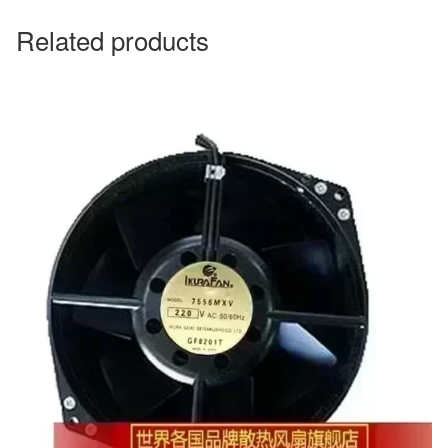
Related products