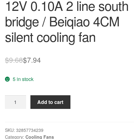
12V 0.10A 2 line south
bridge / Beiqiao 4CM
silent cooling fan
Original
Current
$
9.68
$
7.94
price
price
5 in stock
was:
is:
$9.68.
$7.94.
Original
Add to cart
ADDA
4010
AD0412HS-
G70
SKU:
32857734239
Category:
Cooling Fans
DC