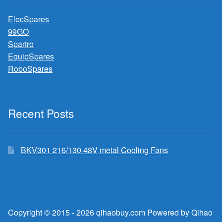
ElecSpares
99GO
Spartro
EquipSpares
RoboSpares
Recent Posts
BKV301 216/130 48V metal Cooling Fans
Copyright © 2015 - 2026 qihaobuy.com Powered by Qihao