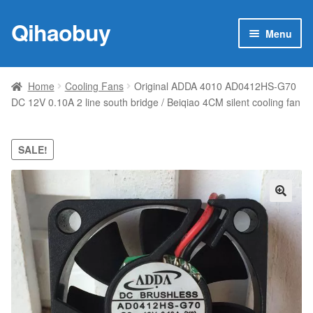
Qihaobuy
Skip
Skip
Menu
to
to
navigation
content
Expan
Products
child
Home
Cooling Fans
Original ADDA 4010 AD0412HS-G70
menu
DC 12V 0.10A 2 line south bridge / Beiqiao 4CM silent cooling fan
Brand
Featured
SALE!
My account
🔍
Contact Us