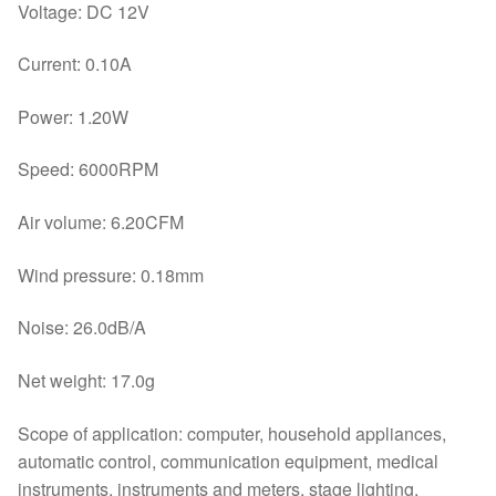
Voltage: DC 12V
Current: 0.10A
Power: 1.20W
Speed: 6000RPM
Air volume: 6.20CFM
Wind pressure: 0.18mm
Noise: 26.0dB/A
Net weight: 17.0g
Scope of application: computer, household appliances,
automatic control, communication equipment, medical
instruments, instruments and meters, stage lighting,