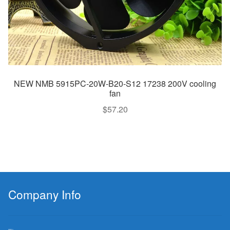
NEW NMB 5915PC-20W-B20-S12 17238 200V cooling
fan
$
57.20
Company Info