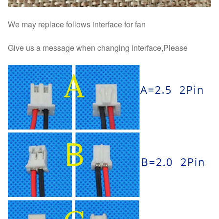
We may replace follows interface for fan
Give us a message when changing interface,Please