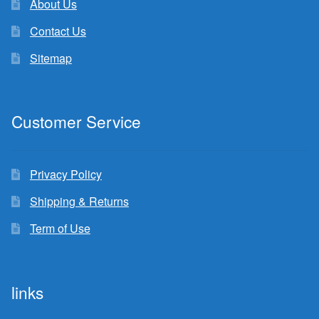
About Us
Contact Us
Sitemap
Customer Service
Privacy Policy
Shipping & Returns
Term of Use
links