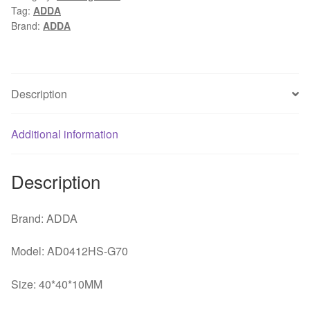
Tag:
ADDA
12V
Brand:
ADDA
0.10A
2
line
south
Description
bridge
/
Additional information
Beiqiao
4CM
silent
Description
cooling
fan
Brand: ADDA
quantity
Model: AD0412HS-G70
Size: 40*40*10MM