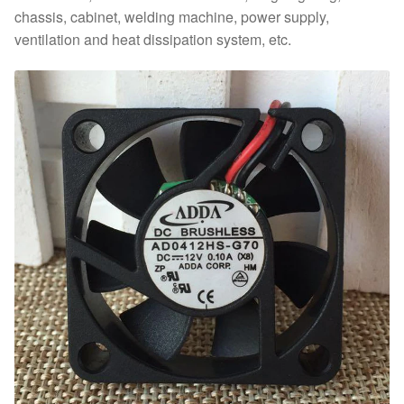
chassis, cabinet, welding machine, power supply,
ventilation and heat dissipation system, etc.