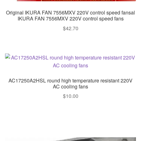
Original IKURA FAN 7556MXV 220V control speed fansal
IKURA FAN 7556MXV 220V control speed fans
$
42.70
AC17250A2HSL round high temperature resistant 220V
AC cooling fans
$
10.00