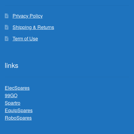
Privacy Policy
Shipping & Returns
Term of Use
links
ElecSpares
99GO
Spartro
EquipSpares
RoboSpares