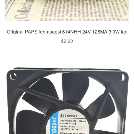
Original PAPSTebmpapst 614NHH 24V 125MA 3.0W fan
$
9.20