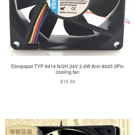
Ebmpapst TYP 8414 N/2H 24V 2.4W 8cm 8025 3Pin
cooling fan
$
15.30