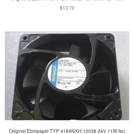
$
13.70
Original Ebmpapst TYP 4184NXH 12038 24V 11W fan