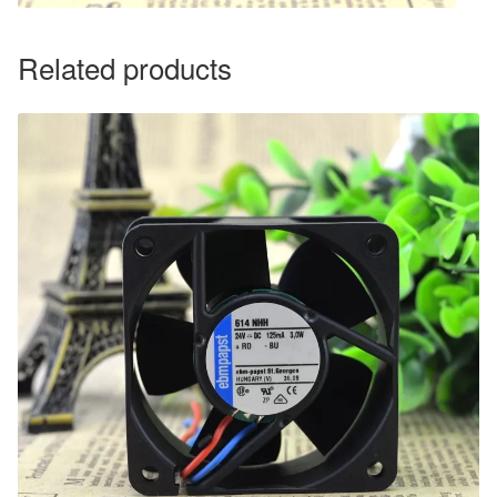
Related products