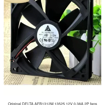
Original DELTA AFB1312M 13525 12V 0.38A 2P fans