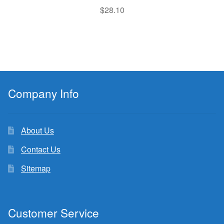
$
28.10
Company Info
About Us
Contact Us
Sitemap
Customer Service