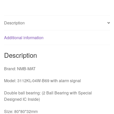
3
lines
server
Description
dual
ball
Additional information
chassis
fan
quantity
Description
Brand: NMB-MAT
Model: 3112KL-04W-B69 with alarm signal
Double ball bearing: (2 Ball Bearing with Special
Designed IC Inside)
Size: 80*80*32mm