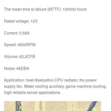
The mean time to failure (MTTF): 100000 hours
Rated voltage: 12V
Current: 0.58A
Speed: 4500RPM
Volume: 62.2CFB
Noise: 46DBA
Application: heat dissipation.CPU radiator, the power
supply fan. Water cooling auxiliary, game machine cooling,
high reliable server applications.