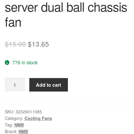
server dual ball chassis
fan
Original
Current
$
15.00
$
13.65
price
price
776 in stock
was:
is:
$15.00.
$13.65.
NMB
Add to cart
8CM
3112KL-
04W-
B69
SKU:
32326011085
Category:
Cooling Fans
80*80*32MM
Tag:
NMB
12V
Brand:
NMB
0.58A