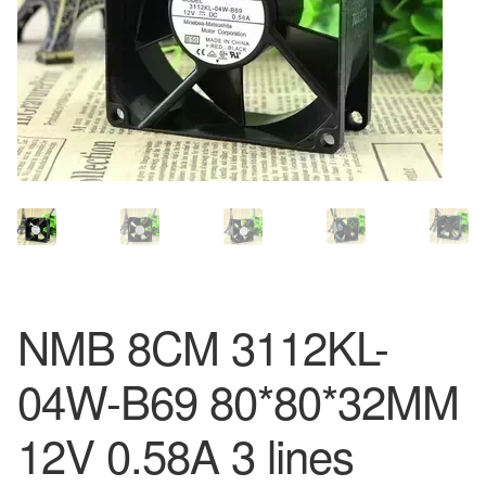
NMB 8CM 3112KL-
04W-B69 80*80*32MM
12V 0.58A 3 lines