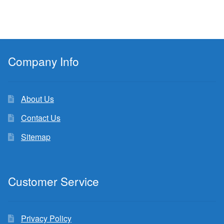
Company Info
About Us
Contact Us
Sitemap
Customer Service
Privacy Policy