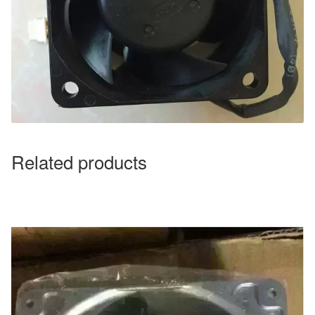
Related products