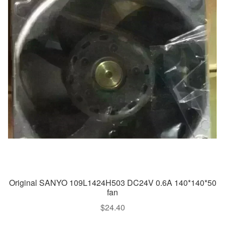
Original SANYO 109L1424H503 DC24V 0.6A 140*140*50
fan
$
24.40