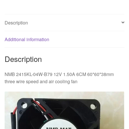
three
wire
speed
Description
and
air
Additional information
cooling
fan
quantity
Description
NMB 2415KL-04W-B79 12V 1.50A 6CM 60*60*38mm
three wire speed and air cooling fan