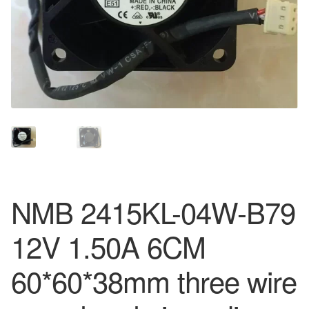
NMB 2415KL-04W-B79
12V 1.50A 6CM
60*60*38mm three wire