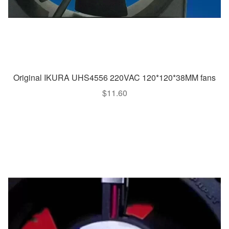
Original IKURA UHS4556 220VAC 120*120*38MM fans
$
11.60