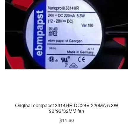
Original ebmpapst 3314HR DC24V 220MA 5.3W
92*92*32MM fan
$
11.60