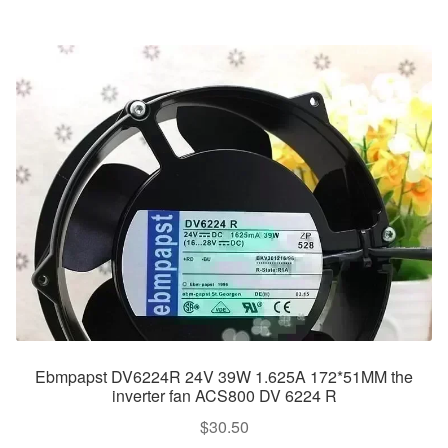
Ebmpapst DV6224R 24V 39W 1.625A 172*51MM the
inverter fan ACS800 DV 6224 R
$
30.50