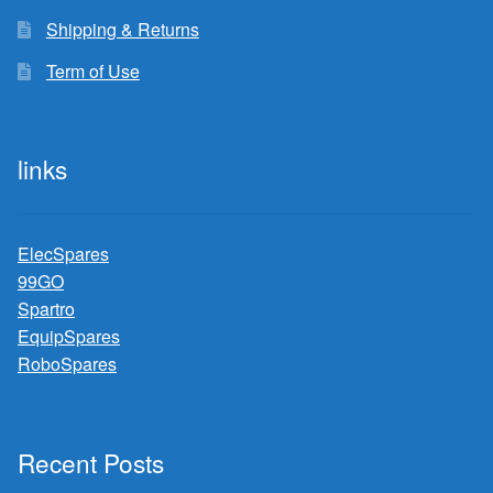
Shipping & Returns
Term of Use
links
ElecSpares
99GO
Spartro
EquipSpares
RoboSpares
Recent Posts