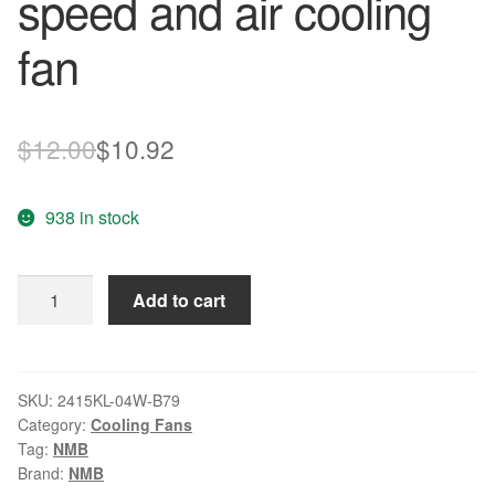
speed and air cooling
fan
Original
Current
$
12.00
$
10.92
price
price
938 in stock
was:
is:
$12.00.
$10.92.
NMB
Add to cart
2415KL-
04W-
B79
12V
SKU:
2415KL-04W-B79
Category:
Cooling Fans
1.50A
Tag:
NMB
6CM
Brand:
NMB
60*60*38mm