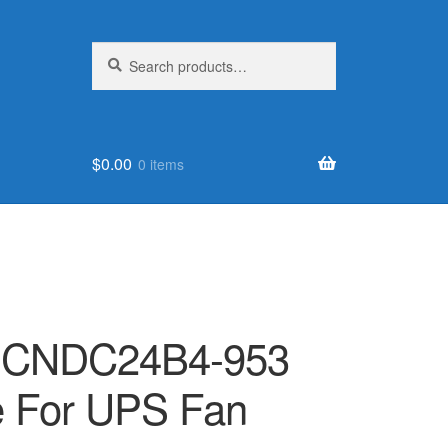
Search
Search
for:
$
0.00
0 items
ur CNDC24B4-953
e For UPS Fan