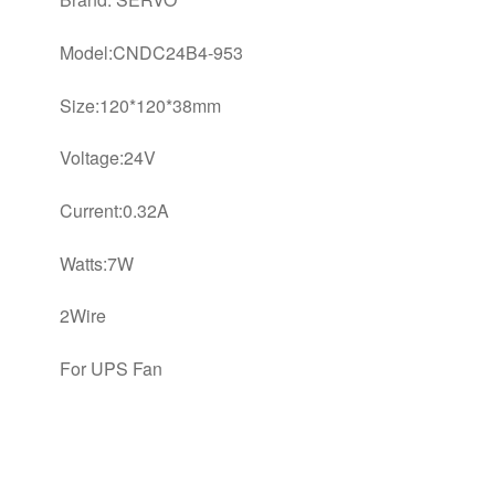
Model:CNDC24B4-953
Size:120*120*38mm
Voltage:24V
Current:0.32A
Watts:7W
2Wire
For UPS Fan