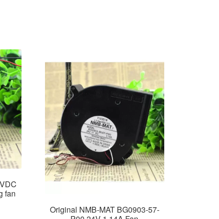
4VDC
g fan
Original NMB-MAT BG0903-57-
P00 24V 1.14A Fan