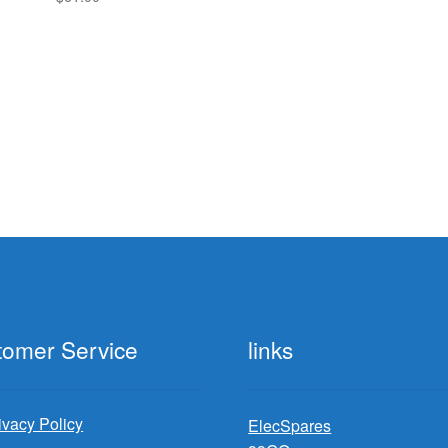
tomer Service
links
ivacy Policy
ElecSpares