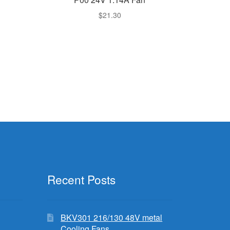
$
21.30
Recent Posts
BKV301 216/130 48V metal
Cooling Fans