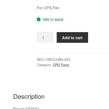
For UPS Fan
995 in stock
Original
Add to cart
Centaur
CNDC24B4-
953
24V
SKU:
CNDC24B4-953
Category:
CPU Fans
0.32A
2Wire
For
UPS
Fan
Description
Cooling
Fan
quantity
Brand: SERVO