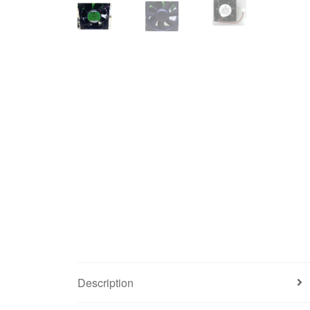
Description