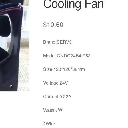
Cooling Fan
$
10.60
Brand:SERVO
Model:CNDC24B4-953
Size:120*120*38mm
Voltage:24V
Current:0.32A
Watts:7W
2Wire