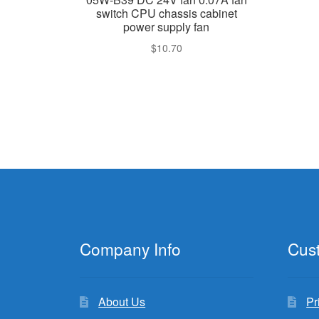
switch CPU chassis cabinet
power supply fan
$
10.70
Company Info
Cus
About Us
Pr