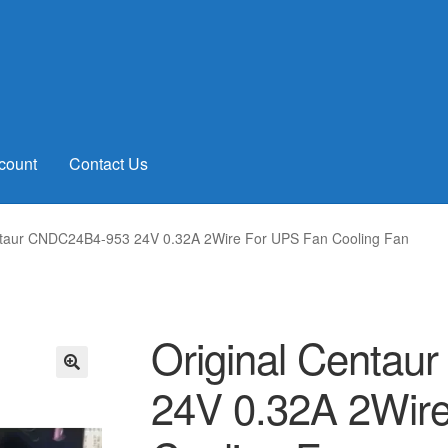
count
Contact Us
ntaur CNDC24B4-953 24V 0.32A 2Wire For UPS Fan Cooling Fan
Original Centa
24V 0.32A 2Wir
🔍