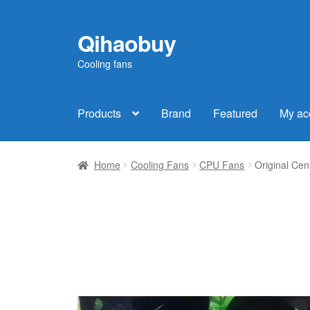
Qihaobuy
Skip
Skip
to
to
Cooling fans
navigation
content
Products
Brand
Featured
My ac
Home
Cooling Fans
CPU Fans
Original Ce