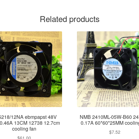
Related products
218/12NA ebmpapst 48V
NMB 2410ML-05W-B60 2
0.46A 13CM 12738 12.7cm
0.17A 60*60*25MM coolin
cooling fan
$
7.52
$
61.00