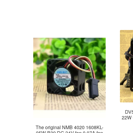
DV5
22W 
The original NMB 4020 1608KL-
05W-B39 DC 24V fan 0.07A fan