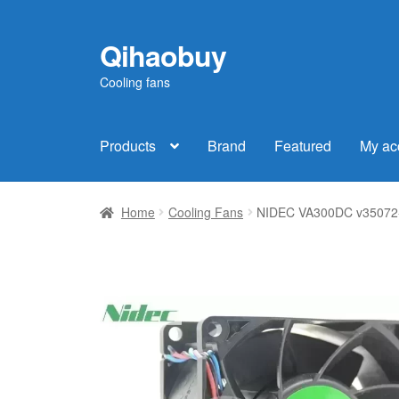
Qihaobuy
Skip
Skip
to
to
Cooling fans
navigation
content
Products
Brand
Featured
My ac
Home
Cooling Fans
NIDEC VA300DC v35072-