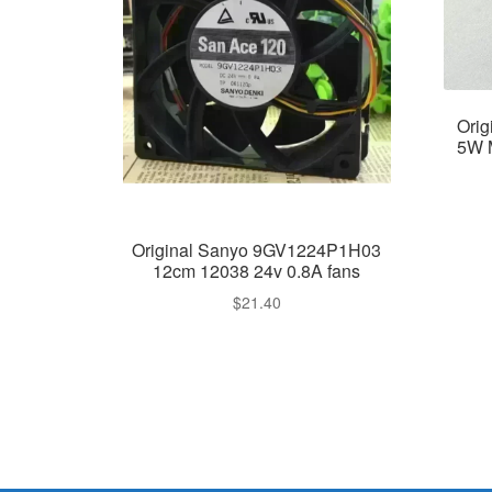
Ori
5W 
Original Sanyo 9GV1224P1H03
12cm 12038 24v 0.8A fans
$
21.40