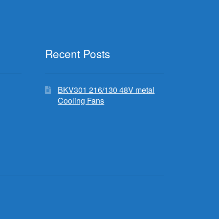
Recent Posts
BKV301 216/130 48V metal
Cooling Fans