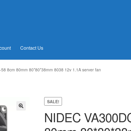
count
Contact Us
58 8cm 80mm 80*80*38mm 8038 12v 1.1A server fan
SALE!
NIDEC VA300DC
🔍