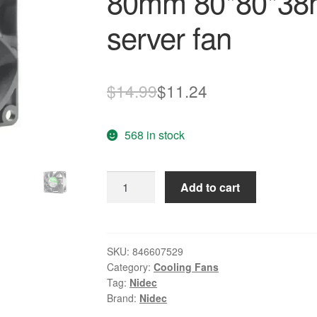
80mm 80*80*38
server fan
Original
Current
$
14.99
$
11.24
price
price
568 in stock
was:
is:
$14.99.
$11.24.
NIDEC
Add to cart
VA300DC
v35072-
58
8cm
SKU:
846607529
Category:
Cooling Fans
80mm
Tag:
Nidec
80*80*38mm
Brand:
Nidec
8038