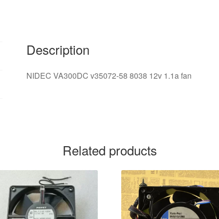
12v
1.1A
server
fan
Description
quantity
NIDEC VA300DC v35072-58 8038 12v 1.1a fan
Related products