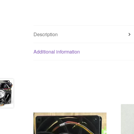
Description
Additional information