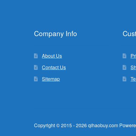
Company Info
Cus
About Us
Pr
Contact Us
Sh
Sitemap
Te
Copyright © 2015 - 2026 qihaobuy.com Powere