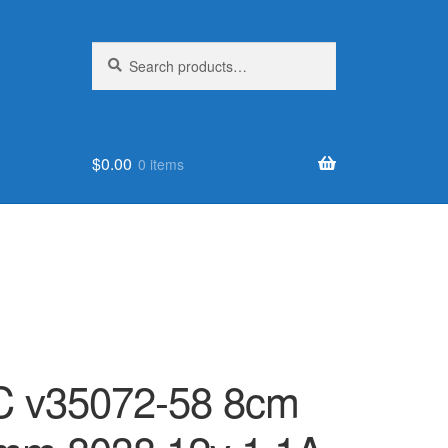
Search
Search
for:
$
0.00
0 items
 v35072-58 8cm