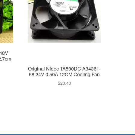
 48V
2.7cm
Original Nidec TA500DC A34361-
58 24V 0.50A 12CM Cooling Fan
$
20.40