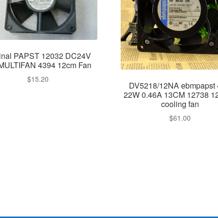
ginal PAPST 12032 DC24V
MULTIFAN 4394 12cm Fan
$
15.20
DV5218/12NA ebmpapst
22W 0.46A 13CM 12738 1
cooling fan
$
61.00