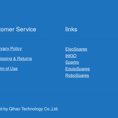
tomer Service
links
ivacy Policy
ElecSpares
99GO
ipping & Returns
Spartro
rm of Use
EquipSpares
RoboSpares
d by Qihao Technology Co.,Ltd.