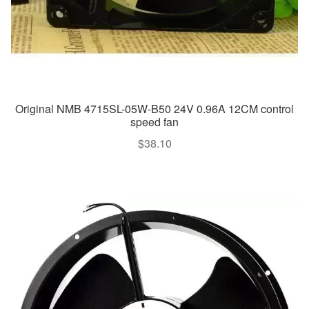
Original NMB 4715SL-05W-B50 24V 0.96A 12CM control
speed fan
$
38.10