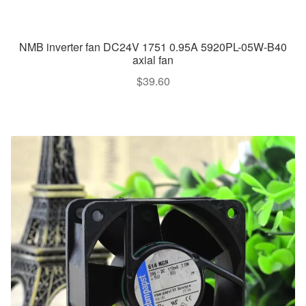
NMB inverter fan DC24V 1751 0.95A 5920PL-05W-B40
axial fan
$
39.60