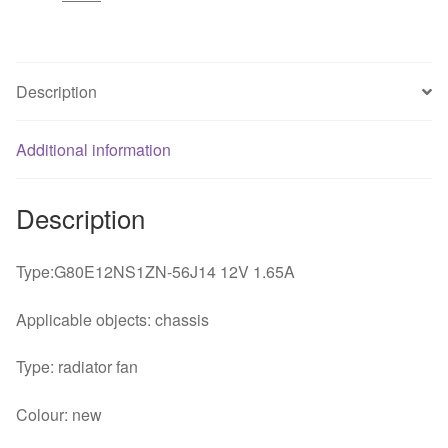
1.65A
projector
TV
cooling
Description
fan
quantity
Additional information
Description
Type:G80E12NS1ZN-56J14 12V 1.65A
Applicable objects: chassis
Type: radiator fan
Colour: new