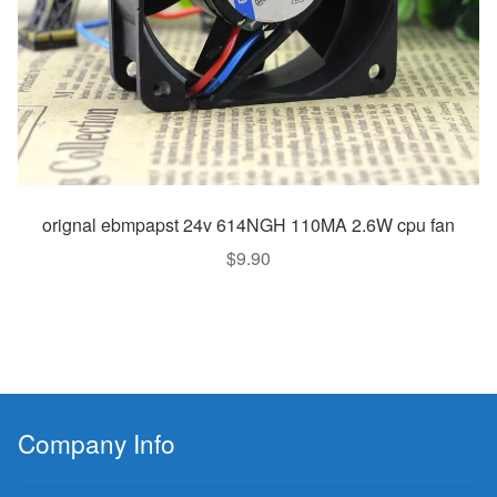
orignal ebmpapst 24v 614NGH 110MA 2.6W cpu fan
$
9.90
Company Info