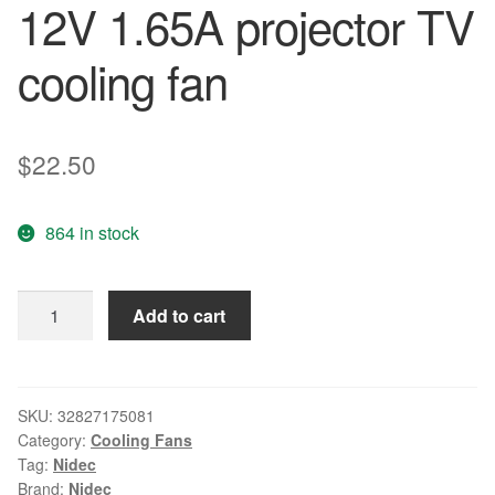
12V 1.65A projector TV
cooling fan
$
22.50
864 in stock
Nidec
Add to cart
Free
shipping
Original
G80E12NS1ZN-
SKU:
32827175081
Category:
Cooling Fans
56J14
Tag:
Nidec
12V
Brand:
Nidec