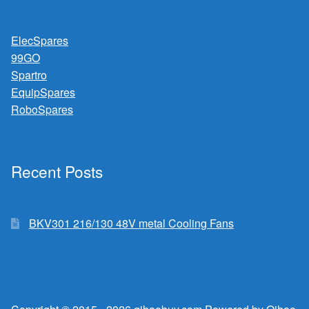
ElecSpares
99GO
Spartro
EquipSpares
RoboSpares
Recent Posts
BKV301 216/130 48V metal Cooling Fans