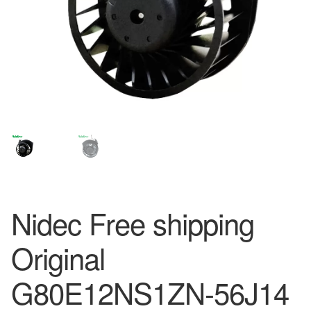
Nidec Free shipping
Original
G80E12NS1ZN-56J14