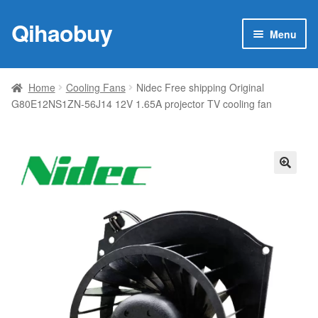
Qihaobuy
Skip
Skip
Menu
to
to
navigation
content
Expan
Products
child
Home
Cooling Fans
Nidec Free shipping Original
menu
G80E12NS1ZN-56J14 12V 1.65A projector TV cooling fan
Brand
Featured
My account
🔍
Contact Us