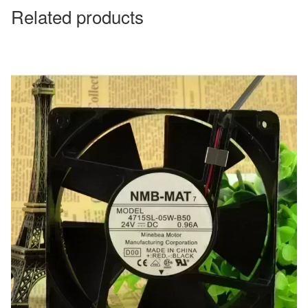
Related products