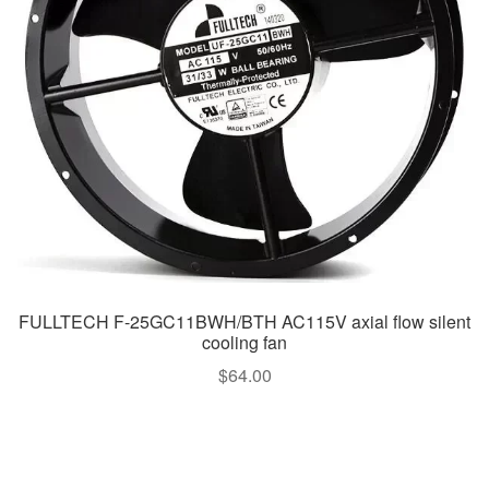
FULLTECH F-25GC11BWH/BTH AC115V axial flow silent
cooling fan
$
64.00