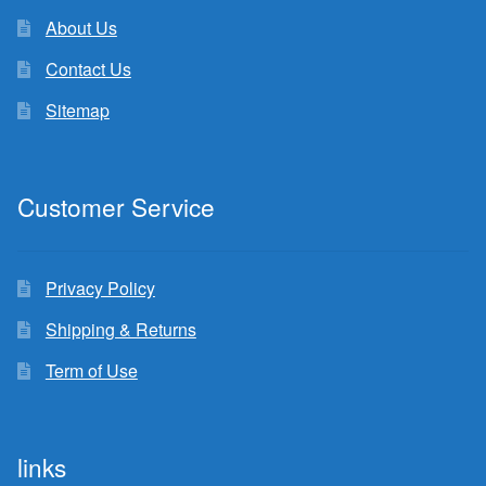
About Us
Contact Us
Sitemap
Customer Service
Privacy Policy
Shipping & Returns
Term of Use
links