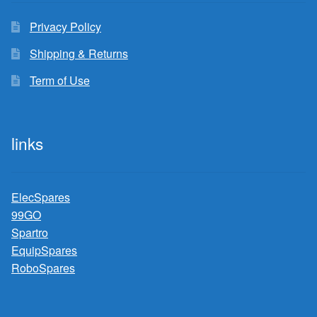
Privacy Policy
Shipping & Returns
Term of Use
links
ElecSpares
99GO
Spartro
EquipSpares
RoboSpares