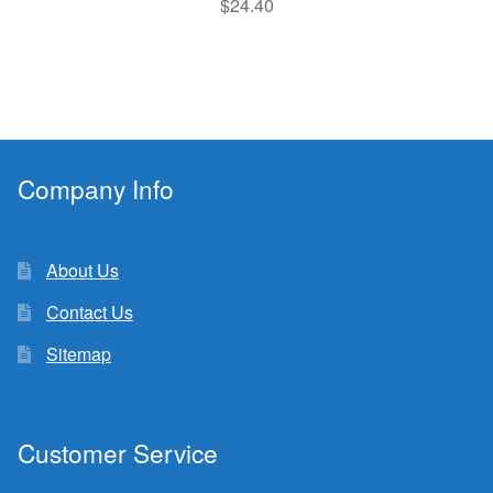
$
24.40
Company Info
About Us
Contact Us
Sitemap
Customer Service