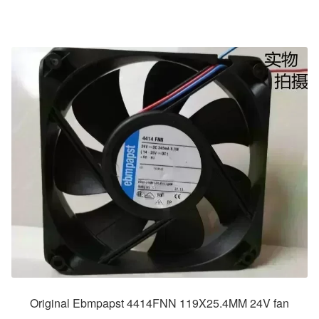
Original Ebmpapst 4414FNN 119X25.4MM 24V fan