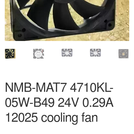
NMB-MAT7 4710KL-
05W-B49 24V 0.29A
12025 cooling fan