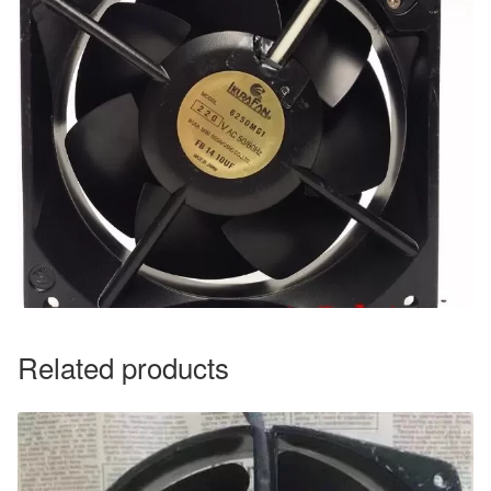
Related products