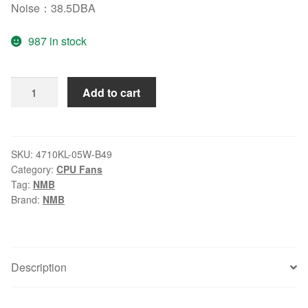
Noise：38.5DBA
987 in stock
NMB-
Add to cart
MAT7
4710KL-
05W-
B49
SKU:
4710KL-05W-B49
Category:
CPU Fans
24V
Tag:
NMB
0.29A
Brand:
NMB
12025
cooling
fan
quantity
Description