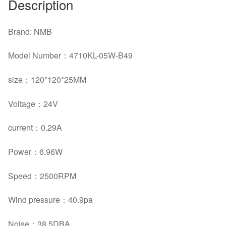
Description
Brand: NMB
Model Number：4710KL-05W-B49
size：120*120*25MM
Voltage：24V
current：0.29A
Power：6.96W
Speed：2500RPM
Wind pressure：40.9pa
Noise：38.5DBA