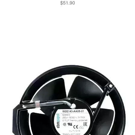
$
51.90