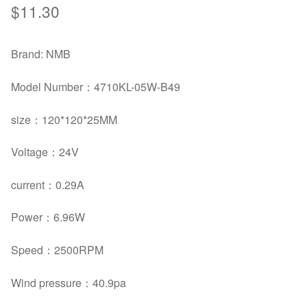
$
11.30
Brand: NMB
Model Number：4710KL-05W-B49
size：
120*120*25MM
Voltage：
24V
current：
0.29A
Power：
6.96W
Speed：
2500RPM
Wind pressure：40.9pa