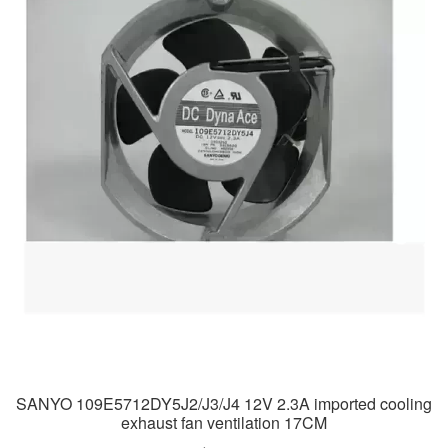
SANYO 109E5712DY5J2/J3/J4 12V 2.3A imported cooling
exhaust fan ventilation 17CM