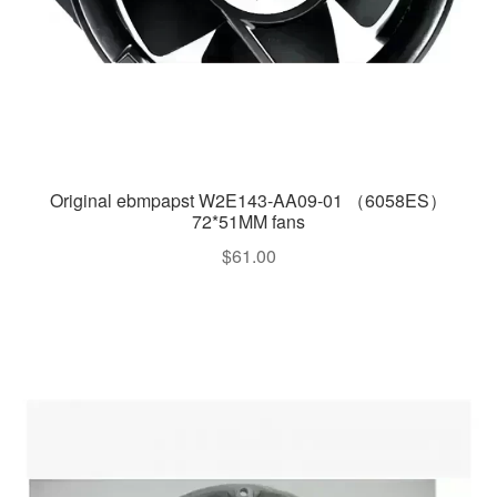
Original ebmpapst W2E143-AA09-01 （6058ES）
72*51MM fans
$
61.00