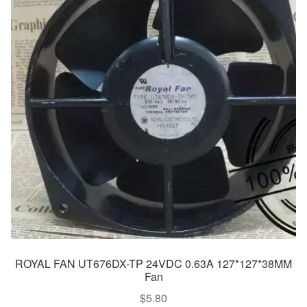
ROYAL FAN UT676DX-TP 24VDC 0.63A 127*127*38MM
Fan
$
5.80