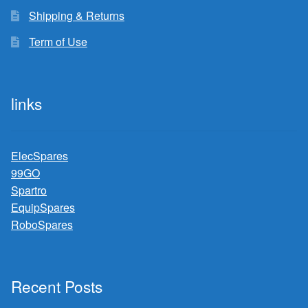
Shipping & Returns
Term of Use
links
ElecSpares
99GO
Spartro
EquipSpares
RoboSpares
Recent Posts