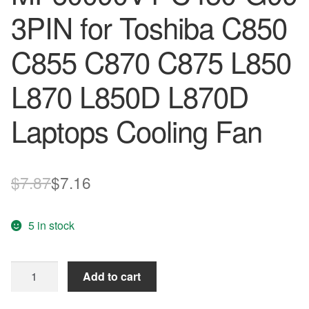
3PIN for Toshiba C850
C855 C870 C875 L850
L870 L850D L870D
Laptops Cooling Fan
Original
Current
$
7.87
$
7.16
price
price
5 in stock
was:
is:
$7.87.
$7.16.
NEW
Add to cart
Original
SUNON