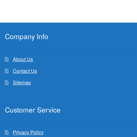
Company Info
About Us
Contact Us
Sitemap
Customer Service
Privacy Policy