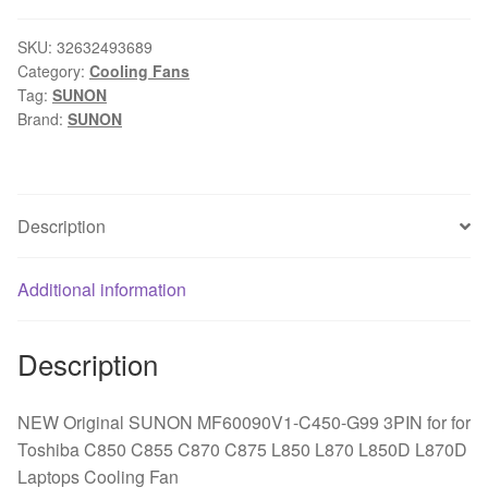
MF60090V1-
C450-
SKU:
32632493689
Category:
Cooling Fans
G99
Tag:
SUNON
3PIN
Brand:
SUNON
for
Toshiba
C850
C855
Description
C870
C875
Additional information
L850
L870
L850D
Description
L870D
Laptops
NEW Original SUNON MF60090V1-C450-G99 3PIN for for
Cooling
Toshiba C850 C855 C870 C875 L850 L870 L850D L870D
Fan
Laptops Cooling Fan
quantity