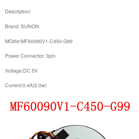
Description:
Brand: SUNON
MOdle:MF60090V1-C450-G99
Power Connector: 3pin
Voltage:DC 5V
Current:0.4A(2.0w)