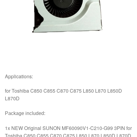
Applications:
for Toshiba C850 C855 C870 C875 L850 L870 L850D
L870D
Package included:
1x NEW Original SUNON MF60090V1-C210-G99 3PIN for
Toshiba C850 C855 C870 C875 L850 L870 L850D L870D