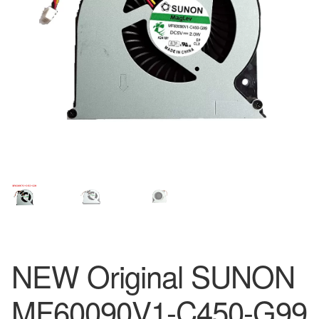
NEW Original SUNON
MF60090V1-C450-G99