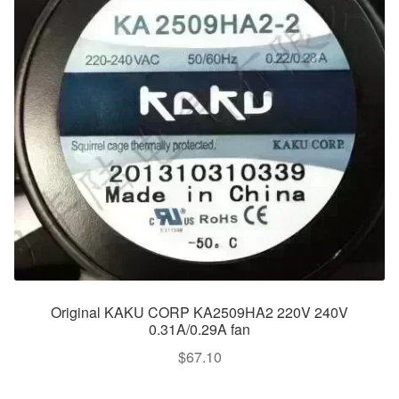
Original KAKU CORP KA2509HA2 220V 240V
0.31A/0.29A fan
$
67.10