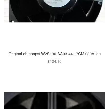
Original ebmpapst W2S130-AA03-44 17CM 230V fan
$
134.10