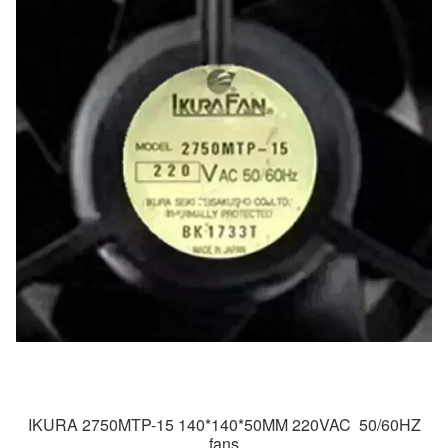
IKURA 2750MTP-15 140*140*50MM 220VAC 50/60HZ
fans