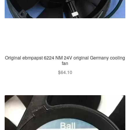
Original ebmpapst 6224 NM 24V original Germany cooling
fan
$
64.10