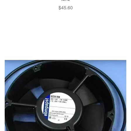
$
45.60