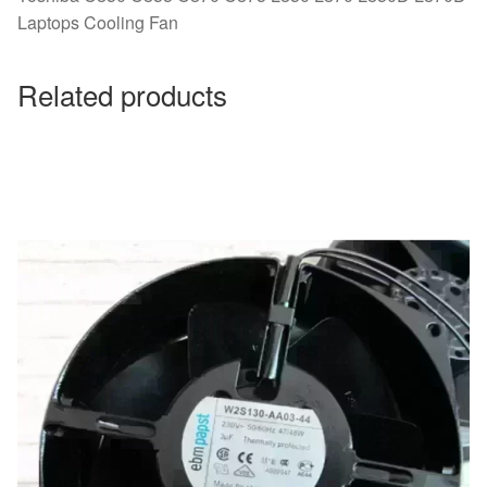
Laptops Cooling Fan
Related products