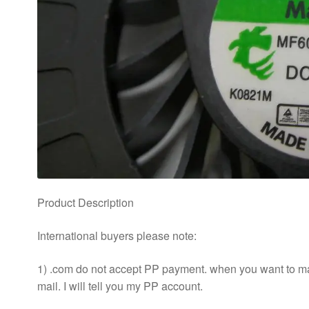
Product Description
International buyers please note:
1) .com do not accept PP payment. when you want to m
mail. I will tell you my PP account.