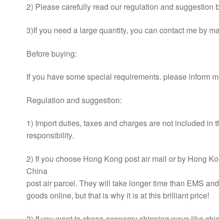
2) Please carefully read our regulation and suggestion be
3)If you need a large quantity, you can contact me by mai
Before buying:
If you have some special requirements. please inform m
Regulation and suggestion:
1) Import duties, taxes and charges are not included in 
responsibility.
2) If you choose Hong Kong post air mail or by Hong Kon
China
post air parcel. They will take longer time than EMS an
goods online, but that is why it is at this brilliant price!
3) If you want to chose economy shipping ways like china 