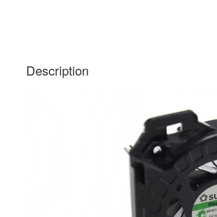
DV6-
6100
fan
quantity
Description