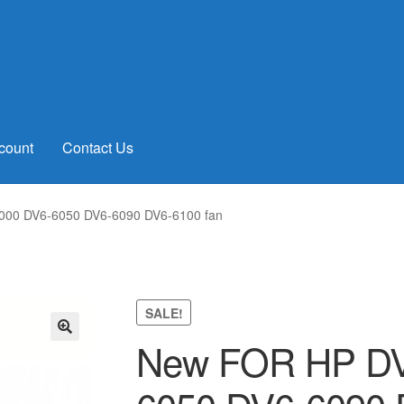
count
Contact Us
00 DV6-6050 DV6-6090 DV6-6100 fan
SALE!
New FOR HP DV
🔍