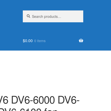
Search
Search
for:
$
0.00
0 items
6 DV6-6000 DV6-