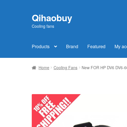
Qihaobuy
Skip
Skip
to
to
Cooling fans
navigation
content
Products
Brand
Featured
My ac
Home
Cooling Fans
New FOR HP DV6 DV6-60