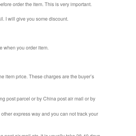
fore order the item. This is very important.
l. I will give you some discount.
e when you order item.
the item price. These charges are the buyer’s
g post parcel or by China post air mail or by
d other express way and you can not track your
post air mail etc, it is usually take 28-40 days