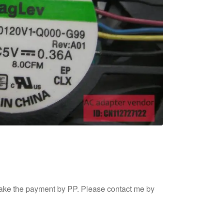
ake the payment by PP. Please contact me by