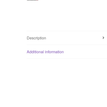
Description
Additional information