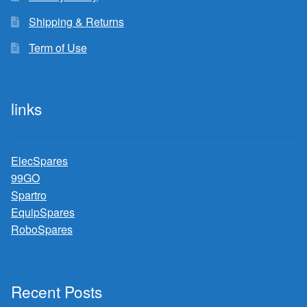
Shipping & Returns
Term of Use
links
ElecSpares
99GO
Spartro
EquipSpares
RoboSpares
Recent Posts