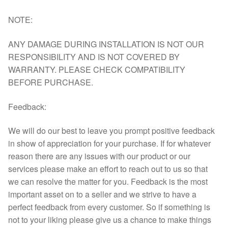
NOTE:
ANY DAMAGE DURING INSTALLATION IS NOT OUR
RESPONSIBILITY AND IS NOT COVERED BY
WARRANTY. PLEASE CHECK COMPATIBILITY
BEFORE PURCHASE.
Feedback:
We will do our best to leave you prompt positive feedback
in show of appreciation for your purchase. If for whatever
reason there are any issues with our product or our
services please make an effort to reach out to us so that
we can resolve the matter for you. Feedback is the most
important asset on to a seller and we strive to have a
perfect feedback from every customer. So if something is
not to your liking please give us a chance to make things