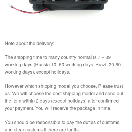
Note about the delivery:
The shipping time to many country normal is 7 – 39
working days (Russia 10- 60 working days, Brazil 20-80
working days), except holidays.
However which shipping model you choose, Please trust
us. We will choose the best shipping model and send out
the item within 2 days (except holidays) after confirmed
your payment. You will receive the package in time.
You should be responsible to pay the duties of customs
and clear customs if there are tariffs.