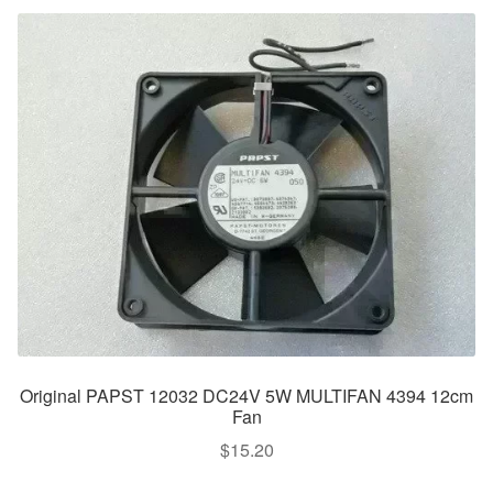
Original PAPST 12032 DC24V 5W MULTIFAN 4394 12cm
Fan
$
15.20