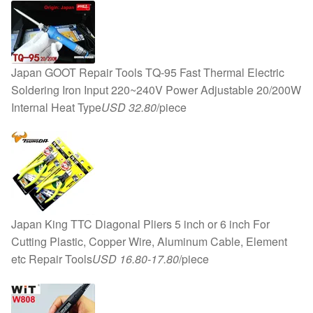
Equipment
quantity
Japan GOOT Repair Tools TQ-95 Fast Thermal Electric
Soldering Iron Input 220~240V Power Adjustable 20/200W
Internal Heat Type
USD 32.80
/piece
Japan King TTC Diagonal Pliers 5 inch or 6 inch For
Cutting Plastic, Copper Wire, Aluminum Cable, Element
etc Repair Tools
USD 16.80-17.80
/piece