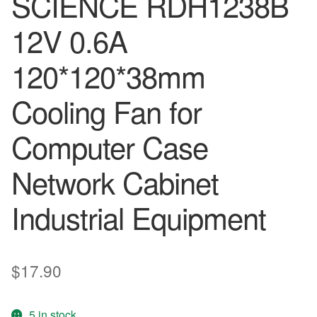
SCIENCE RDH1238B
12V 0.6A
120*120*38mm
Cooling Fan for
Computer Case
Network Cabinet
Industrial Equipment
$
17.90
5 in stock