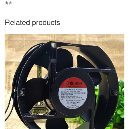
right.
Related products