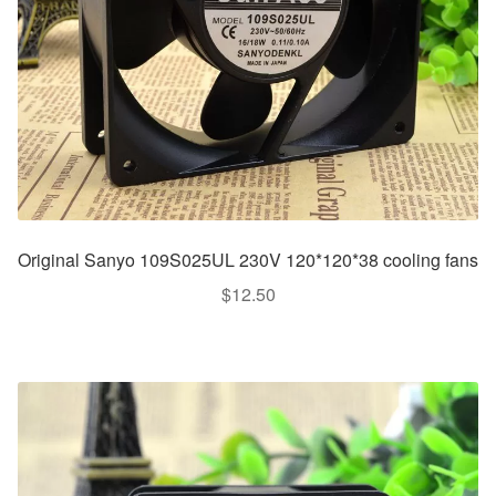
Original Sanyo 109S025UL 230V 120*120*38 cooling fans
$
12.50