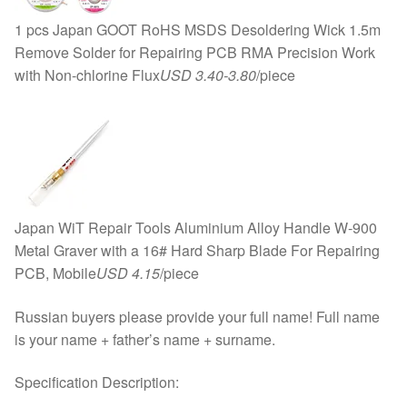
1 pcs Japan GOOT RoHS MSDS Desoldering Wick 1.5m
Remove Solder for Repairing PCB RMA Precision Work
with Non-chlorine Flux
USD 3.40-3.80
/piece
Japan WiT Repair Tools Aluminium Alloy Handle W-900
Metal Graver with a 16# Hard Sharp Blade For Repairing
PCB, Mobile
USD 4.15
/piece
Russian buyers please provide your full name! Full name
is your name + father’s name + surname.
Specification Description: