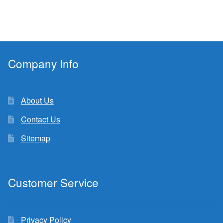
Company Info
About Us
Contact Us
Sitemap
Customer Service
Privacy Policy