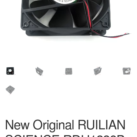
New Original RUILIAN