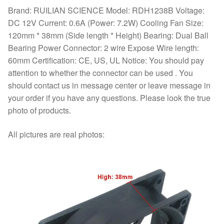
Brand: RUILIAN SCIENCE Model: RDH1238B Voltage:
DC 12V Current: 0.6A (Power: 7.2W) Cooling Fan Size:
120mm * 38mm (Side length * Height) Bearing: Dual Ball
Bearing Power Connector: 2 wire Expose Wire length:
60mm Certification: CE, US, UL Notice: You should pay
attention to whether the connector can be used . You
should contact us in message center or leave message in
your order if you have any questions. Please look the true
photo of products.
All pictures are real photos: