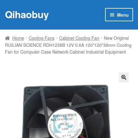
Qihaobuy
Skip
Skip
Menu
to
to
navigation
content
Expan
Products
child
Home
Cooling Fans
Cabinet Cooling Fan
New Original
menu
RUILIAN SCIENCE RDH1238B 12V 0.6A 120*120*38mm Cooling
Brand
Fan for Computer Case Network Cabinet Industrial Equipment
Featured
My account
🔍
Contact Us