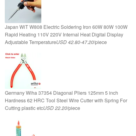
Japan WiT W808 Electric Soldering Iron 60W 80W 100W
Rapid Heating 110V 220V Internal Heat Digital Display
Adjustable Temperature
USD 42.80-47.20
/piece
Germany Wiha 37354 Diagonal Pliers 125mm 5 inch
Hardness 62 HRC Tool Steel Wire Cutter with Spring For
Cutting plastic etc
USD 22.20
/piece