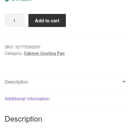
New
Add to cart
Original
RUILIAN
SCIENCE
RDH1238B
SKU:
32775393297
Category:
Cabinet Cooling Fan
12V
0.6A
120*120*38mm
Cooling
Description
Fan
for
Computer
Additional information
Case
Network
Description
Cabinet
Industrial