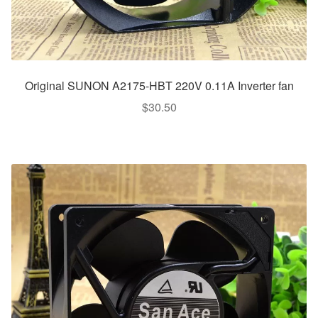
Original SUNON A2175-HBT 220V 0.11A Inverter fan
$
30.50