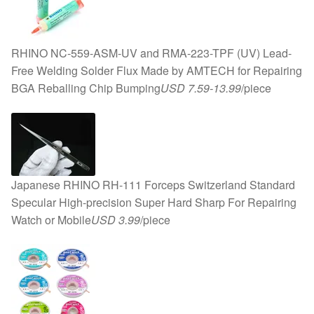
RHINO NC-559-ASM-UV and RMA-223-TPF (UV) Lead-
Free Welding Solder Flux Made by AMTECH for Repairing
BGA Reballing Chip Bumping
USD 7.59-13.99
/piece
Japanese RHINO RH-111 Forceps Switzerland Standard
Specular High-precision Super Hard Sharp For Repairing
Watch or Mobile
USD 3.99
/piece