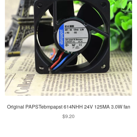
Original PAPSTebmpapst 614NHH 24V 125MA 3.0W fan
$
9.20