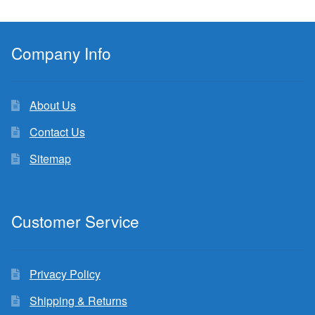
Company Info
About Us
Contact Us
Sitemap
Customer Service
Privacy Policy
Shipping & Returns