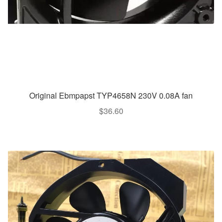
Original Ebmpapst TYP4658N 230V 0.08A fan
$
36.60