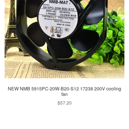
NEW NMB 5915PC-20W-B20-S12 17238 200V cooling
fan
$
57.20