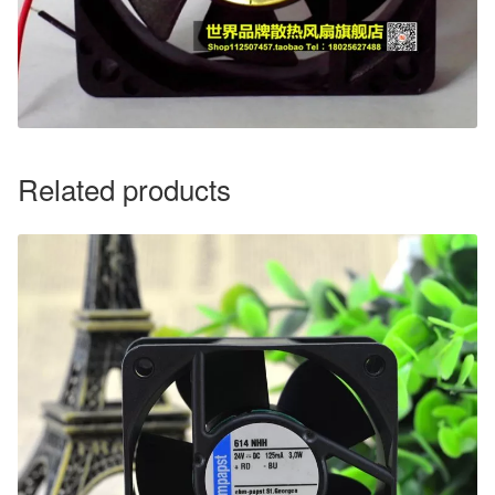
Related products