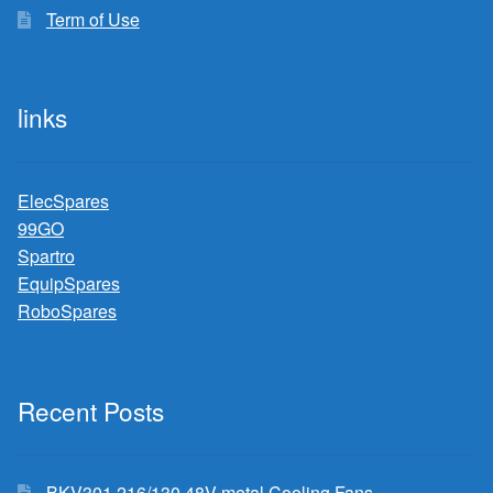
Term of Use
links
ElecSpares
99GO
Spartro
EquipSpares
RoboSpares
Recent Posts
BKV301 216/130 48V metal Cooling Fans