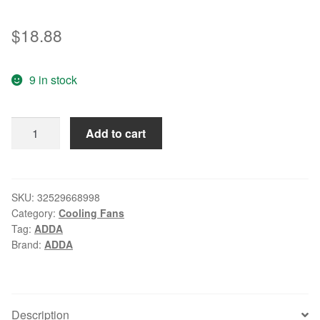
$
18.88
9 in stock
New
Add to cart
original
ADDA
AD0624HB-
D72GL
SKU:
32529668998
Category:
Cooling Fans
DC24V
Tag:
ADDA
0.09A
Brand:
ADDA
2
line
60
*
Description