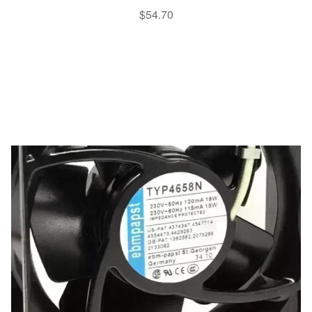
$
54.70