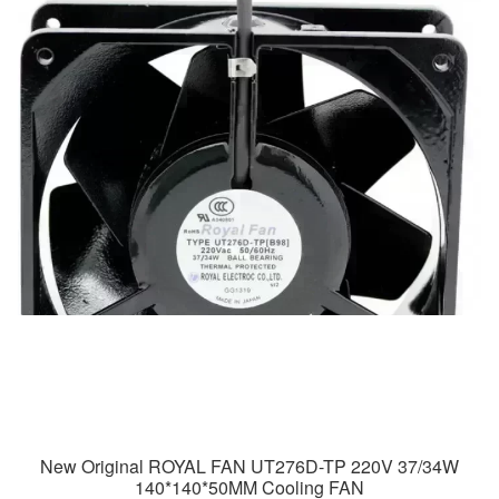
New Original ROYAL FAN UT276D-TP 220V 37/34W
140*140*50MM Cooling FAN