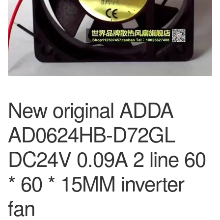
New original ADDA
AD0624HB-D72GL
DC24V 0.09A 2 line 60
* 60 * 15MM inverter
fan