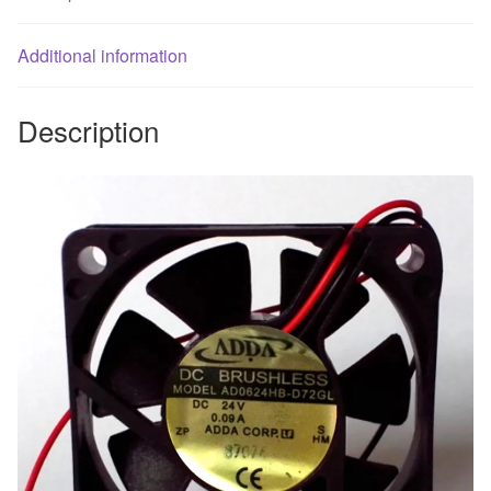
60
*
Additional information
15MM
inverter
fan
Description
quantity