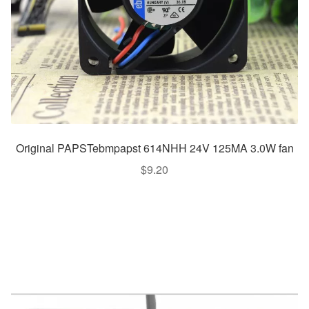
Original PAPSTebmpapst 614NHH 24V 125MA 3.0W fan
$
9.20