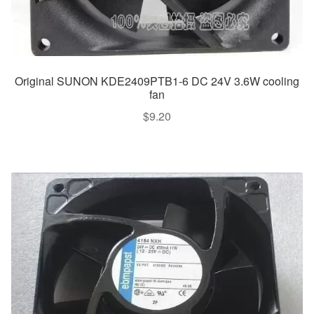
Original SUNON KDE2409PTB1-6 DC 24V 3.6W cooling
fan
$
9.20