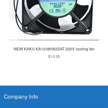
NEW KAKU KA1238HA2SAT 220V cooling fan
$
10.55
Company Info