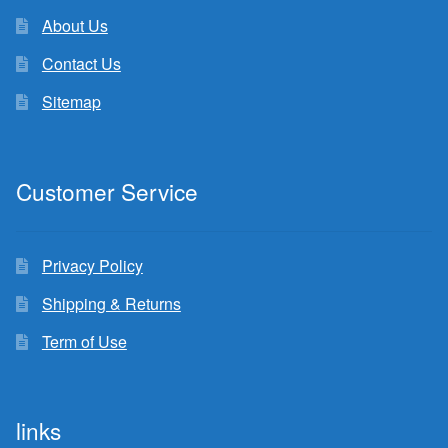
About Us
Contact Us
Sitemap
Customer Service
Privacy Policy
Shipping & Returns
Term of Use
links