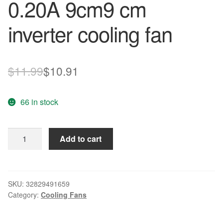
0.20A 9cm9 cm
inverter cooling fan
Original
Current
$
11.99
$
10.91
price
price
66 in stock
was:
is:
$11.99.
$10.91.
New
Add to cart
original
3610KL-
05W-
B59
SKU:
32829491659
Category:
Cooling Fans
9025
24V
0.20A