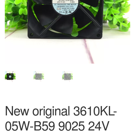
New original 3610KL-
05W-B59 9025 24V