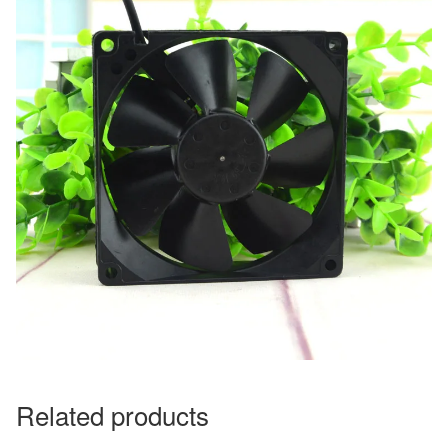
Related products