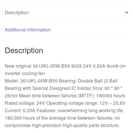
9cm9
Description
cm
inverter
cooling
Additional information
fan
quantity
Description
New original 3610KL-05W-B59 9025 24V 0.20A 9cm9 cm
inverter cooling fan
Model: 3610KL-05W-B59 Bearing: Double Ball (2 Ball
Bearing with Special Designed IC Inside) Size: 90 * 90 *
25mm Mean time between failures (MTTF): 180000 hours
Rated voltage: 24V Operating voltage range: 12V – 25.8V
Current: 0.20A Features: overwhelming long working life,
180,000 hours of the average time between failures; no
compromise high-precision high-quality parts structure.