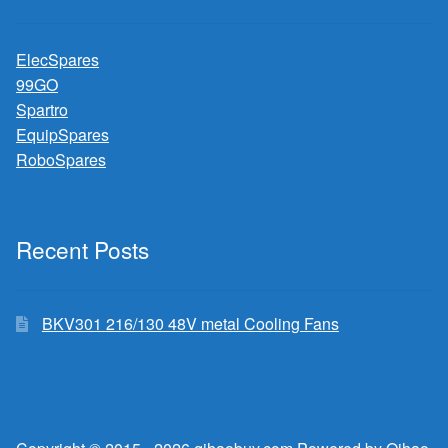
ElecSpares
99GO
Spartro
EquipSpares
RoboSpares
Recent Posts
BKV301 216/130 48V metal Cooling Fans