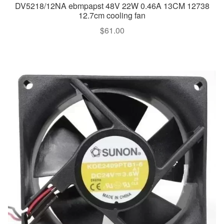
DV5218/12NA ebmpapst 48V 22W 0.46A 13CM 12738
12.7cm cooling fan
$
61.00