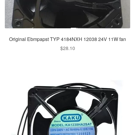
Original Ebmpapst TYP 4184NXH 12038 24V 11W fan
$
28.10