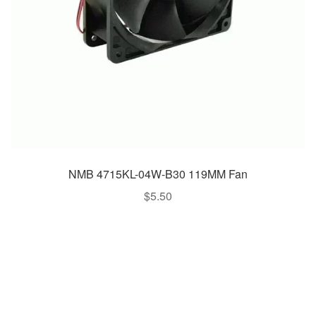
NMB 4715KL-04W-B30 119MM Fan
$
5.50