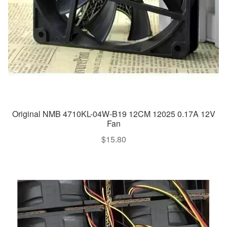
Original NMB 4710KL-04W-B19 12CM 12025 0.17A 12V
Fan
$
15.80