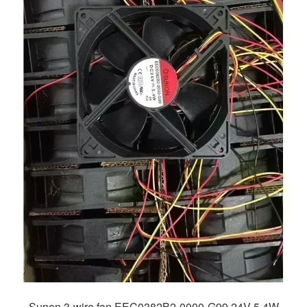
Sunon 3-wire fan EEC0382B2-0000-G99 24V 5.4W