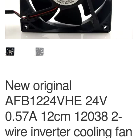
New original
AFB1224VHE 24V
0.57A 12cm 12038 2-
wire inverter cooling fan