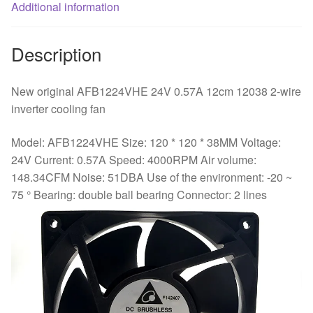
fan
Additional information
quantity
Description
New original AFB1224VHE 24V 0.57A 12cm 12038 2-wire
inverter cooling fan
Model: AFB1224VHE Size: 120 * 120 * 38MM Voltage:
24V Current: 0.57A Speed: 4000RPM Air volume:
148.34CFM Noise: 51DBA Use of the environment: -20 ~
75 ° Bearing: double ball bearing Connector: 2 lines