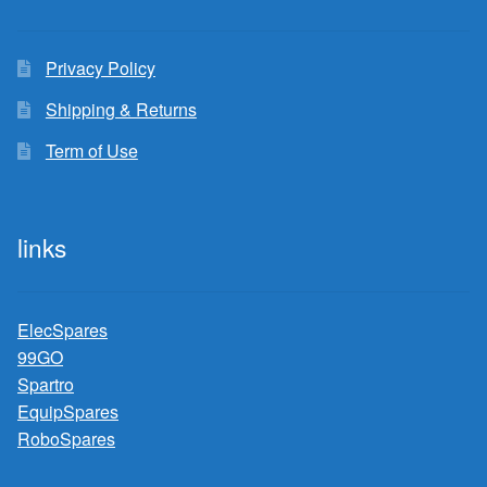
Privacy Policy
Shipping & Returns
Term of Use
links
ElecSpares
99GO
Spartro
EquipSpares
RoboSpares