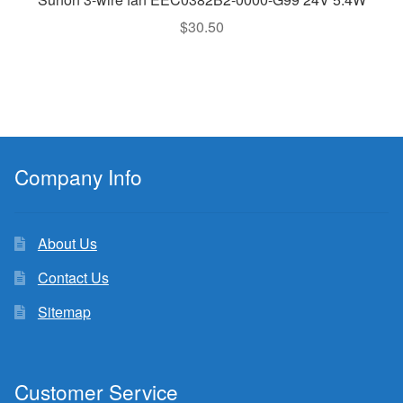
$
30.50
Company Info
About Us
Contact Us
Sitemap
Customer Service