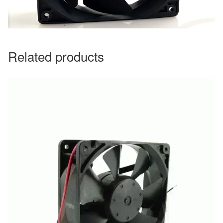
Related products