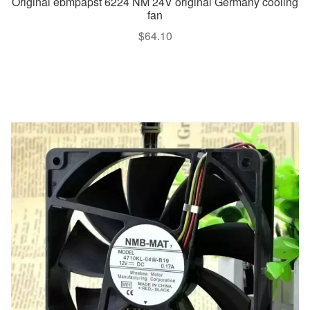
Original ebmpapst 6224 NM 24V original Germany cooling
fan
$
64.10