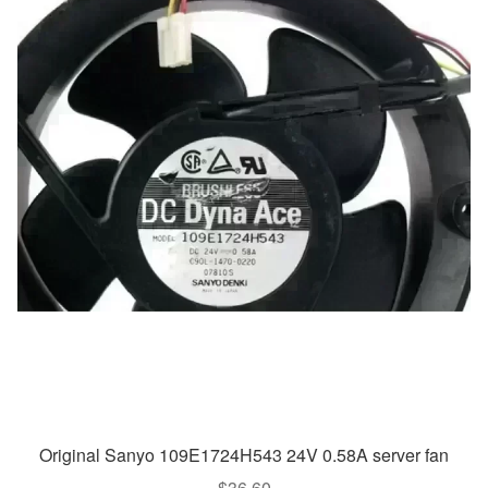
Original Sanyo 109E1724H543 24V 0.58A server fan
$
36.60