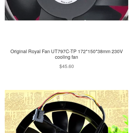
Original Royal Fan UT797C-TP 172*150*38mm 230V
cooling fan
$
45.60