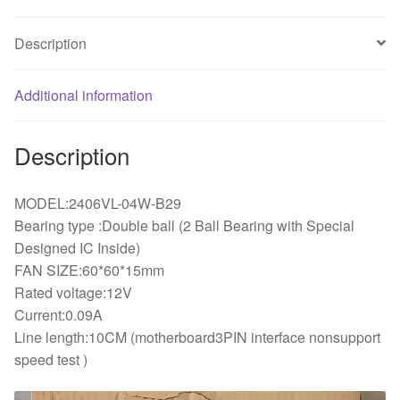
Ball
bearing
Description
6CM
cooling
Additional information
fan
quantity
Description
MODEL:2406VL-04W-B29
Bearing type :Double ball (2 Ball Bearing with Special
Designed IC Inside)
FAN SIZE:60*60*15mm
Rated voltage:12V
Current:0.09A
Line length:10CM (motherboard3PIN interface nonsupport
speed test )