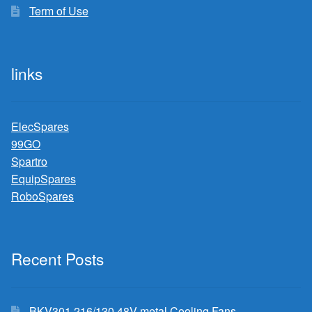
Term of Use
links
ElecSpares
99GO
Spartro
EquipSpares
RoboSpares
Recent Posts
BKV301 216/130 48V metal Cooling Fans