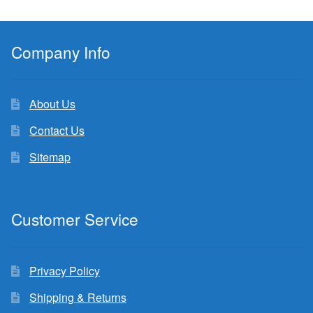
Company Info
About Us
Contact Us
Sitemap
Customer Service
Privacy Policy
Shipping & Returns