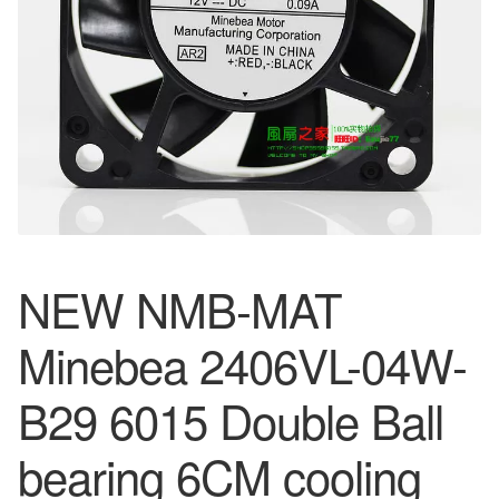
NEW NMB-MAT
Minebea 2406VL-04W-
B29 6015 Double Ball
bearing 6CM cooling