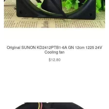
Original SUNON KD2412PTB1-6A GN 12cm 1225 24V
Cooling fan
$
12.80