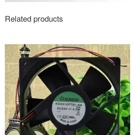
Related products