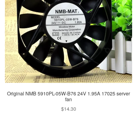
Original NMB 5910PL-05W-B76 24V 1.95A 17025 server
fan
$
14.30