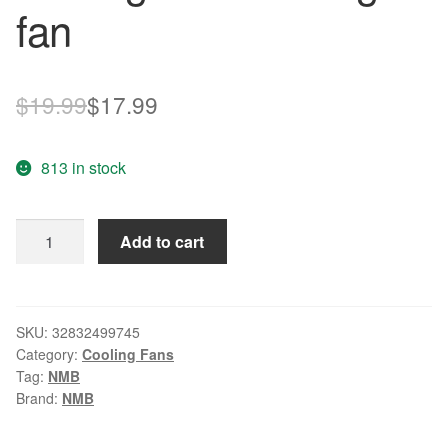
fan
Original
Current
$
19.99
$
17.99
price
price
813 in stock
was:
is:
$19.99.
$17.99.
NEW
Add to cart
NMB-
MAT
Minebea
2406VL-
SKU:
32832499745
Category:
Cooling Fans
04W-
Tag:
NMB
B29
Brand:
NMB
6015
Double