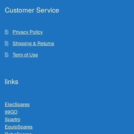
Customer Service
Privacy Policy
Shipping & Returns
Term of Use
links
ElecSpares
99GO
Spartro
EquipSpares