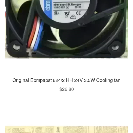
Original Ebmpapst 624/2 HH 24V 3.5W Cooling fan
$
26.80