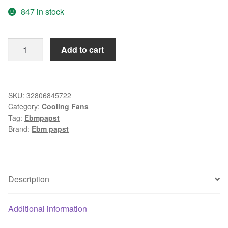
847 in stock
New
Add to cart
EBMPAPST
12cm
4412F
/
SKU:
32806845722
Category:
Cooling Fans
2GL
Tag:
Ebmpapst
12V
Brand:
Ebm papst
1.25W
125
1
*
Description
1
*
Additional information
25MM
Cooling