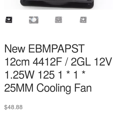
New EBMPAPST
12cm 4412F / 2GL 12V
1.25W 125 1 * 1 *
25MM Cooling Fan
$
48.88