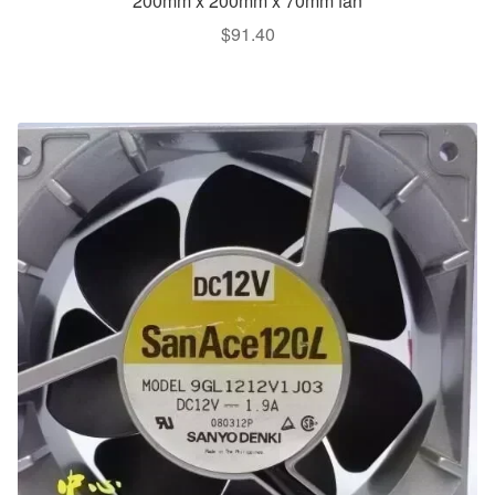
200mm x 200mm x 70mm fan
$
91.40