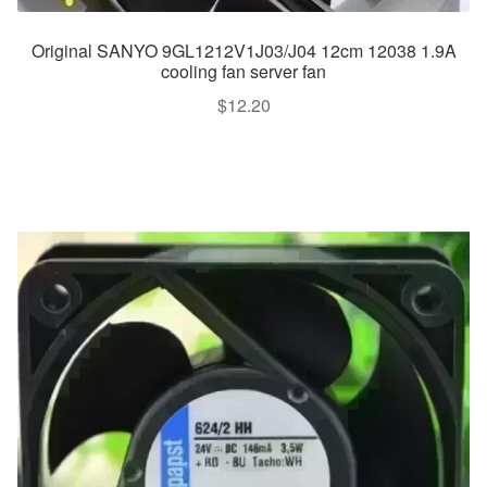
Original SANYO 9GL1212V1J03/J04 12cm 12038 1.9A
cooling fan server fan
$
12.20