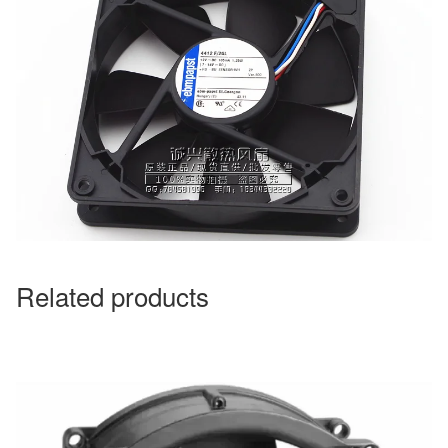
Related products