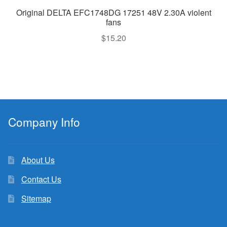
Original DELTA EFC1748DG 17251 48V 2.30A violent
fans
$
15.20
Company Info
About Us
Contact Us
Sitemap