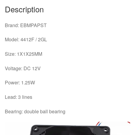
Fan
Description
quantity
Brand: EBMPAPST
Model: 4412F / 2GL
Size: 1X1X25MM
Voltage: DC 12V
Power: 1.25W
Lead: 3 lines
Bearing: double ball bearing