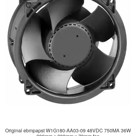
Original ebmpapst W1G180-AA03-09 48VDC 750MA 36W