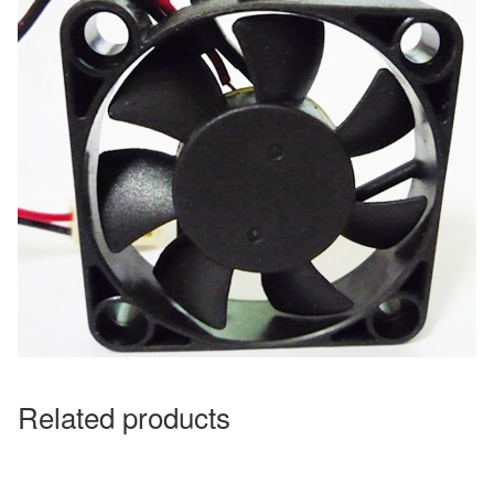
Related products