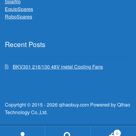
Spartro
EquipSpares
RoboSpares
Recent Posts
BKV301 216/130 48V metal Cooling Fans
Copyright © 2015 - 2026 qihaobuy.com Powered by Qihao
Technology Co.,Ltd.
0