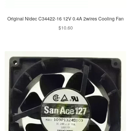
Original Nidec C34422-16 12V 0.4A 2wires Cooling Fan
$
10.60