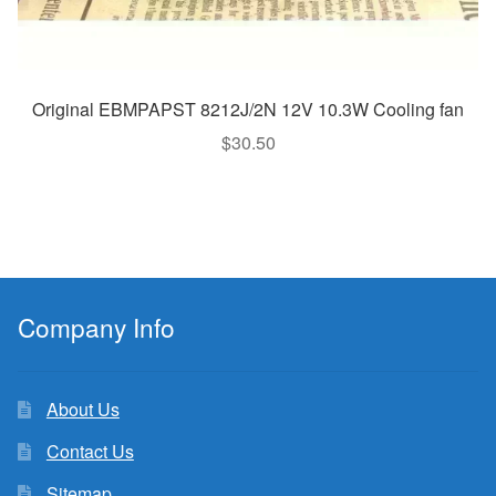
Original EBMPAPST 8212J/2N 12V 10.3W Cooling fan
$
30.50
Company Info
About Us
Contact Us
Sitemap