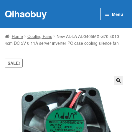
Qihaobuy
Skip
Skip
Menu
to
to
navigation
content
Expan
Products
child
Home
Cooling Fans
New ADDA AD0405MX-G70 4010
menu
4cm DC 5V 0.11A server inverter PC case cooling silence fan
Brand
Featured
SALE!
My account
🔍
Contact Us