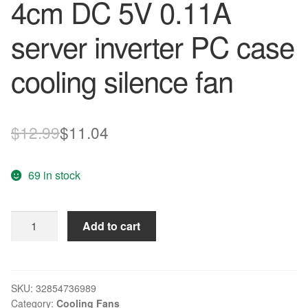
4cm DC 5V 0.11A
server inverter PC case
cooling silence fan
Original
Current
$
12.99
$
11.04
price
price
69 in stock
was:
is:
$12.99.
$11.04.
New
Add to cart
ADDA
AD0405MX-
G70
4010
SKU:
32854736989
Category:
Cooling Fans
4cm