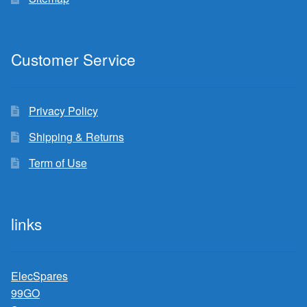
Customer Service
Privacy Policy
Shipping & Returns
Term of Use
links
ElecSpares
99GO