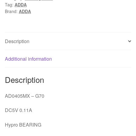
Tag:
ADDA
DC
Brand:
ADDA
5V
0.11A
server
inverter
Description
PC
case
Additional information
cooling
silence
fan
Description
quantity
AD0405MX – G70
DC5V 0.11A
Hypro BEARING