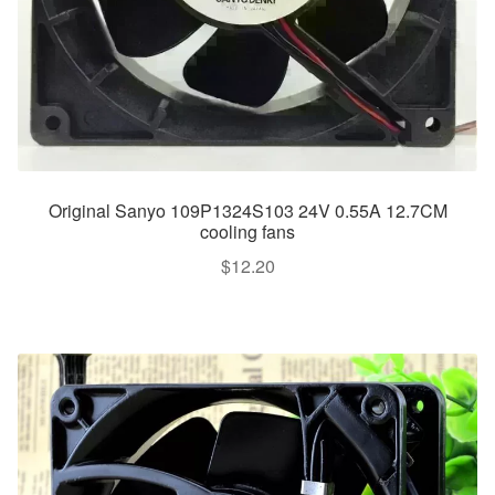
Original Sanyo 109P1324S103 24V 0.55A 12.7CM
cooling fans
$
12.20