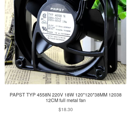
PAPST TYP 4558N 220V 18W 120*120*38MM 12038
12CM full metal fan
$
18.30