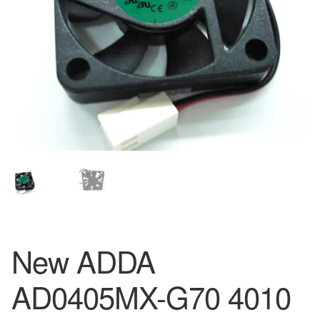
New ADDA
AD0405MX-G70 4010