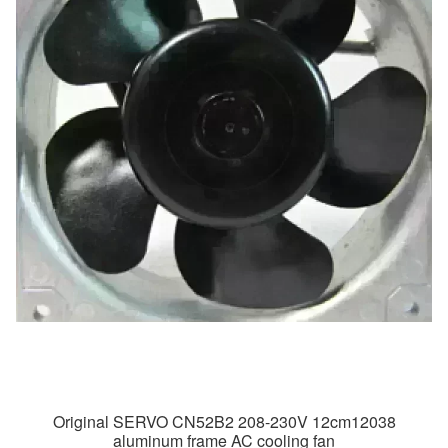
Original SERVO CN52B2 208-230V 12cm12038
aluminum frame AC cooling fan