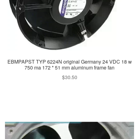
EBMPAPST TYP 6224N original Germany 24 VDC 18 w
750 ma 172 * 51 mm aluminum frame fan
$
30.50