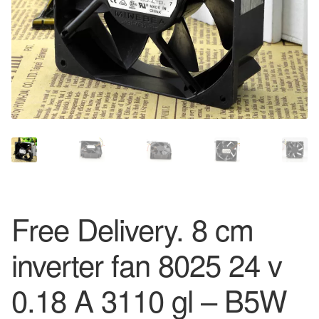
Free Delivery. 8 cm
inverter fan 8025 24 v
0.18 A 3110 gl – B5W