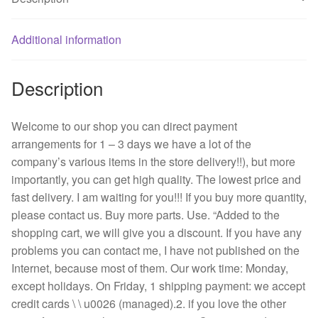
0.18
A
3110
Additional information
gl
-
Description
B5W
-
B69
Welcome to our shop you can direct payment
double
arrangements for 1 – 3 days we have a lot of the
ball
company’s various items in the store delivery!!), but more
quantity
importantly, you can get high quality. The lowest price and
fast delivery. I am waiting for you!!! If you buy more quantity,
please contact us. Buy more parts. Use. “Added to the
shopping cart, we will give you a discount. If you have any
problems you can contact me, I have not published on the
Internet, because most of them. Our work time: Monday,
except holidays. On Friday, 1 shipping payment: we accept
credit cards \ \ u0026 (managed).2. if you love the other