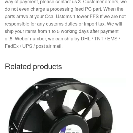
way of payment, please contact us.3. Customer orders, we
do not even charge a processing feed PC part. When the
parts arrive at your Ocal Ustoms 1 tower FFS if we are not
responsible for any customs duties or import tax. We will
ship your items from 1 to 5 working days after payment
of.5. Weber number, we can ship by DHL / TNT / EMS /
FedEx / UPS / post air mail.
Related products