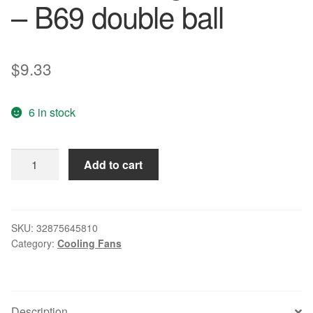
– B69 double ball
$
9.33
6 in stock
Free
Add to cart
Delivery.
8
cm
inverter
SKU:
32875645810
Category:
Cooling Fans
fan
8025
24
v
Description