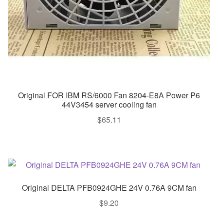
Original FOR IBM RS/6000 Fan 8204-E8A Power P6
44V3454 server cooling fan
$
65.11
Original DELTA PFB0924GHE 24V 0.76A 9CM fan
$
9.20