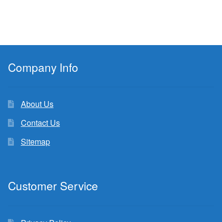
Company Info
About Us
Contact Us
Sitemap
Customer Service