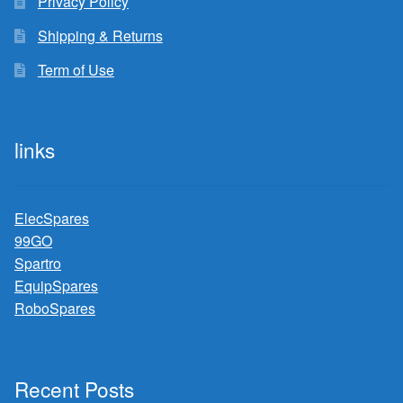
Privacy Policy
Shipping & Returns
Term of Use
links
ElecSpares
99GO
Spartro
EquipSpares
RoboSpares
Recent Posts