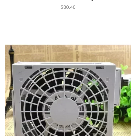
$
30.40