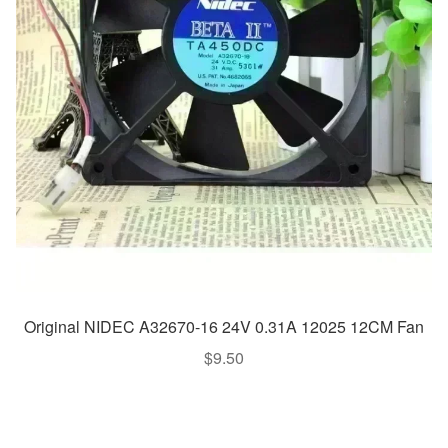
Original NIDEC A32670-16 24V 0.31A 12025 12CM Fan
$
9.50