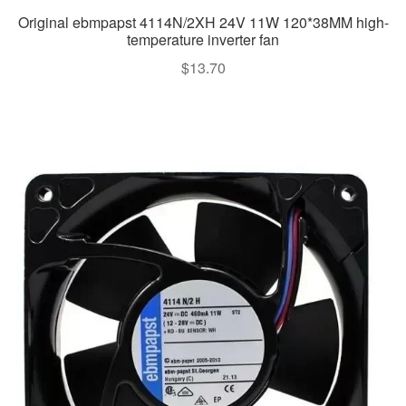
Original ebmpapst 4114N/2XH 24V 11W 120*38MM high-
temperature inverter fan
$
13.70