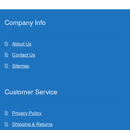
Company Info
About Us
Contact Us
Sitemap
Customer Service
Privacy Policy
Shipping & Returns