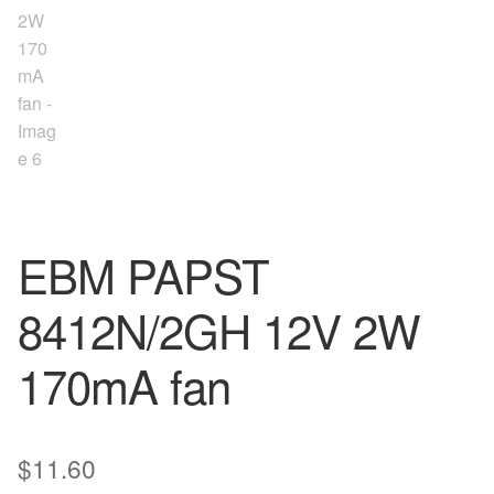
EBM PAPST
8412N/2GH 12V 2W
170mA fan
$
11.60