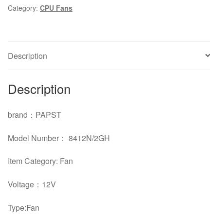
Category:
CPU Fans
170mA
fan
quantity
Description
Description
brand：PAPST
Model Number： 8412N/2GH
Item Category: Fan
Voltage：12V
Type:Fan