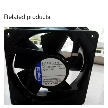
Related products