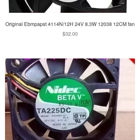
Original Ebmpapst 4114N/12H 24V 8.3W 12038 12CM fan
$
32.00