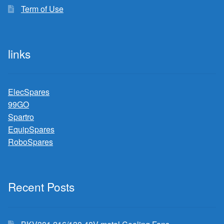
Term of Use
links
ElecSpares
99GO
Spartro
EquipSpares
RoboSpares
Recent Posts