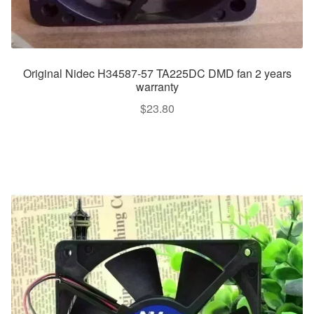
Original Nidec H34587-57 TA225DC DMD fan 2 years
warranty
$
23.80