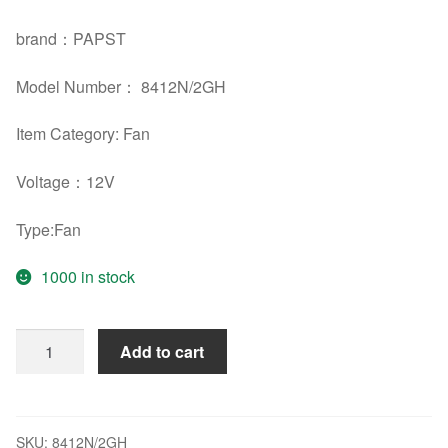
brand：PAPST
Model Number： 8412N/2GH
Item Category: Fan
Voltage：12V
Type:Fan
1000 in stock
EBM
Add to cart
PAPST
8412N/2GH
12V
2W
SKU:
8412N/2GH