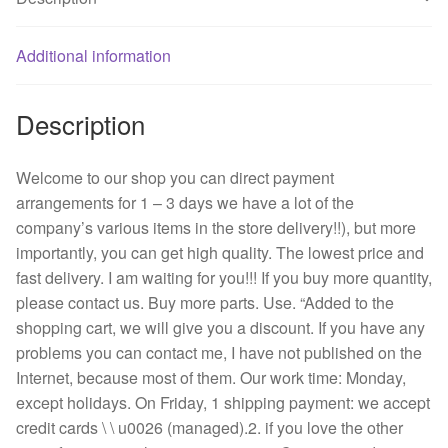
FBA09A24H
with
0.17
Additional information
A
quantity
Description
Welcome to our shop you can direct payment
arrangements for 1 – 3 days we have a lot of the
company’s various items in the store delivery!!), but more
importantly, you can get high quality. The lowest price and
fast delivery. I am waiting for you!!! If you buy more quantity,
please contact us. Buy more parts. Use. “Added to the
shopping cart, we will give you a discount. If you have any
problems you can contact me, I have not published on the
Internet, because most of them. Our work time: Monday,
except holidays. On Friday, 1 shipping payment: we accept
credit cards \ \ u0026 (managed).2. if you love the other