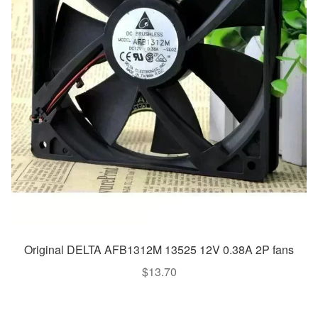
Original DELTA AFB1312M 13525 12V 0.38A 2P fans
$
13.70