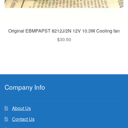
Original EBMPAPST 8212J/2N 12V 10.3W Cooling fan
$
30.50
Company Info
About Us
Contact Us