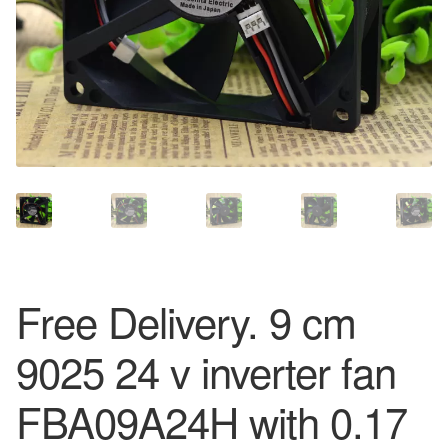
Free Delivery. 9 cm
9025 24 v inverter fan
FBA09A24H with 0.17