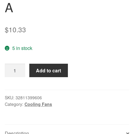
A
$
10.33
5 in stock
Free
Add to cart
Delivery.
9
cm
9025
SKU:
32811399606
Category:
Cooling Fans
24
v
inverter
fan
Description