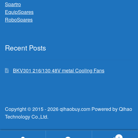
Spartro
EquipSpares
RoboSpares
Recent Posts
BKV301 216/130 48V metal Cooling Fans
Copyright © 2015 - 2026 qihaobuy.com Powered by Qihao
Technology Co.,Ltd.
0