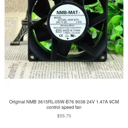
Original NMB 3615RL-05W-B76 9038 24V 1.47A 9CM
control speed fan
$
55.70