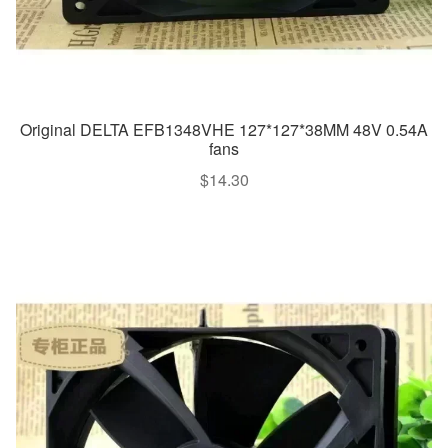
Original DELTA EFB1348VHE 127*127*38MM 48V 0.54A
fans
$
14.30