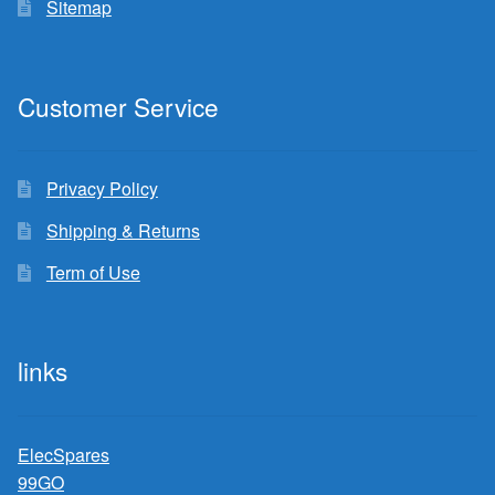
Sitemap
Customer Service
Privacy Policy
Shipping & Returns
Term of Use
links
ElecSpares
99GO