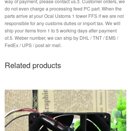
way of payment, please contact us.3. Customer orders, we
do not even charge a processing feed PC part. When the
parts arrive at your Ocal Ustoms 1 tower FFS if we are not
responsible for any customs duties or import tax. We will
ship your items from 1 to 5 working days after payment
of.5. Weber number, we can ship by DHL / TNT / EMS /
FedEx / UPS / post air mail.
Related products