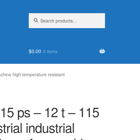
Search
Search
for:
$
0.00
0 items
achine high temperature resistant
115 ps – 12 t – 115
rial industrial