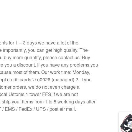
s for 1 – 3 days we have a lot of the
e importantly, you can get high quality. The
 you buy more quantity, please contact us. Buy
ive you a discount. If you have any problems you
ecause most of them. Our work time: Monday,
pt credit cards \ \ u0026 (managed).2. if you
stomer orders, we do not even charge a
Ocal Ustoms 1 tower FFS if we are not
 ship your items from 1 to 5 working days after
/ EMS / FedEx / UPS / post air mail.