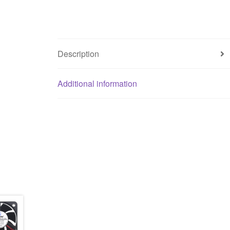
Description
Additional information