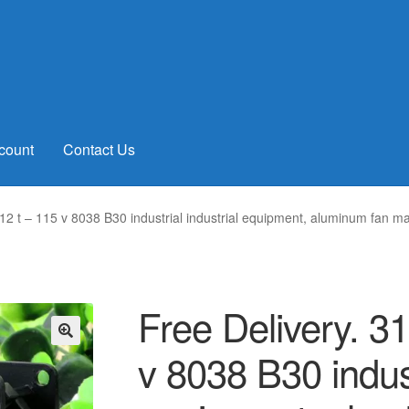
count
Contact Us
 12 t – 115 v 8038 B30 industrial industrial equipment, aluminum fan m
Free Delivery. 3
v 8038 B30 indust
🔍