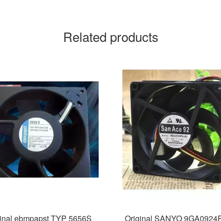
Related products
ginal ebmpapst TYP 5656S
Original SANYO 9GA0924