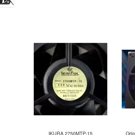
IKURA 2750MTP-15
Ori