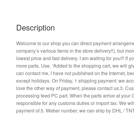
115
v
8038
Description
B30
industrial
industrial
Welcome to our shop you can direct payment arrangement
equipment,
company’s various items in the store delivery!!), but mor
aluminum
lowest price and fast delivery. I am waiting for you!!! If
fan
more parts. Use. “Added to the shopping cart, we will g
machine
can contact me, I have not published on the Internet, b
high
except holidays. On Friday, 1 shipping payment: we acce
temperature
love the other way of payment, please contact us.3. Cu
resistant
processing feed PC part. When the parts arrive at your 
quantity
responsible for any customs duties or import tax. We will
payment of.5. Weber number, we can ship by DHL / TNT 