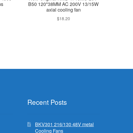
ns
B50 120*38MM AC 200V 13/15W
axial cooling fan
$
18.20
Recent Posts
BKV301 216/130 48V metal
Cooling Fans