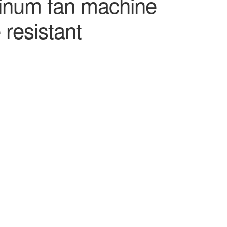
inum fan machine
 resistant