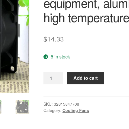
equipment, alum
high temperature
$
14.33
8 in stock
Free
Add to cart
Delivery.
3115
ps
-
SKU:
32815847708
Category:
Cooling Fans
12
t
-