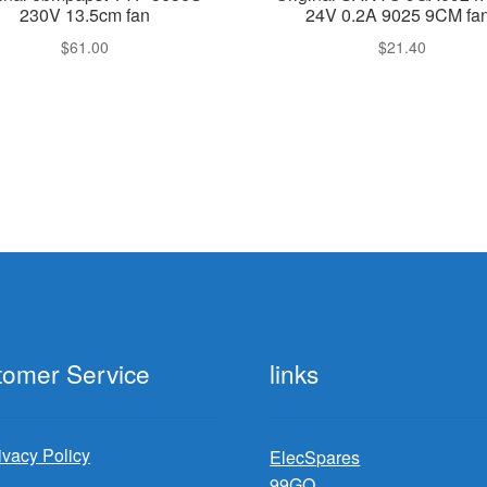
230V 13.5cm fan
24V 0.2A 9025 9CM fa
$
61.00
$
21.40
tomer Service
links
ivacy Policy
ElecSpares
99GO