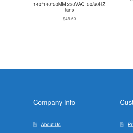
140*140*50MM 220VAC 50/60HZ
fans
$
45.60
Company Info
Cus
About Us
Pr