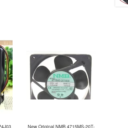
P4J03
New Original NMB 4715MS-20T-