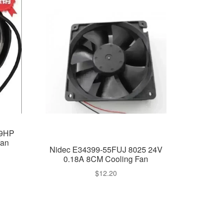
19HP
an
Nidec E34399-55FUJ 8025 24V
0.18A 8CM Cooling Fan
$
12.20