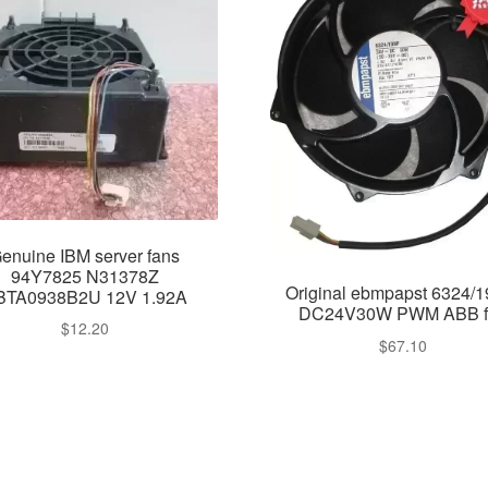
enuine IBM server fans
94Y7825 N31378Z
Original ebmpapst 6324/
BTA0938B2U 12V 1.92A
DC24V30W PWM ABB f
$
12.20
$
67.10