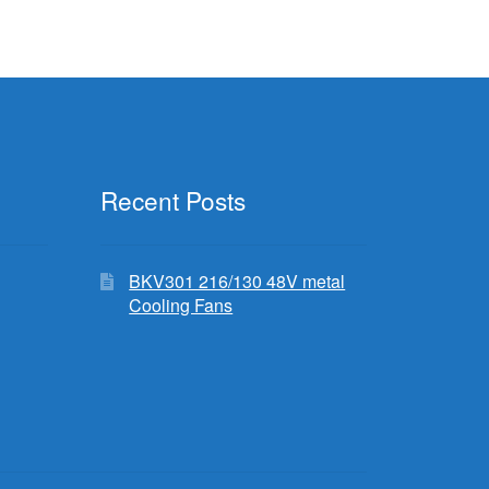
Recent Posts
BKV301 216/130 48V metal
Cooling Fans