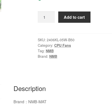
Original
Add to cart
NMB-
MAT
2406KL-
05W-
SKU:
2406KL-05W-B50
Category:
CPU Fans
B50
Tag:
NMB
DC
Brand:
NMB
24V
0.13A
60*60*15mm
Fan
quantity
Description
Brand：NMB-MAT