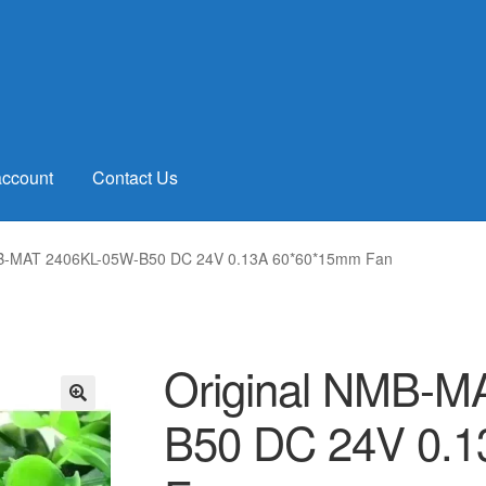
account
Contact Us
MB-MAT 2406KL-05W-B50 DC 24V 0.13A 60*60*15mm Fan
Original NMB-M
B50 DC 24V 0.
🔍