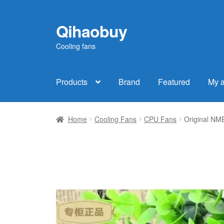
Qihaobuy
Skip
Skip
to
to
Cooling fans
navigation
content
Products
Brand
Featured
My 
Home
Cooling Fans
CPU Fans
Original N