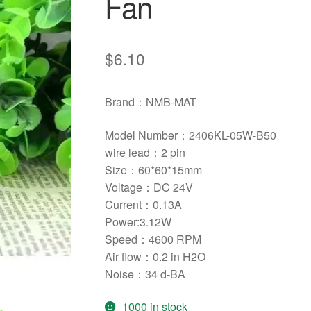
Fan
$
6.10
Brand：NMB-MAT
Model Number：2406KL-05W-B50
wire lead：
2 pin
Size：
60*60*15mm
Voltage：DC 24V
Current：0.13A
Power:3.12W
Speed：4600 RPM
Air flow：
0.2 in H2O
Noise：34 d-BA
1000 in stock