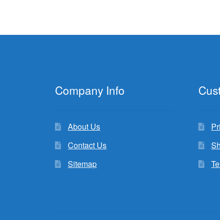
Company Info
Cus
About Us
Pr
Contact Us
Sh
Sitemap
Te