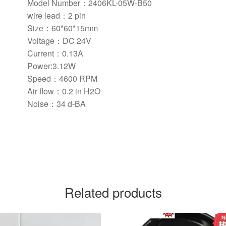
Model Number：2406KL-05W-B50
wire lead：
2 pin
Size：
60*60*15mm
Voltage：DC 24V
Current：0.13A
Power:3.12W
Speed：4600 RPM
Air flow：
0.2 in H2O
Noise：34 d-BA
Related products