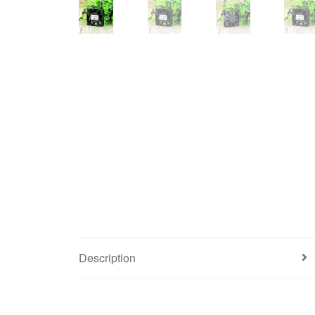
Description