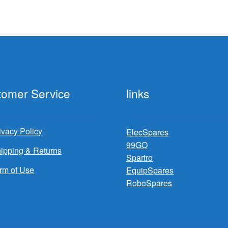
tomer Service
links
ivacy Policy
ElecSpares
99GO
ipping & Returns
Spartro
rm of Use
EquipSpares
RoboSpares