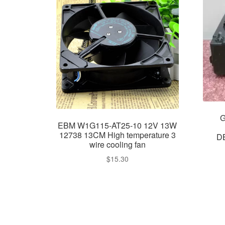
G
EBM W1G115-AT25-10 12V 13W
12738 13CM High temperature 3
D
wire cooling fan
$
15.30