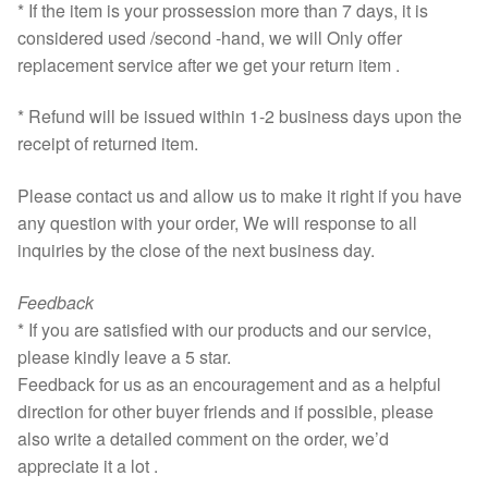
* If the item is your prossession more than 7 days, it is
considered used /second -hand, we will Only offer
replacement service after we get your return item .
* Refund will be issued within 1-2 business days upon the
receipt of returned item.
Please contact us and allow us to make it right if you have
any question with your order, We will response to all
inquiries by the close of the next business day.
Feedback
* If you are satisfied with our products and our service,
please kindly leave a 5 star.
Feedback for us as an encouragement and as a helpful
direction for other buyer friends and if possible, please
also write a detailed comment on the order, we’d
appreciate it a lot .