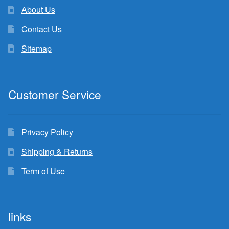
About Us
Contact Us
Sitemap
Customer Service
Privacy Policy
Shipping & Returns
Term of Use
links