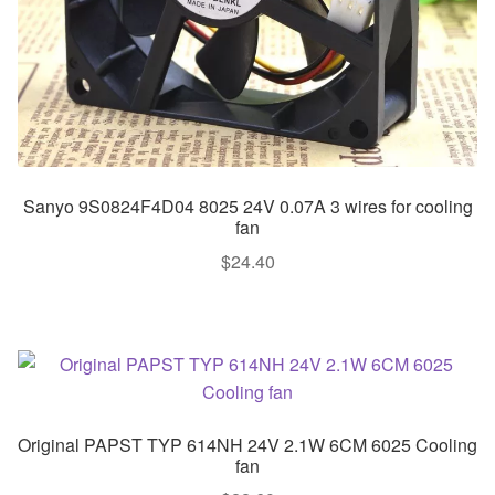
Sanyo 9S0824F4D04 8025 24V 0.07A 3 wires for cooling
fan
$
24.40
Original PAPST TYP 614NH 24V 2.1W 6CM 6025 Cooling
fan