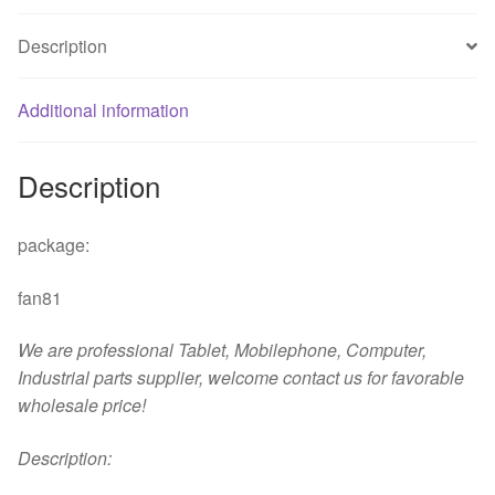
disk
VCR
Description
fan
quantity
Additional information
Description
package:
fan81
We are professional Tablet, Mobilephone, Computer,
Industrial parts supplier, welcome contact us for favorable
wholesale price!
D
escription: