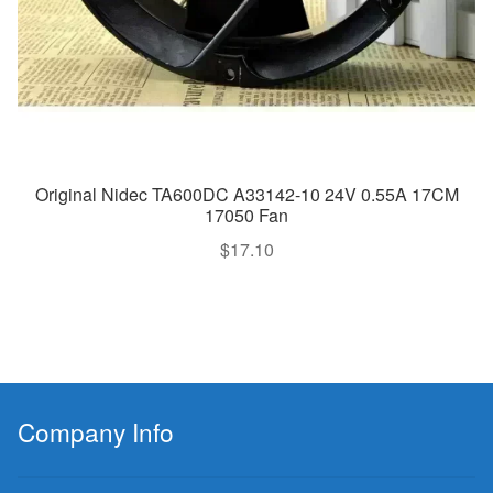
Original Nidec TA600DC A33142-10 24V 0.55A 17CM
17050 Fan
$
17.10
Company Info