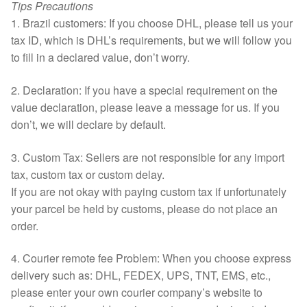
Tips Precautions
1. Brazil customers: If you choose DHL, please tell us your
tax ID, which is DHL’s requirements, but we will follow you
to fill in a declared value, don’t worry.
2. Declaration: If you have a special requirement on the
value declaration, please leave a message for us. If you
don’t, we will declare by default.
3. Custom Tax: Sellers are not responsible for any import
tax, custom tax or custom delay.
If you are not okay with paying custom tax if unfortunately
your parcel be held by customs, please do not place an
order.
4. Courier remote fee Problem: When you choose express
delivery such as: DHL, FEDEX, UPS, TNT, EMS, etc.,
please enter your own courier company’s website to