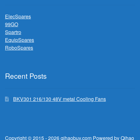
ElecSpares
99GO
Spartro
EquipSpares
RoboSpares
Recent Posts
BKV301 216/130 48V metal Cooling Fans
Copyright © 2015 - 2026 qihaobuy.com Powered by Qihao