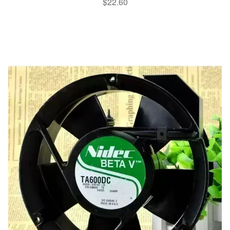
$
22.60