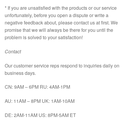
* If you are unsatisfied with the products or our service
unfortunately, before you open a dispute or write a
negative feedback about, please contact us at first. We
promise that we will always be there for you until the
problem is solved to your satisfaction!
Contact
Our customer service reps respond to inquiries daily on
business days.
CN: 9AM – 6PM RU: 4AM-1PM
AU: 11AM – 8PM UK: 1AM-10AM
DE: 2AM-11AM US: 8PM-5AM ET