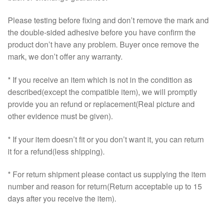
Please testing before fixing and don’t remove the mark and
the double-sided adhesive before you have confirm the
product don’t have any problem. Buyer once remove the
mark, we don’t offer any warranty.
* If you receive an item which is not in the condition as
described(except the compatible item), we will promptly
provide you an refund or replacement(Real picture and
other evidence must be given).
* If your item doesn’t fit or you don’t want it, you can return
it for a refund(less shipping).
* For return shipment please contact us supplying the item
number and reason for return(Return acceptable up to 15
days after you receive the item).