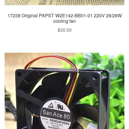
17238 Original PAPST W2E142-BB01-01 220V 29/28W
cooling fan
$
30.50