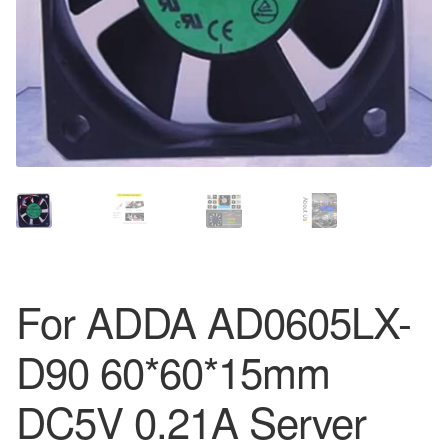
For ADDA AD0605LX-
D90 60*60*15mm
DC5V 0.21A Server