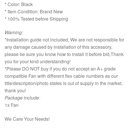
* Color: Black
* Item Condition: Brand New
* 100% Tested before Shipping
Warning:
*Installation guide not included, We are not responsible for
any damage caused by installation of this accessory,
please be sure you know how to install it before bid,Thank
you for your kind understanding!
*Please DO NOT buy if you do not accept an A+ grade
compatible Fan with different flex cable numbers as our
title/description/photo states is out of supply in the market,
thank you!
Package include:
1x Fan
We Care Your Needs!