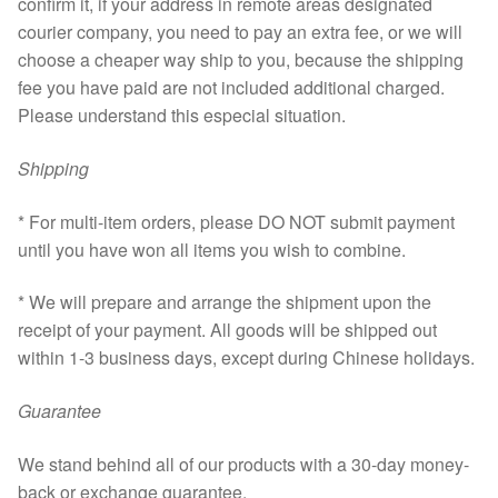
confirm it, if your address in remote areas designated
courier company, you need to pay an extra fee, or we will
choose a cheaper way ship to you, because the shipping
fee you have paid are not included additional charged.
Please understand this especial situation.
Shipping
* For multi-item orders, please DO NOT submit payment
until you have won all items you wish to combine.
* We will prepare and arrange the shipment upon the
receipt of your payment. All goods will be shipped out
within 1-3 business days, except during Chinese holidays.
Guarantee
We stand behind all of our products with a 30-day money-
back or exchange guarantee.