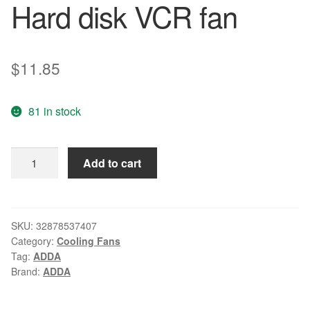
Hard disk VCR fan
$
11.85
81 in stock
For
Add to cart
ADDA
AD0605LX-
D90
60*60*15mm
SKU:
32878537407
Category:
Cooling Fans
DC5V
Tag:
ADDA
0.21A
Brand:
ADDA
Server
Hard