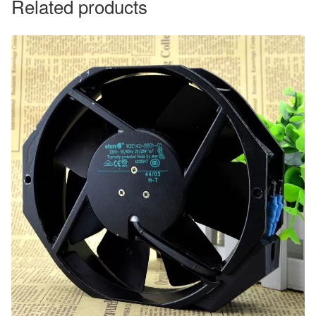
Related products