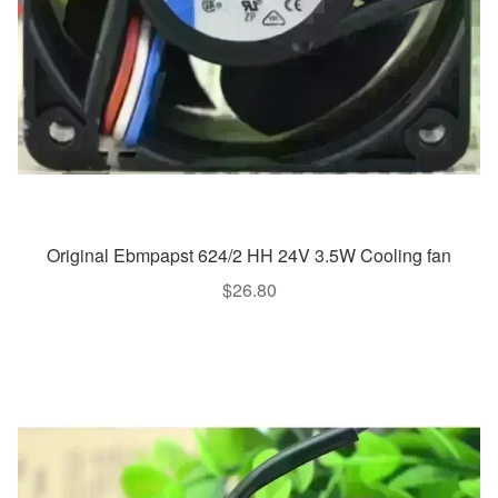
Original Ebmpapst 624/2 HH 24V 3.5W Cooling fan
$
26.80