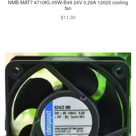
NMB-MAT7 4710KL-05W-B49 24V 0.29A 12025 cooling
fan
$
11.30