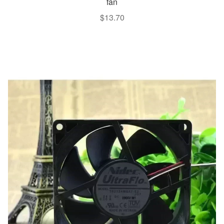
fan
$
13.70