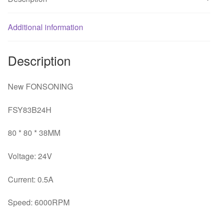
*
38MM
2
Additional information
line
drive
Description
fan
quantity
New FONSONING
FSY83B24H
80 * 80 * 38MM
Voltage: 24V
Current: 0.5A
Speed: 6000RPM