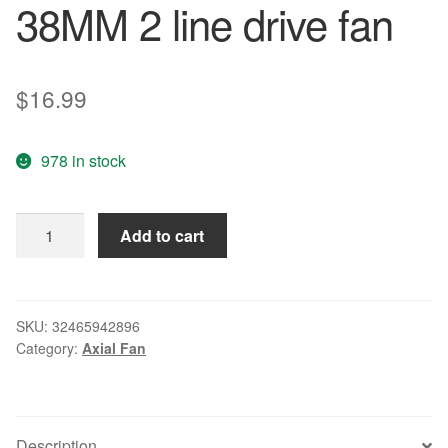
38MM 2 line drive fan
$
16.99
978 in stock
FONSONING
Add to cart
FSY83B24H
8038
24V
0.5A
SKU:
32465942896
Category:
Axial Fan
8cm
80
*
80
Description