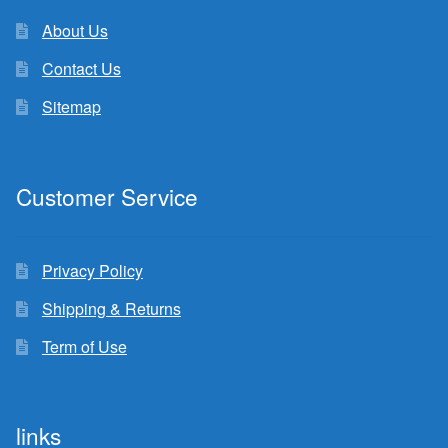
About Us
Contact Us
Sitemap
Customer Service
Privacy Policy
Shipping & Returns
Term of Use
links