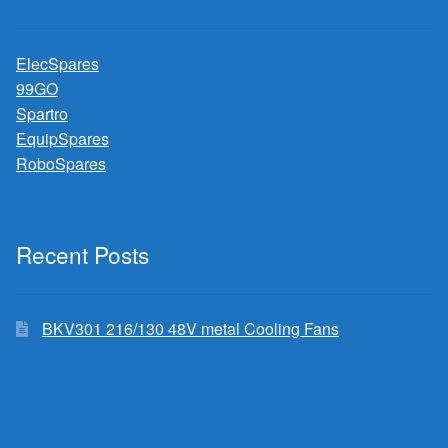
ElecSpares
99GO
Spartro
EquipSpares
RoboSpares
Recent Posts
BKV301 216/130 48V metal Cooling Fans