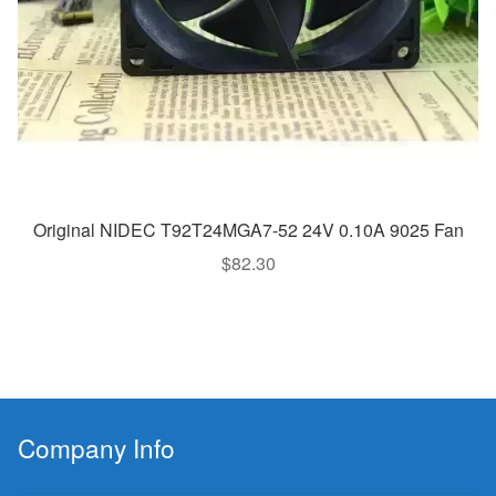
Original NIDEC T92T24MGA7-52 24V 0.10A 9025 Fan
$
82.30
Company Info