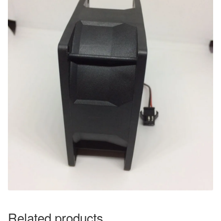
Related products