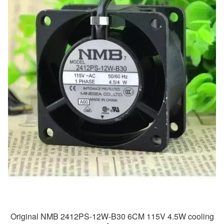
Original NMB 2412PS-12W-B30 6CM 115V 4.5W cooling