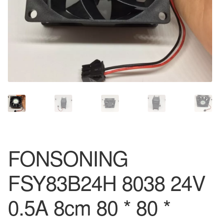
FONSONING
FSY83B24H 8038 24V
0.5A 8cm 80 * 80 *