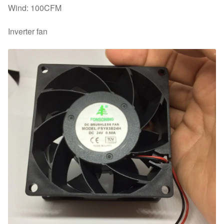
Wind: 100CFM
Inverter fan