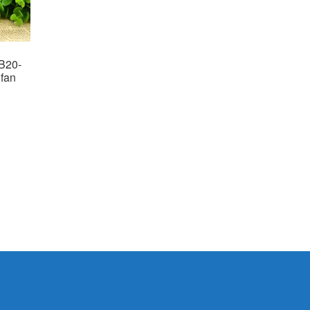
B20-
fan