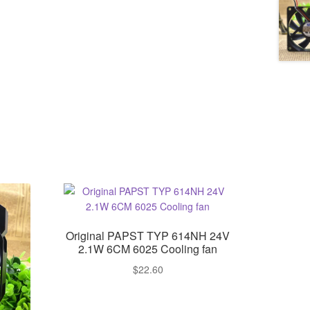
Original PAPST TYP 614NH 24V
2.1W 6CM 6025 Cooling fan
$
22.60