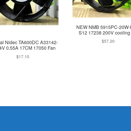
NEW NMB 5915PC-20W-
S12 17238 200V cooling 
$
57.20
nal Nidec TA600DC A33142-
4V 0.55A 17CM 17050 Fan
$
17.10