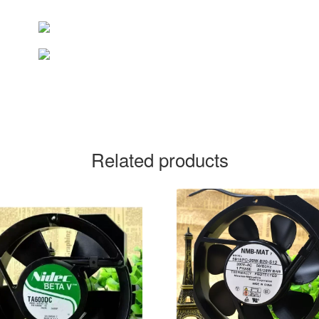
Related products