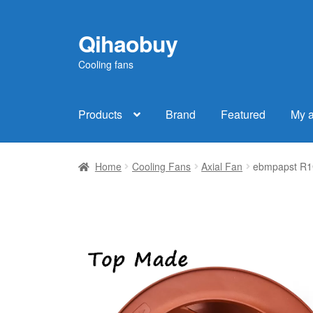
Qihaobuy
Skip
Skip
to
to
Cooling fans
navigation
content
Products
Brand
Featured
My 
Home
Cooling Fans
Axial Fan
ebmpapst R1G