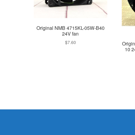
Original NMB 4715KL-05W-B40
24V fan
$
7.60
Origi
10 2