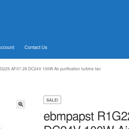
account
Contact Us
225-AF07-28 DC24V 100W Air purification turbine fan
SALE!
ebmpapst R1G2
🔍