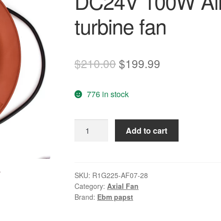
DC24V 100W Air 
turbine fan
Original
Current
$
210.00
$
199.99
price
price
776 in stock
was:
is:
$210.00.
$199.99.
ebmpapst
Add to cart
R1G225-
AF07-
28
DC24V
SKU:
R1G225-AF07-28
Category:
Axial Fan
100W
Brand:
Ebm papst
Air
purification