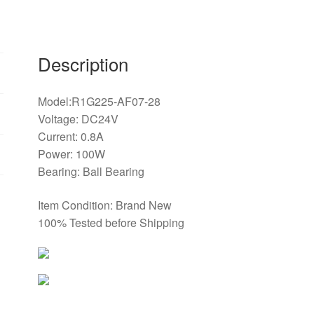
turbine
fan
quantity
Description
Model:R1G225-AF07-28
Voltage: DC24V
Current: 0.8A
Power: 100W
Bearing: Ball Bearing
Item Condition: Brand New
100% Tested before Shipping