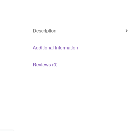
Description
Additional information
Reviews (0)