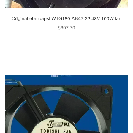
Original ebmpapst W1G180-AB47-22 48V 100W fan
$
807.70