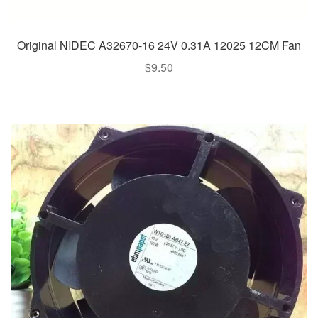
Original NIDEC A32670-16 24V 0.31A 12025 12CM Fan
$
9.50