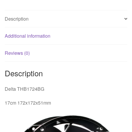
fan
quantity
Description
Additional information
Reviews (0)
Description
Delta THB1724BG
17cm 172x172x51mm