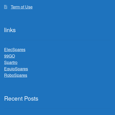
Term of Use
links
ElecSpares
99GO
Spartro
EquipSpares
RoboSpares
Recent Posts