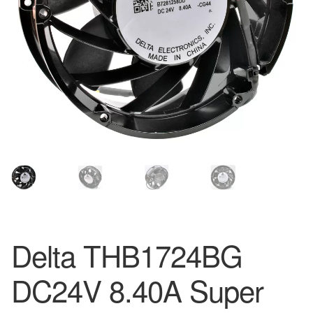
Delta THB1724BG
DC24V 8.40A Super