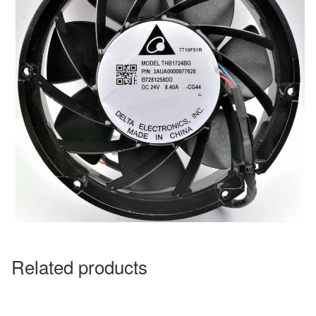
Related products