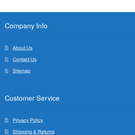
Company Info
About Us
Contact Us
Sitemap
Customer Service
Privacy Policy
Shipping & Returns