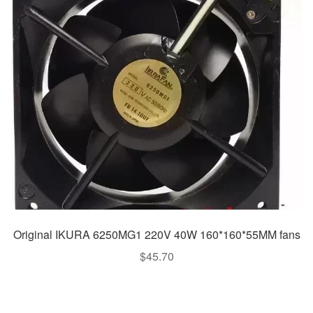
Original IKURA 6250MG1 220V 40W 160*160*55MM fans
$
45.70