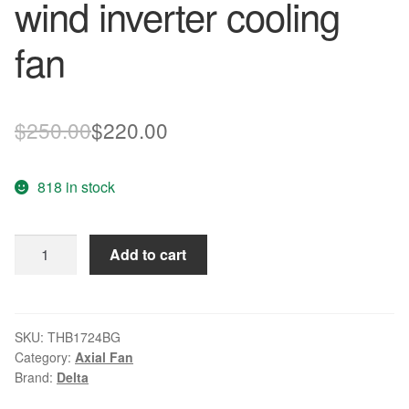
wind inverter cooling
fan
Original
Current
$
250.00
$
220.00
price
price
818 in stock
was:
is:
$250.00.
$220.00.
Delta
Add to cart
THB1724BG
DC24V
8.40A
Super
SKU:
THB1724BG
Category:
Axial Fan
wind
Brand:
Delta
inverter
cooling