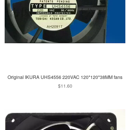
Original IKURA UHS4556 220VAC 120*120*38MM fans
$
11.60