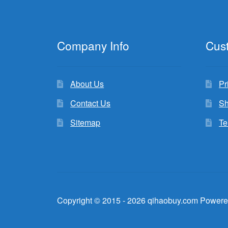
Company Info
Cus
About Us
Pr
Contact Us
Sh
Sitemap
Te
Copyright © 2015 - 2026 qihaobuy.com Powere