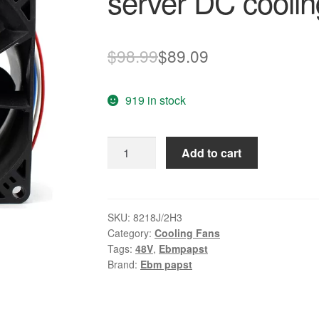
server DC coolin
Original
Current
$
98.99
$
89.09
price
price
919 in stock
was:
is:
$98.99.
$89.09.
ebmpapst
Add to cart
8218J/2H3
48V
0.53A
server
SKU:
8218J/2H3
Category:
Cooling Fans
DC
Tags:
48V
,
Ebmpapst
cooling
Brand:
Ebm papst
fan
quantity