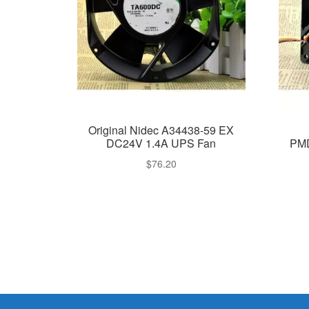
Original Nidec A34438-59 EX
DC24V 1.4A UPS Fan
PM
$
76.20