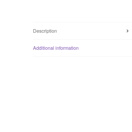
Description
Additional information