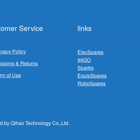
tomer Service
links
ivacy Policy
ElecSpares
99GO
ipping & Returns
Spartro
rm of Use
EquipSpares
RoboSpares
d by Qihao Technology Co.,Ltd.