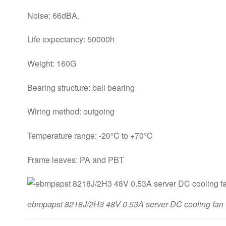
Noise: 66dBA.
Life expectancy: 50000h
Weight: 160G
Bearing structure: ball bearing
Wiring method: outgoing
Temperature range: -20°C to +70°C
Frame leaves: PA and PBT
ebmpapst 8218J/2H3 48V 0.53A server DC cooling fan