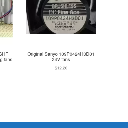
2SHF
Original Sanyo 109P0424H3D01
g fans
24V fans
$
12.20