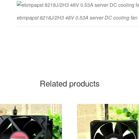
ebmpapst 8218J/2H3 48V 0.53A server DC cooling fan
Related products