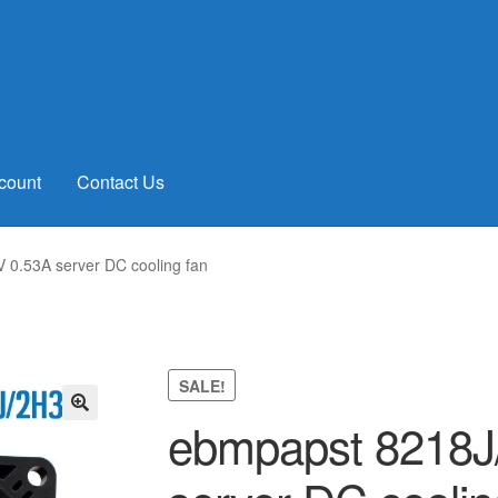
count
Contact Us
0.53A server DC cooling fan
SALE!
ebmpapst 8218J
🔍