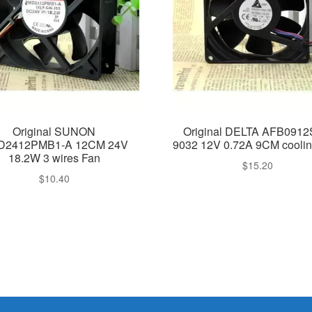
Original SUNON
Original DELTA AFB091
D2412PMB1-A 12CM 24V
9032 12V 0.72A 9CM coolin
18.2W 3 wires Fan
$
15.20
$
10.40