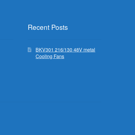
Recent Posts
BKV301 216/130 48V metal
Cooling Fans