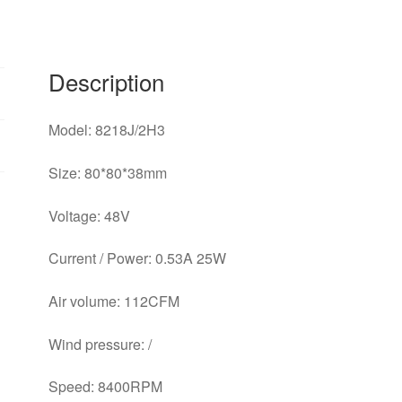
Description
Model: 8218J/2H3
Size: 80*80*38mm
Voltage: 48V
Current / Power: 0.53A 25W
Air volume: 112CFM
Wind pressure: /
Speed: 8400RPM