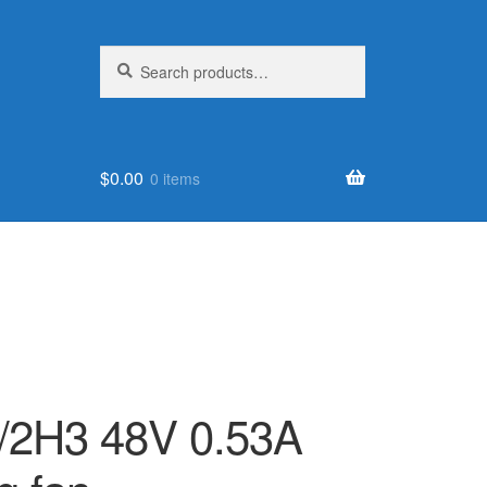
Search
Search
for:
$
0.00
0 items
/2H3 48V 0.53A