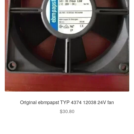
Original ebmpapst TYP 4374 12038 24V fan
$
30.80