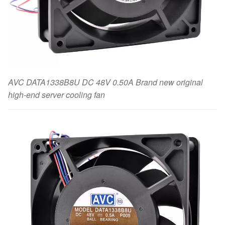
AVC DATA1338B8U DC 48V 0.50A Brand new original
high-end server cooling fan