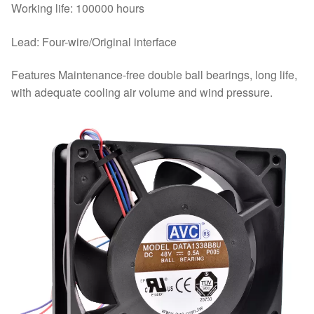
Working life: 100000 hours
Lead: Four-wire/Original interface
Features Maintenance-free double ball bearings, long life,
with adequate cooling air volume and wind pressure.