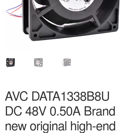
AVC DATA1338B8U
DC 48V 0.50A Brand
new original high-end