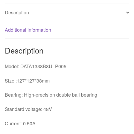
end
server
Description
cooling
fan
Additional information
quantity
Description
Model: DATA1338B8U -P005
Size :127*127*38mm
Bearing: High-precision double ball bearing
Standard voltage: 48V
Current: 0.50A