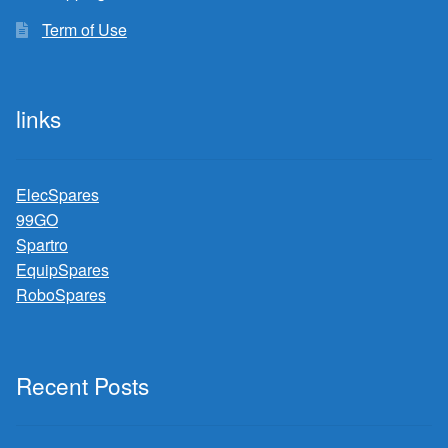
Term of Use
links
ElecSpares
99GO
Spartro
EquipSpares
RoboSpares
Recent Posts