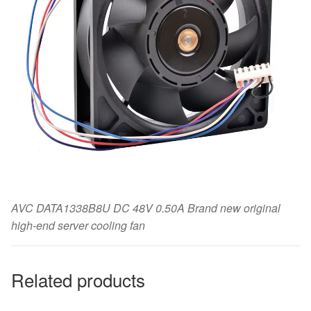
AVC DATA1338B8U DC 48V 0.50A Brand new original
high-end server cooling fan
Related products