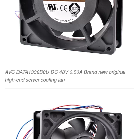
AVC DATA1338B8U DC 48V 0.50A Brand new original
high-end server cooling fan