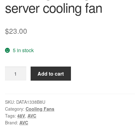
server cooling fan
$
23.00
5 in stock
AVC
Add to cart
DATA1338B8U
DC
48V
0.50A
SKU:
DATA1338B8U
Category:
Cooling Fans
Brand
Tags:
48V
,
AVC
new
Brand:
AVC
original
high-