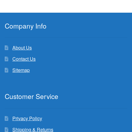
Company Info
About Us
Contact Us
Sitemap
Customer Service
Privacy Policy
Shipping & Returns