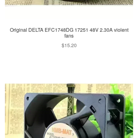
Original DELTA EFC1748DG 17251 48V 2.30A violent
fans
$
15.20