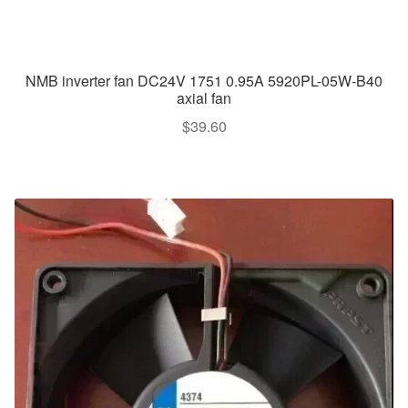
NMB inverter fan DC24V 1751 0.95A 5920PL-05W-B40
axial fan
$
39.60