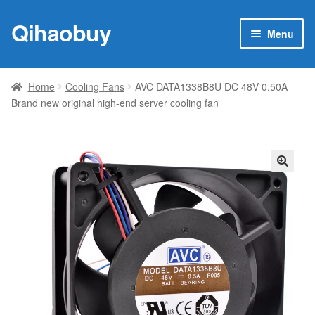
Qihaobuy
Skip
Skip
Menu
to
to
navigation
content
Expan
Products
child
Home
Cooling Fans
AVC DATA1338B8U DC 48V 0.50A
menu
Brand new original high-end server cooling fan
Brand
Featured
My account
🔍
Contact Us