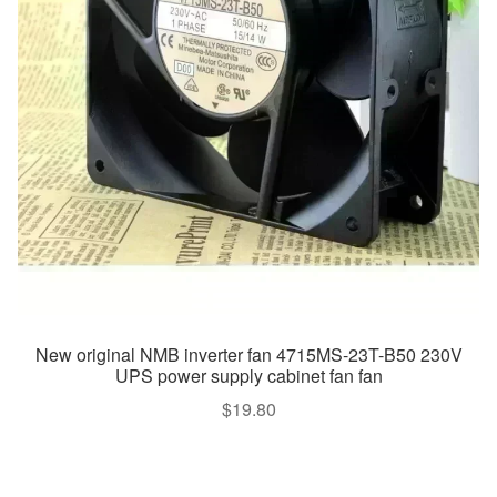
New original NMB inverter fan 4715MS-23T-B50 230V
UPS power supply cabinet fan fan
$
19.80