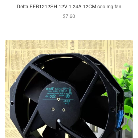
Delta FFB1212SH 12V 1.24A 12CM cooling fan
$
7.60