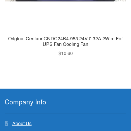
Original Centaur CNDC24B4-953 24V 0.32A 2Wire For
UPS Fan Cooling Fan
$
10.60
Company Info
About Us