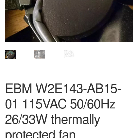
EBM W2E143-AB15-
01 115VAC 50/60Hz
26/33W thermally
protected fan