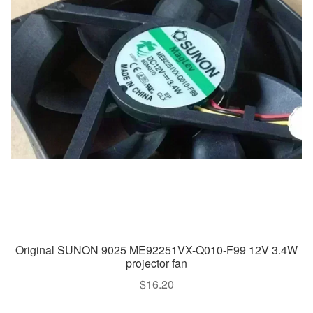
Original SUNON 9025 ME92251VX-Q010-F99 12V 3.4W
projector fan
$
16.20