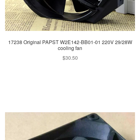
17238 Original PAPST W2E142-BB01-01 220V 29/28W
cooling fan
$
30.50