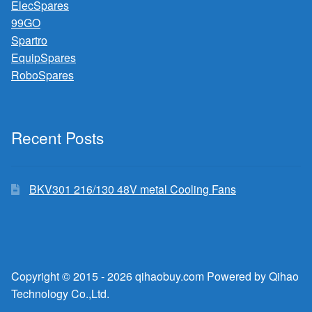
ElecSpares
99GO
Spartro
EquipSpares
RoboSpares
Recent Posts
BKV301 216/130 48V metal Cooling Fans
Copyright © 2015 - 2026 qihaobuy.com Powered by Qihao
Technology Co.,Ltd.