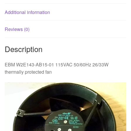
Additional information
Reviews (0)
Description
EBM W2E143-AB15-01 115VAC 50/60Hz 26/33W
thermally protected fan