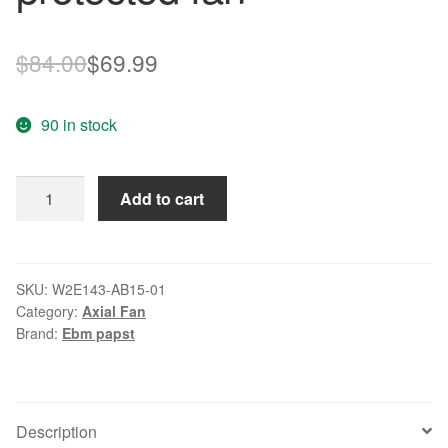
Original
Current
$
84.00
$
69.99
price
price
90 in stock
was:
is:
$84.00.
$69.99.
EBM
Add to cart
W2E143-
AB15-
01
115VAC
SKU:
W2E143-AB15-01
Category:
Axial Fan
50/60Hz
Brand:
Ebm papst
26/33W
thermally
protected
fan
Description
quantity