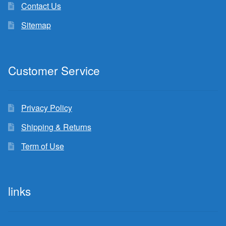
Contact Us
Sitemap
Customer Service
Privacy Policy
Shipping & Returns
Term of Use
links