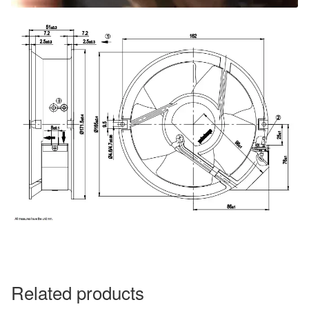
Related products