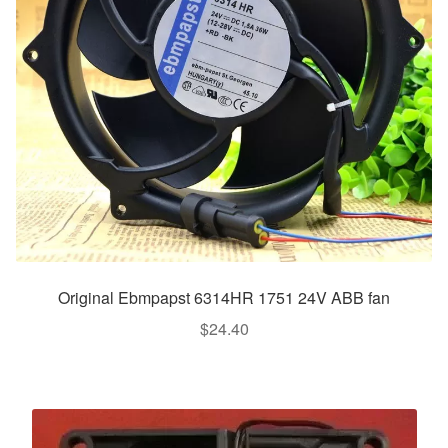
Original Ebmpapst 6314HR 1751 24V ABB fan
$
24.40