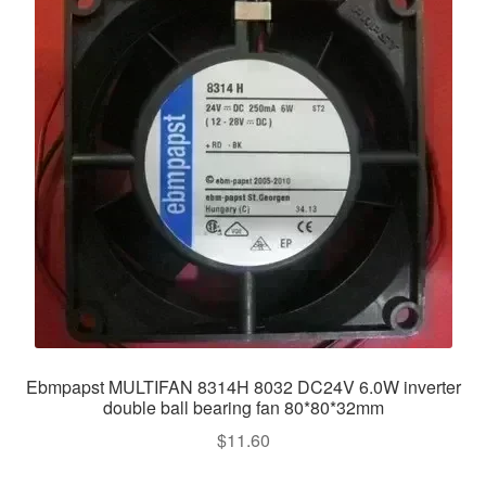
Ebmpapst MULTIFAN 8314H 8032 DC24V 6.0W inverter
double ball bearing fan 80*80*32mm
$
11.60