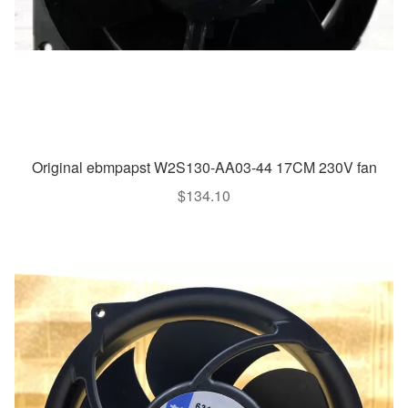
Original ebmpapst W2S130-AA03-44 17CM 230V fan
$
134.10