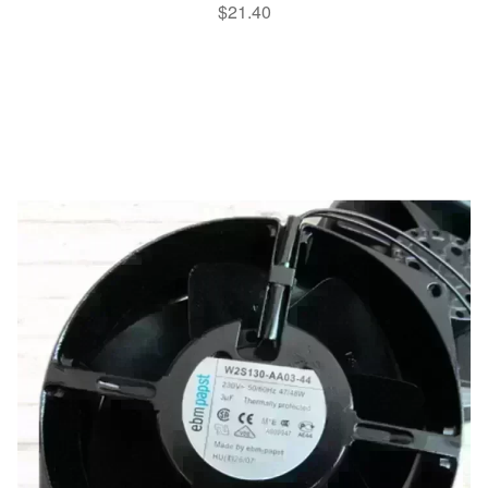
$
21.40