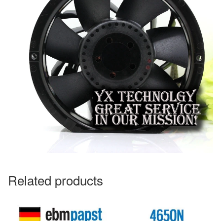
Related products