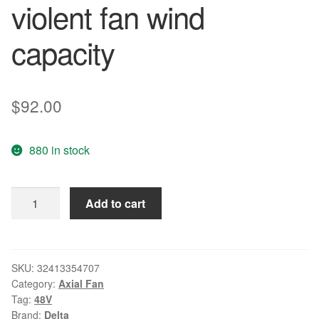
violent fan wind
capacity
$
92.00
880 in stock
Delta
Add to cart
Free
Shipping
THB1548DG
48V
SKU:
32413354707
Category:
Axial Fan
3.60A
Tag:
48V
15CM
Brand:
Delta