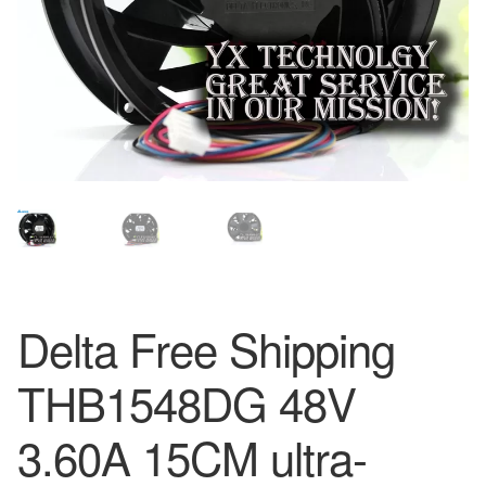
Delta Free Shipping
THB1548DG 48V
3.60A 15CM ultra-