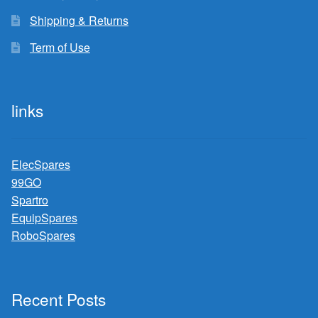
Shipping & Returns
Term of Use
links
ElecSpares
99GO
Spartro
EquipSpares
RoboSpares
Recent Posts