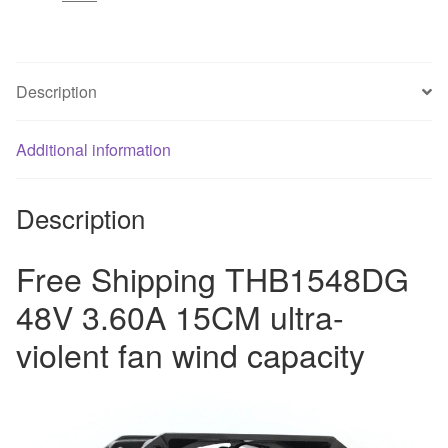
ultra-
violent
fan
wind
Description
capacity
quantity
Additional information
Description
Free Shipping THB1548DG
48V 3.60A 15CM ultra-
violent fan wind capacity