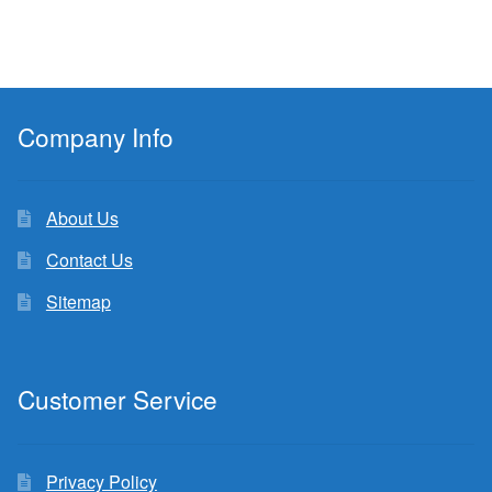
Company Info
About Us
Contact Us
Sitemap
Customer Service
Privacy Policy