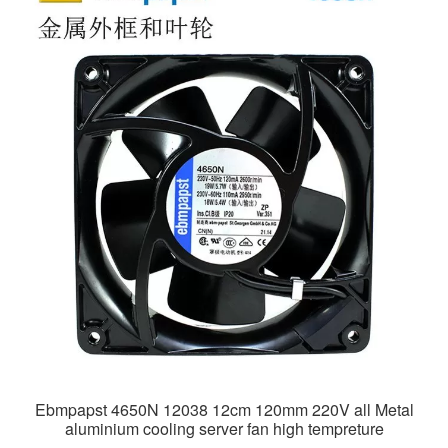
Ebmpapst 4650N 12038 12cm 120mm 220V all Metal
aluminium cooling server fan high tempreture