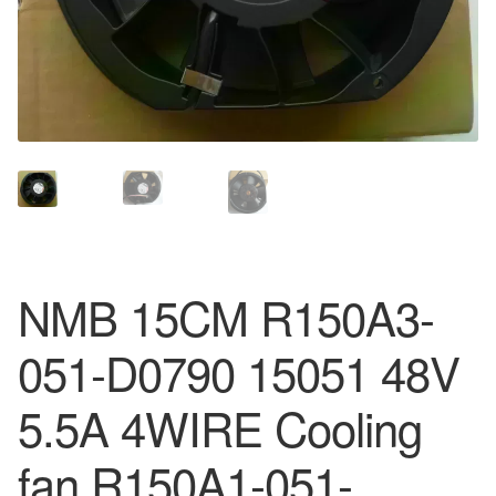
NMB 15CM R150A3-
051-D0790 15051 48V
5.5A 4WIRE Cooling
fan R150A1-051-