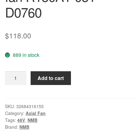
D0760
$
118.00
889 in stock
NMB
Add to cart
15CM
R150A3-
051-
D0790
SKU:
32684316155
Category:
Axial Fan
15051
Tags:
48V
,
NMB
48V
Brand:
NMB
5.5A
4WIRE