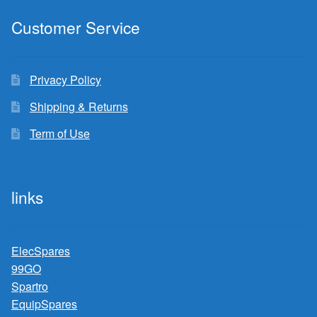
Customer Service
Privacy Policy
Shipping & Returns
Term of Use
links
ElecSpares
99GO
Spartro
EquipSpares