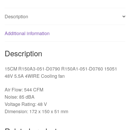
Cooling
fan
Description
R150A1-
051-
Additional information
D0760
quantity
Description
15CM R150A3-051-D0790 R150A1-051-D0760 15051
48V 5.5A 4WIRE Cooling fan
Air Flow: 544 CFM
Noise: 85 dBA
Voltage Rating: 48 V
Dimension: 172 x 150 x 51 mm