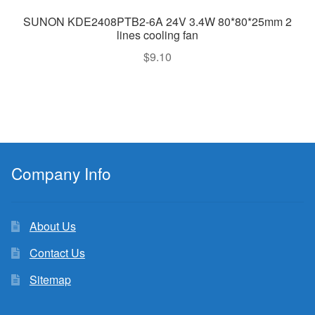
SUNON KDE2408PTB2-6A 24V 3.4W 80*80*25mm 2
lines cooling fan
$
9.10
Company Info
About Us
Contact Us
Sitemap