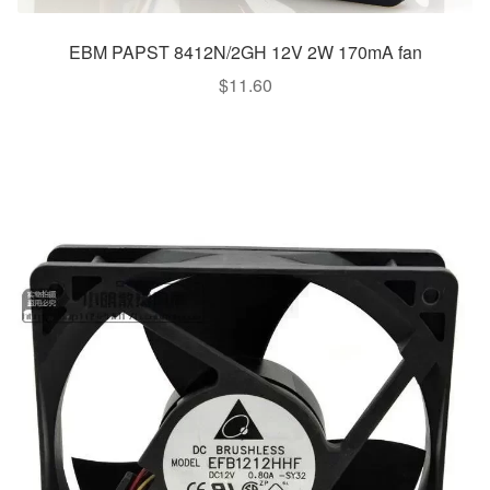
EBM PAPST 8412N/2GH 12V 2W 170mA fan
$
11.60