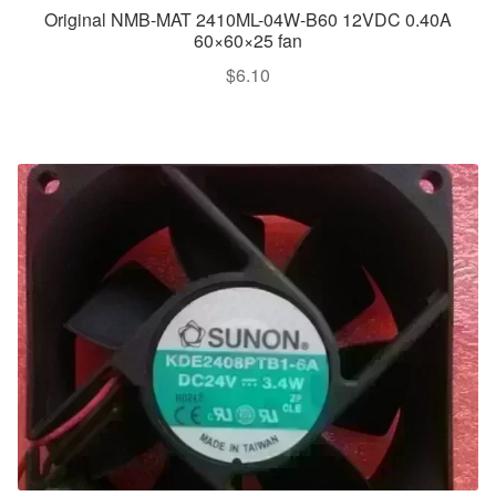
Original NMB-MAT 2410ML-04W-B60 12VDC 0.40A
60×60×25 fan
$
6.10