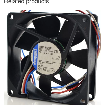
Related products