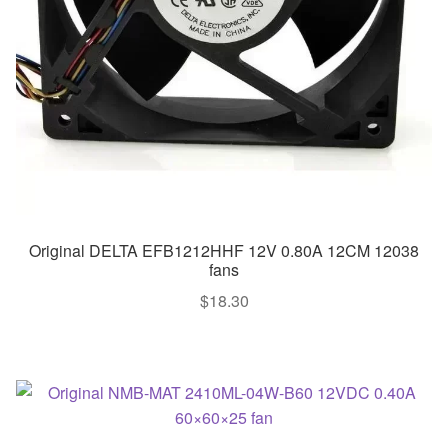
Original DELTA EFB1212HHF 12V 0.80A 12CM 12038
fans
$
18.30