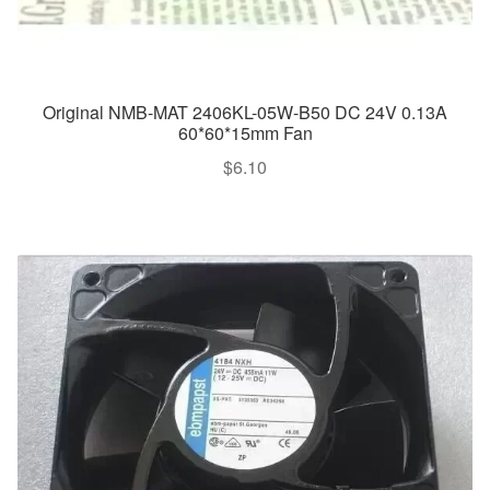
Original NMB-MAT 2406KL-05W-B50 DC 24V 0.13A
60*60*15mm Fan
$
6.10