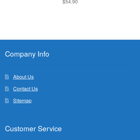
$
54.90
Company Info
About Us
Contact Us
Sitemap
Customer Service