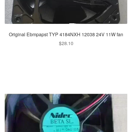
Original Ebmpapst TYP 4184NXH 12038 24V 11W fan
$
28.10