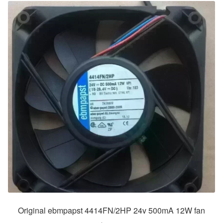
Original ebmpapst 4414FN/2HP 24v 500mA 12W fan