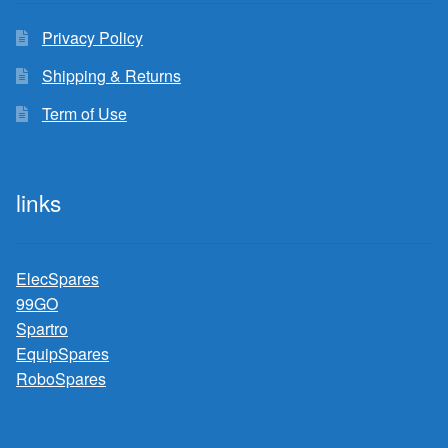
Privacy Policy
Shipping & Returns
Term of Use
links
ElecSpares
99GO
Spartro
EquipSpares
RoboSpares