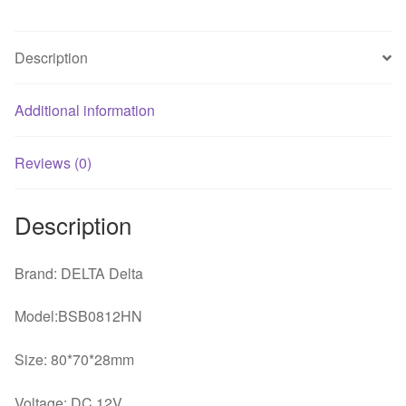
Blower
Cooling
Description
Fan
quantity
Additional information
Reviews (0)
Description
Brand: DELTA Delta
Model:BSB0812HN
Size: 80*70*28mm
Voltage: DC 12V