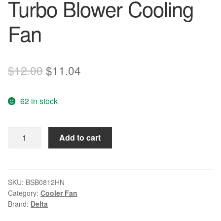
Turbo Blower Cooling
Fan
Original
Current
$
12.00
$
11.04
price
price
62 in stock
was:
is:
$12.00.
$11.04.
DELTA
Add to cart
BSB0812HN
12V
0.60A
4-
SKU:
BSB0812HN
Category:
Cooler Fan
wire
Brand:
Delta
4pin
Turbo