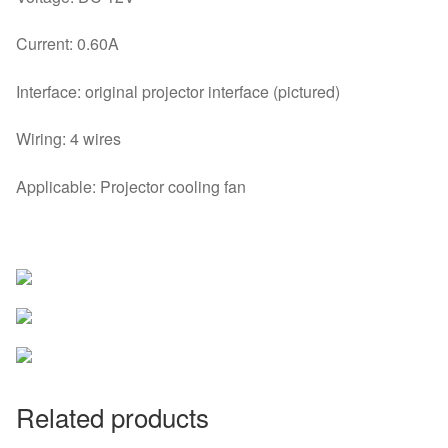
Current: 0.60A
Interface: original projector interface (pictured)
Wiring: 4 wires
Applicable: Projector cooling fan
Related products