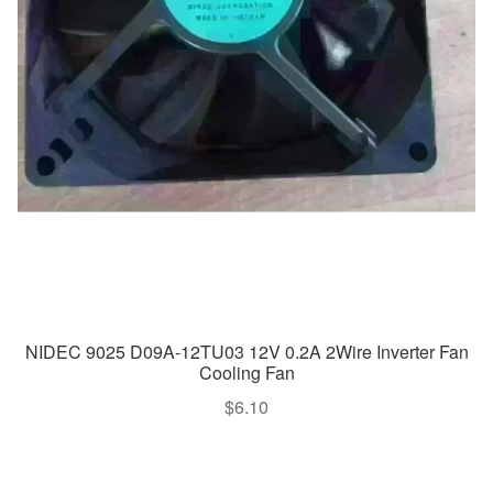
NIDEC 9025 D09A-12TU03 12V 0.2A 2Wire Inverter Fan
Cooling Fan
$
6.10