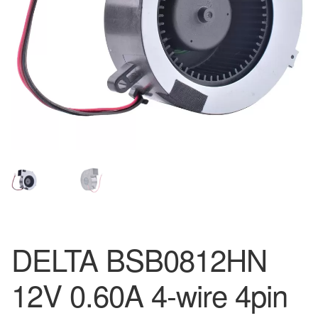
DELTA BSB0812HN
12V 0.60A 4-wire 4pin