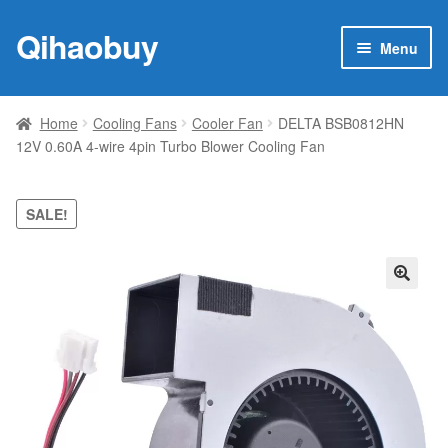
Qihaobuy
Skip
Skip
Menu
to
to
navigation
content
Expan
Products
child
Home
Cooling Fans
Cooler Fan
DELTA BSB0812HN
menu
12V 0.60A 4-wire 4pin Turbo Blower Cooling Fan
Brand
Featured
SALE!
My account
🔍
Contact Us