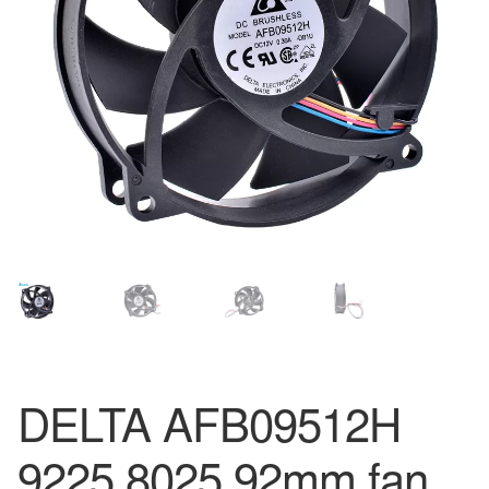
DELTA AFB09512H
9225 8025 92mm fan