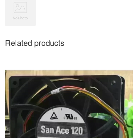
Related products