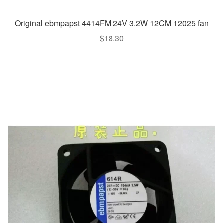
Original ebmpapst 4414FM 24V 3.2W 12CM 12025 fan
$
18.30