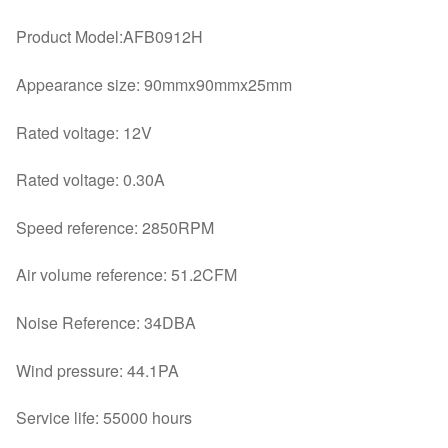
quantity
Product Model:AFB0912H
Appearance size: 90mmx90mmx25mm
Rated voltage: 12V
Rated voltage: 0.30A
Speed reference: 2850RPM
Air volume reference: 51.2CFM
Noise Reference: 34DBA
Wind pressure: 44.1PA
Service life: 55000 hours