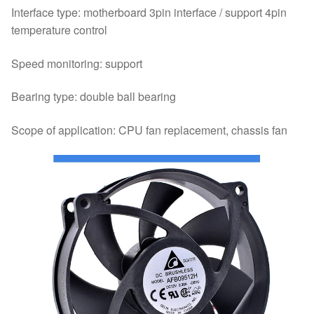
Interface type: motherboard 3pin interface / support 4pin
temperature control
Speed monitoring: support
Bearing type: double ball bearing
Scope of application: CPU fan replacement, chassis fan