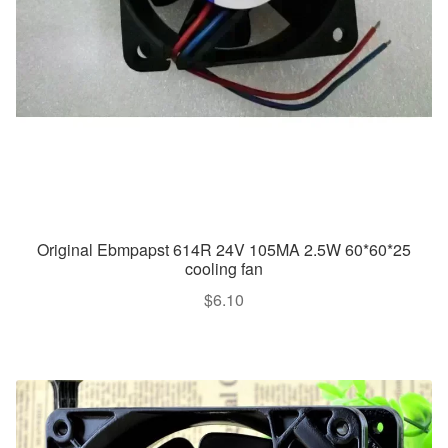
Original Ebmpapst 614R 24V 105MA 2.5W 60*60*25
cooling fan
$
6.10