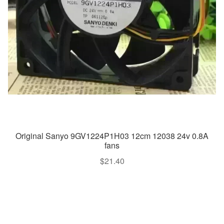
Original Sanyo 9GV1224P1H03 12cm 12038 24v 0.8A
fans
$
21.40