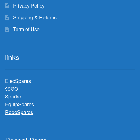
Privacy Policy
Shipping & Returns
Term of Use
links
ElecSpares
99GO
Spartro
EquipSpares
RoboSpares