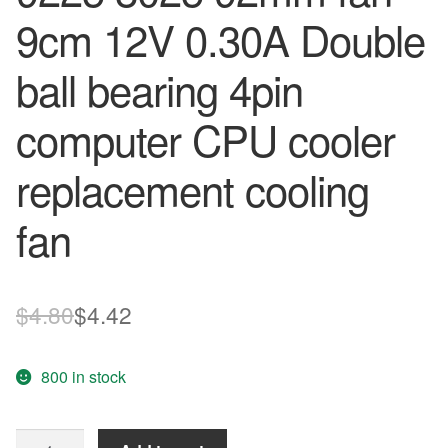
9cm 12V 0.30A Double
ball bearing 4pin
computer CPU cooler
replacement cooling
fan
Original
Current
$
4.80
$
4.42
price
price
800 in stock
was:
is:
$4.80.
$4.42.
DELTA