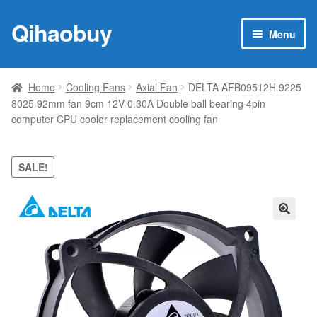
Qihaobuy
Skip
Skip
Menu
to
to
navigation
content
Expan
Products
child
Home
Cooling Fans
Axial Fan
DELTA AFB09512H 9225
menu
8025 92mm fan 9cm 12V 0.30A Double ball bearing 4pin
Brand
computer CPU cooler replacement cooling fan
Featured
SALE!
My account
Contact Us
🔍