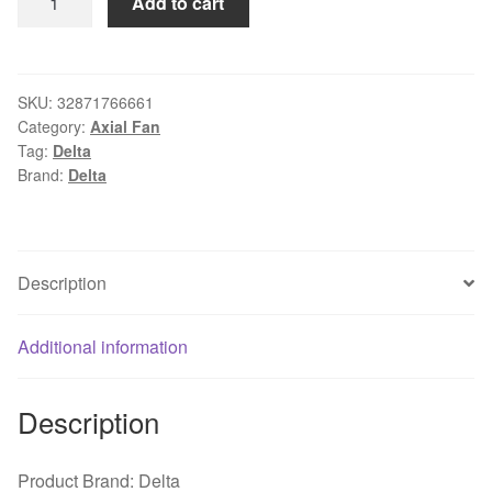
Add to cart
AFB09512H
9225
8025
92mm
SKU:
32871766661
Category:
Axial Fan
fan
Tag:
Delta
9cm
Brand:
Delta
12V
0.30A
Double
ball
Description
bearing
4pin
Additional information
computer
CPU
cooler
Description
replacement
cooling
Product Brand: Delta
fan