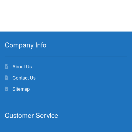
Company Info
About Us
Contact Us
Sitemap
Customer Service