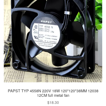
PAPST TYP 4558N 220V 18W 120*120*38MM 12038
12CM full metal fan
$
18.30