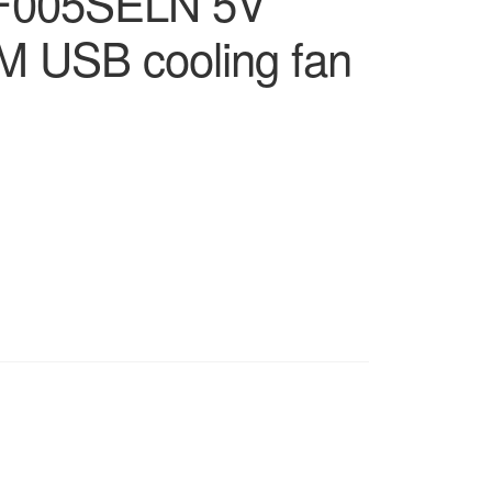
F005SELN 5V
M USB cooling fan