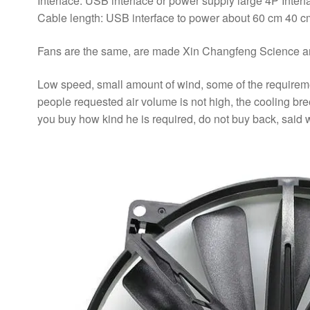
Interface: USB interface or power supply large 4P Interf
Cable length: USB interface to power about 60 cm 40 cm
Fans are the same, are made Xin Changfeng Science an
Low speed, small amount of wind, some of the requirement
people requested air volume is not high, the cooling bree
you buy how kind he is required, do not buy back, said wi