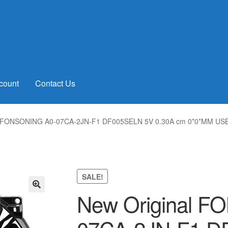
count
Contact Us
l FONSONING A0-07CA-2JN-F1 DF005SELN 5V 0.30A cm 0*0*MM USB 
SALE!
New Original 
🔍