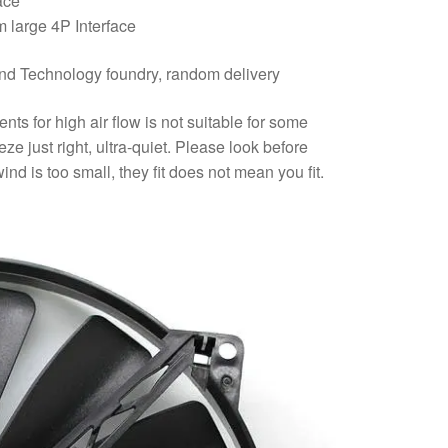
ace
 large 4P Interface
d Technology foundry, random delivery
s for high air flow is not suitable for some
ze just right, ultra-quiet. Please look before
nd is too small, they fit does not mean you fit.