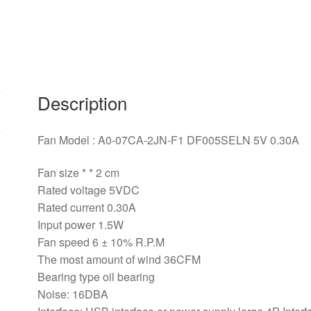
5V
0.30A
cm
0*0*MM
USB
cooling
Description
fan
quantity
Fan Model : A0-07CA-2JN-F1 DF005SELN 5V 0.30A
Fan size * * 2 cm
Rated voltage 5VDC
Rated current 0.30A
Input power 1.5W
Fan speed 6 ± 10% R.P.M
The most amount of wind 36CFM
Bearing type oil bearing
Noise: 16DBA