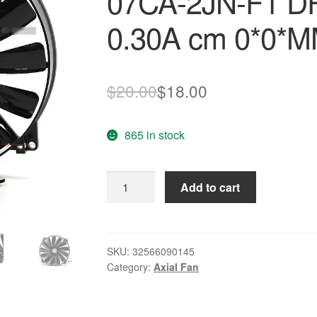
07CA-2JN-F1 D
0.30A cm 0*0*M
Original
Current
$
20.00
$
18.00
price
price
865 in stock
was:
is:
$20.00.
$18.00.
New
Add to cart
Original
FONSONING
A0-
07CA-
SKU:
32566090145
Category:
Axial Fan
2JN-
F1
DF005SELN