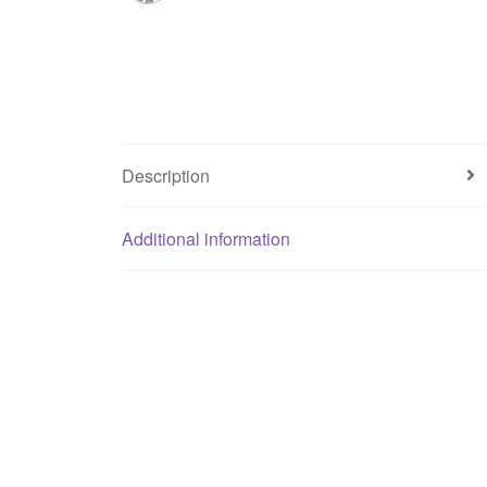
Description
Additional information