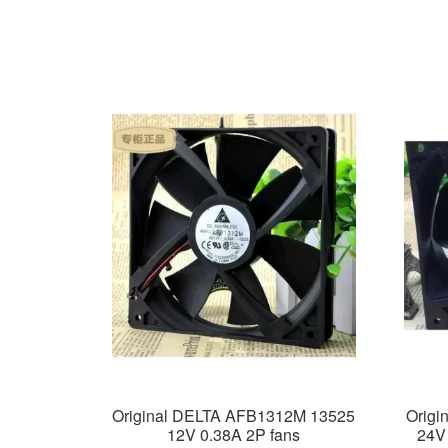
Original DELTA AFB1312M 13525
Origi
12V 0.38A 2P fans
24V