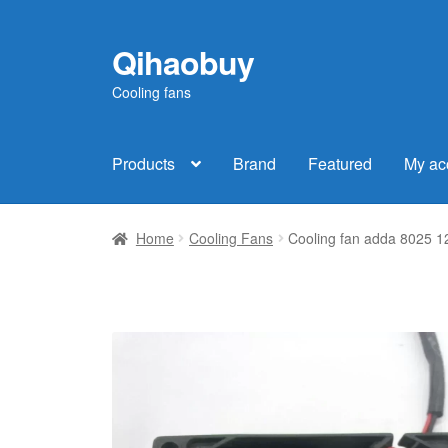
Qihaobuy
Skip
Skip
to
to
Cooling fans
navigation
content
Products
Brand
Featured
My ac
Home
Cooling Fans
Cooling fan adda 8025 1