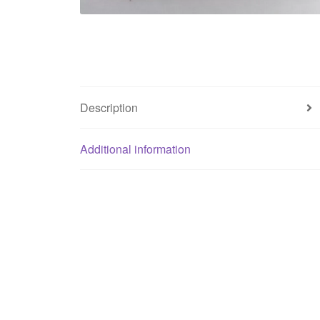
Description
Additional information