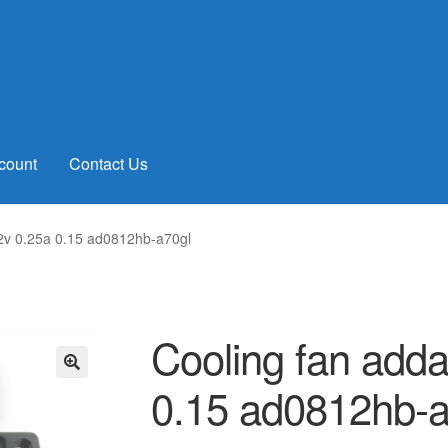
count
Contact Us
2v 0.25a 0.15 ad0812hb-a70gl
Cooling fan add
0.15 ad0812hb-a
🔍