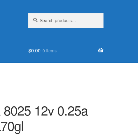
Search
Search
for:
$
0.00
0 items
a 8025 12v 0.25a
70gl