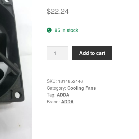
$
22.24
85 in stock
Cooling
Add to cart
fan
adda
8025
12v
SKU:
1814852446
Category:
Cooling Fans
0.25a
Tag:
ADDA
0.15
Brand:
ADDA
ad0812hb-
a70gl
quantity