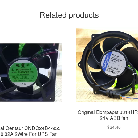
Related products
Original Ebmpapst 6314HR
24V ABB fan
$
24.40
nal Centaur CNDC24B4-953
 0.32A 2Wire For UPS Fan