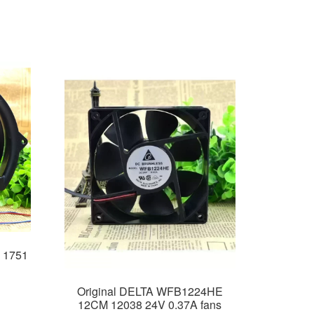
 1751
Original DELTA WFB1224HE
12CM 12038 24V 0.37A fans