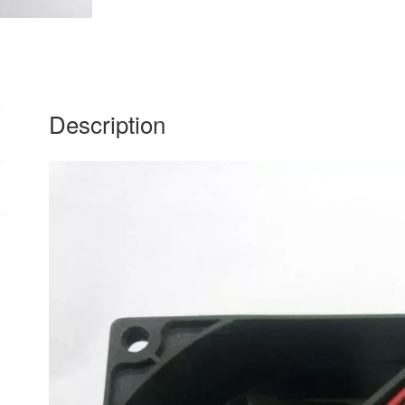
Description