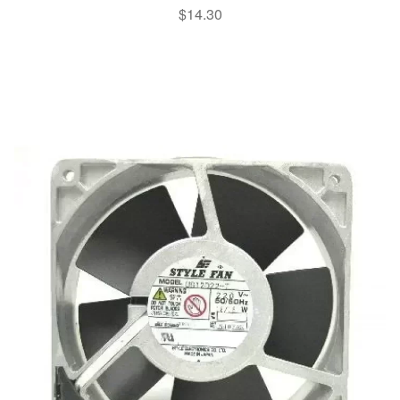
$
14.30