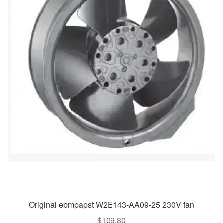
Original ebmpapst W2E143-AA09-25 230V fan
$
109.80