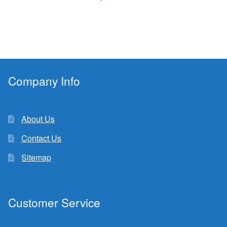
Company Info
About Us
Contact Us
Sitemap
Customer Service