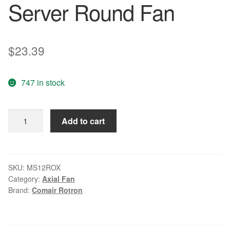
Server Round Fan
$
23.39
747 in stock
Comair
Add to cart
Rotron
MS12ROX
DC
12V
SKU:
MS12ROX
Category:
Axial Fan
0.8A
Brand:
Comair Rotron
9.6W
4-
wire