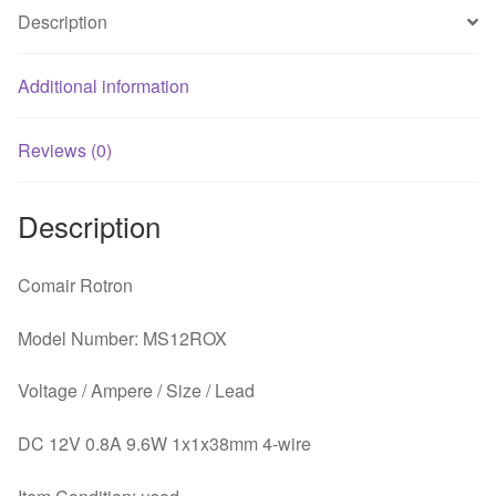
Server
Description
Round
Fan
quantity
Additional information
Reviews (0)
Description
Comair Rotron
Model Number: MS12ROX
Voltage / Ampere / Size / Lead
DC 12V 0.8A 9.6W 1x1x38mm 4-wire