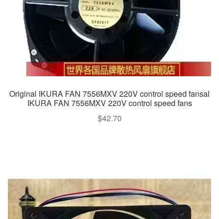
Original IKURA FAN 7556MXV 220V control speed fansal
IKURA FAN 7556MXV 220V control speed fans
$
42.70