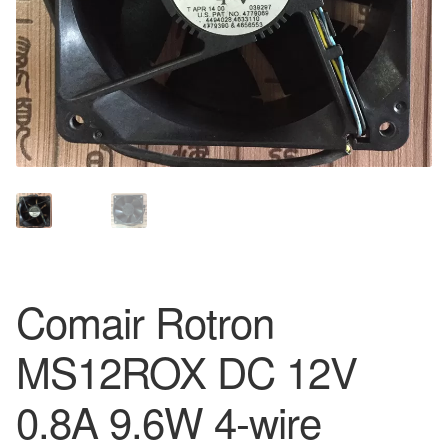
Comair Rotron
MS12ROX DC 12V
0.8A 9.6W 4-wire