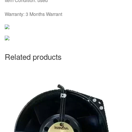
Item Condition: used
Warranty: 3 Months Warrant
Related products