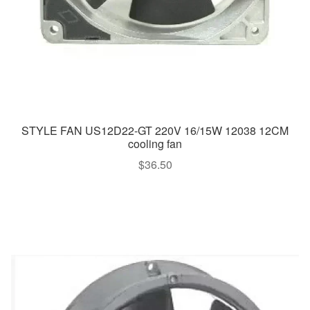
STYLE FAN US12D22-GT 220V 16/15W 12038 12CM
cooling fan
$
36.50