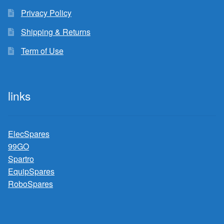
Privacy Policy
Shipping & Returns
Term of Use
links
ElecSpares
99GO
Spartro
EquipSpares
RoboSpares