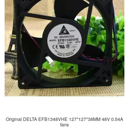
Original DELTA EFB1348VHE 127*127*38MM 48V 0.54A
fans