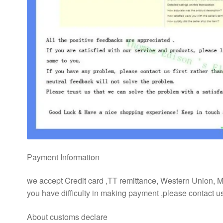
Payment Information
we accept Credit card ,TT remittance, Western Union,
you have difficulty in making payment ,please contact 
About customs declare