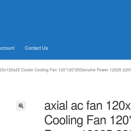
account
Contact Us
 120x120x25 Cooler Cooling Fan 120*120*25Genuine Power 12025 220
axial ac fan 120
Cooling Fan 12
🔍