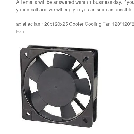
All emails will be answered within 1 business day. If you
your email and we will reply to you as soon as possible.
axial ac fan 120x120x25 Cooler Cooling Fan 120*120
Fan