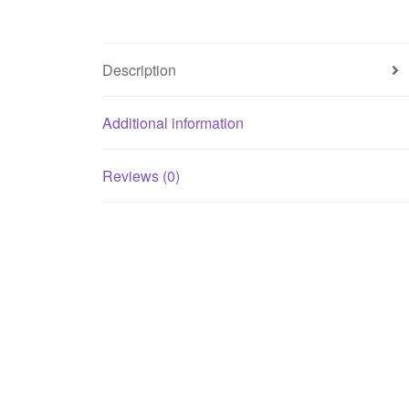
Description
Additional information
Reviews (0)