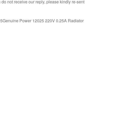
 do not receive our reply, please kindly re-sent
*25Genuine Power 12025 220V 0.25A Radiator