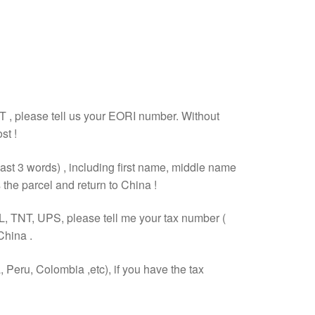
T , please tell us your EORI number. Without
st !
east 3 words) , including first name, middle name
the parcel and return to China !
L, TNT, UPS, please tell me your tax number (
China .
Peru, Colombia ,etc), if you have the tax