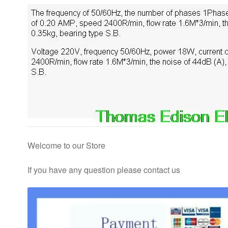
Welcome to our Store
If you have any question please contact us