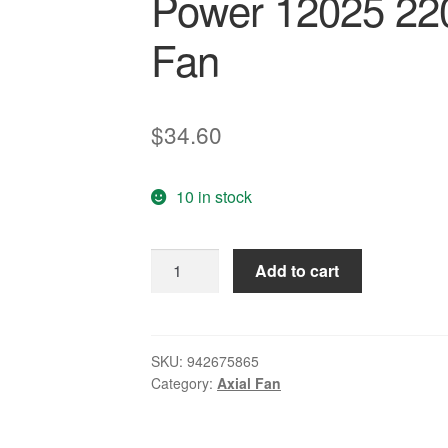
Power 12025 220
Fan
$
34.60
10 in stock
axial
Add to cart
ac
fan
120x120x25
Cooler
SKU:
942675865
Category:
Axial Fan
Cooling
Fan
120*120*25Genuine