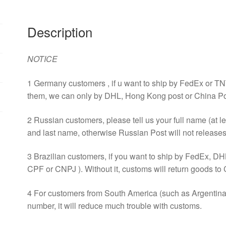
Power
12025
Description
220V
0.25A
Radiator
NOTICE
Fan
quantity
1 Germany customers , if u want to ship by FedEx or TN
them, we can only by DHL, Hong Kong post or China Po
2 Russian customers, please tell us your full name (at l
and last name, otherwise Russian Post will not releases 
3 Brazilian customers, if you want to ship by FedEx, DH
CPF or CNPJ ). Without it, customs will return goods to 
4 For customers from South America (such as Argentina, 
number, it will reduce much trouble with customs.