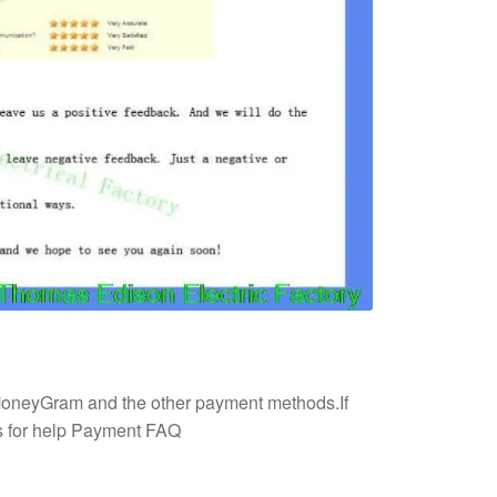
 MoneyGram and the other payment methods.If
us for help Payment FAQ