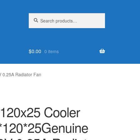
Search
Search
for:
$
0.00
0 items
V 0.25A Radiator Fan
x120x25 Cooler
0*120*25Genuine