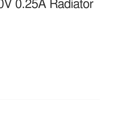
V 0.25A Radiator