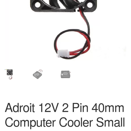
Adroit 12V 2 Pin 40mm
Computer Cooler Small