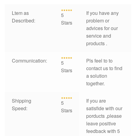
Ltem as
If you have any
5
Described:
problem or
Stars
advices for our
service and
products .
Communication:
Pls feel to to
5
contact us to find
Stars
a solution
together.
Shipping
If you are
5
Speed:
satisfide with our
Stars
porducts ,please
leave positive
feedback with 5