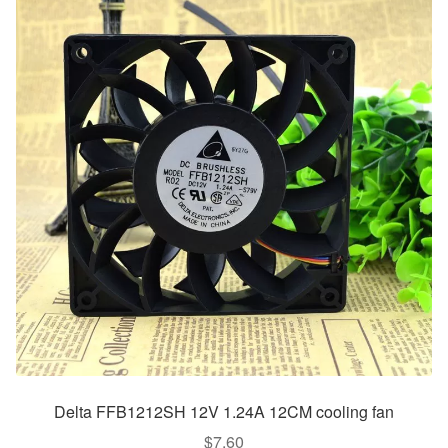
Delta FFB1212SH 12V 1.24A 12CM cooling fan
$
7.60