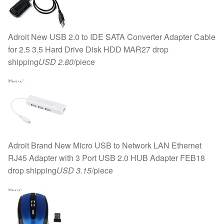
Adroit New USB 2.0 to IDE SATA Converter Adapter Cable
for 2.5 3.5 Hard Drive Disk HDD MAR27 drop
shipping
USD 2.80
/piece
Adroit Brand New Micro USB to Network LAN Ethernet
RJ45 Adapter with 3 Port USB 2.0 HUB Adapter FEB18
drop shipping
USD 3.15
/piece