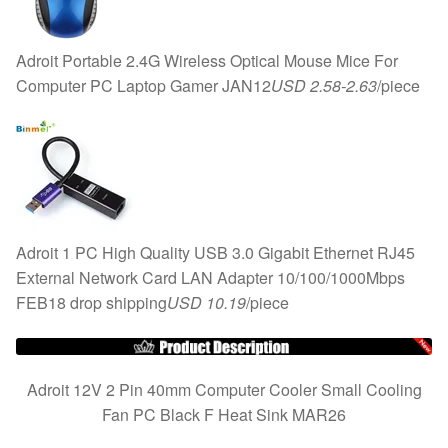
Adroit Portable 2.4G Wireless Optical Mouse Mice For
Computer PC Laptop Gamer JAN12
USD 2.58-2.63
/piece
Adroit 1 PC High Quality USB 3.0 Gigabit Ethernet RJ45
External Network Card LAN Adapter 10/100/1000Mbps
FEB18 drop shipping
USD 10.19
/piece
Adroit 12V 2 Pin 40mm Computer Cooler Small Cooling
Fan PC Black F Heat Sink MAR26