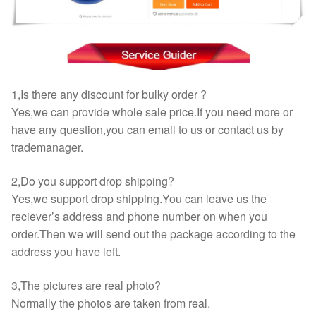
1,Is there any discount for bulky order ?
Yes,we can provide whole sale price.If you need more or
have any question,you can email to us or contact us by
trademanager.
2,Do you support drop shipping?
Yes,we support drop shipping.You can leave us the
reciever’s address and phone number on when you
order.Then we will send out the package according to the
address you have left.
3,The pictures are real photo?
Normally the photos are taken from real.