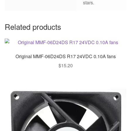
stars.
Related products
Original MMF-06D24DS R17 24VDC 0.10A fans
$
15.20