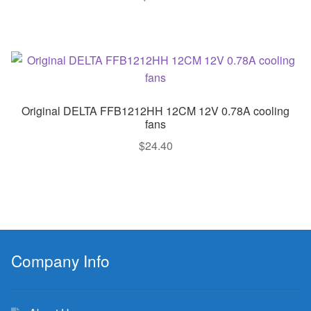
Original DELTA FFB1212HH 12CM 12V 0.78A cooling
fans
$
24.40
Company Info