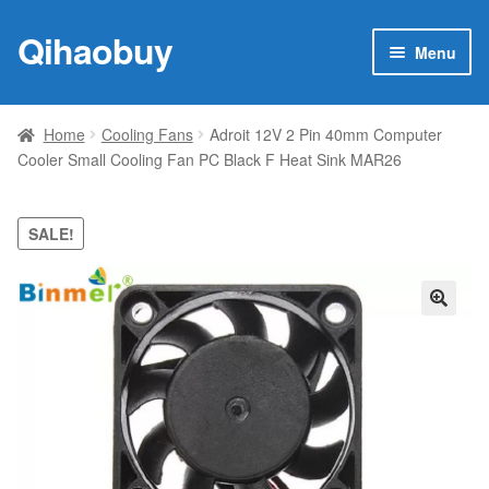
Qihaobuy
Skip
Skip
Menu
to
to
navigation
content
Expan
Products
child
Home
Cooling Fans
Adroit 12V 2 Pin 40mm Computer
menu
Cooler Small Cooling Fan PC Black F Heat Sink MAR26
Brand
Featured
SALE!
My account
🔍
Contact Us