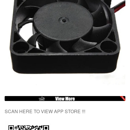
SCAN HERE TO VIEW APP STORE !!!