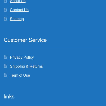
About Us
Contact Us
Sitemap
Customer Service
Privacy Policy
Shipping & Returns
Term of Use
links