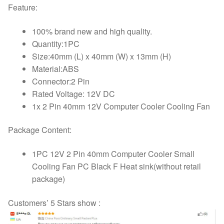
Feature:
100% brand new and high quality.
Quantity:1PC
Size:40mm (L) x 40mm (W) x 13mm (H)
Material:ABS
Connector:2 Pin
Rated Voltage: 12V DC
1x 2 Pin 40mm 12V Computer Cooler Cooling Fan
Package Content:
1PC 12V 2 Pin 40mm Computer Cooler Small
Cooling Fan PC Black F Heat sink(without retail
package)
Customers’ 5 Stars show :