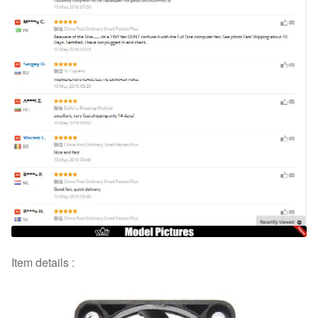
Item details :