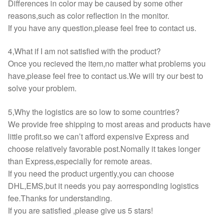
Differences in color may be caused by some other
reasons,such as color reflection in the monitor.
If you have any question,please feel free to contact us.
4,What if I am not satisfied with the product?
Once you recieved the item,no matter what problems you
have,please feel free to contact us.We will try our best to
solve your problem.
5,Why the logistics are so low to some countries?
We provide free shipping to most areas and products have
little profit.so we can’t afford expensive Express and
choose relatively favorable post.Nomally it takes longer
than Express,especially for remote areas.
If you need the product urgently,you can choose
DHL,EMS,but it needs you pay aorresponding logistics
fee.Thanks for understanding.
If you are satisfied ,please give us 5 stars!