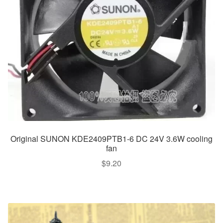
Original SUNON KDE2409PTB1-6 DC 24V 3.6W cooling
fan
$
9.20