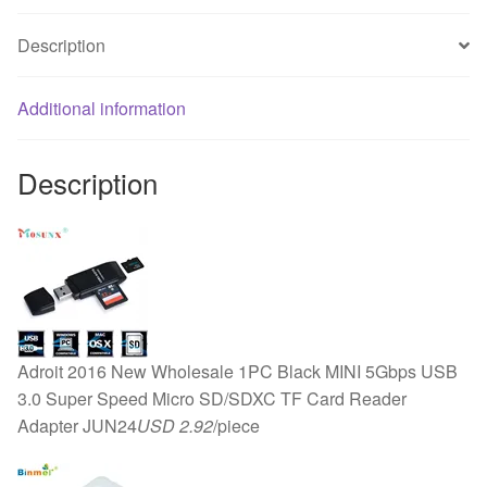
Cooling
Description
Fan
PC
Black
Additional information
F
Heat
Description
Sink
MAR26
quantity
Adroit 2016 New Wholesale 1PC Black MINI 5Gbps USB
3.0 Super Speed Micro SD/SDXC TF Card Reader
Adapter JUN24
USD 2.92
/piece