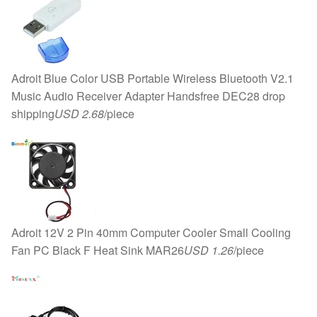
Adroit Blue Color USB Portable Wireless Bluetooth V2.1
Music Audio Receiver Adapter Handsfree DEC28 drop
shipping
USD 2.68
/piece
Adroit 12V 2 Pin 40mm Computer Cooler Small Cooling
Fan PC Black F Heat Sink MAR26
USD 1.26
/piece