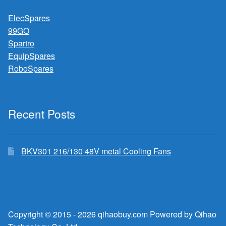
ElecSpares
99GO
Spartro
EquipSpares
RoboSpares
Recent Posts
BKV301 216/130 48V metal Cooling Fans
Copyright © 2015 - 2026 qihaobuy.com Powered by Qihao