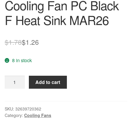
Cooling Fan PC Black
F Heat Sink MAR26
Original
Current
$
1.78
$
1.26
price
price
8 in stock
was:
is:
$1.78.
$1.26.
Adroit
Add to cart
12V
2
Pin
40mm
SKU:
32639720362
Category:
Cooling Fans
Computer
Cooler
Small