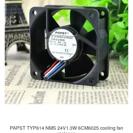
PAPST TYP614 NMS 24V1.3W 6CM6025 cooling fan