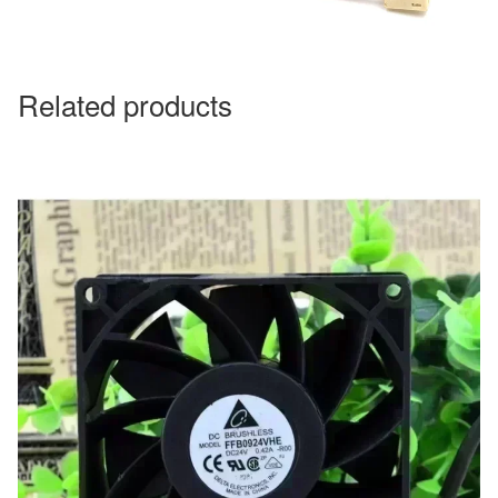
Related products