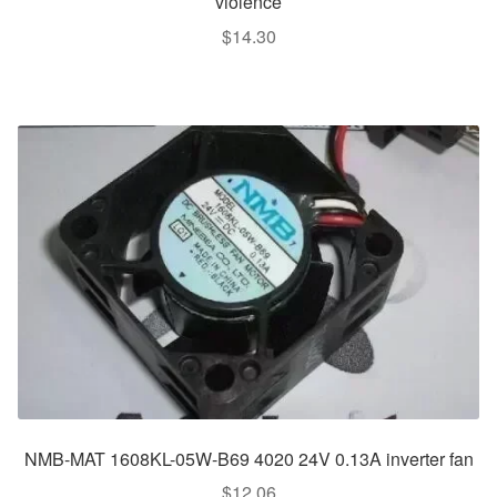
violence
$
14.30
NMB-MAT 1608KL-05W-B69 4020 24V 0.13A inverter fan
$
12.06