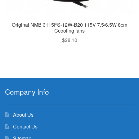
Original NMB 3115FS-12W-B20 115V 7.5/6.5W 8cm
Ccooling fans
$
28.10
Company Info
About Us
Contact Us
Sitemap