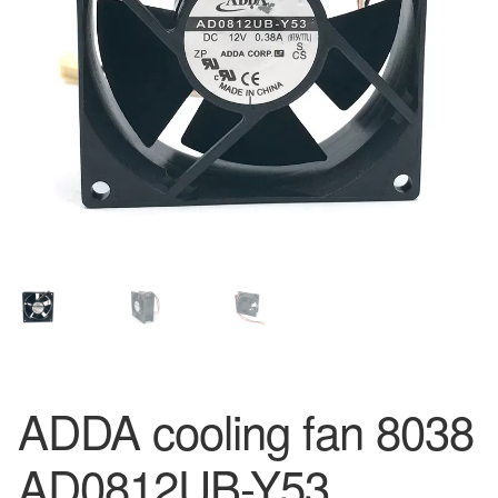
ADDA cooling fan 8038
AD0812UB-Y53