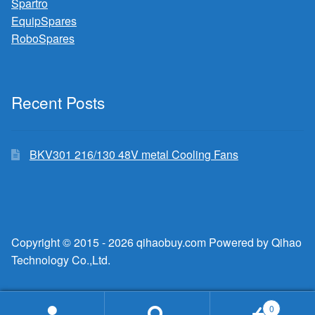
Spartro
EquipSpares
RoboSpares
Recent Posts
BKV301 216/130 48V metal Cooling Fans
Copyright © 2015 - 2026 qihaobuy.com Powered by Qihao
Technology Co.,Ltd.
0