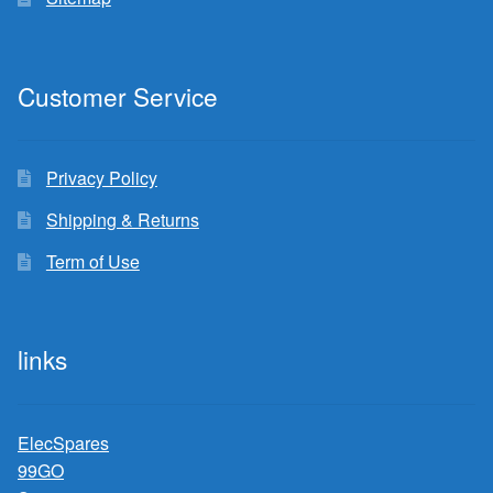
Customer Service
Privacy Policy
Shipping & Returns
Term of Use
links
ElecSpares
99GO