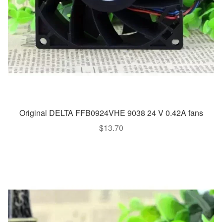
Original DELTA FFB0924VHE 9038 24 V 0.42A fans
$
13.70