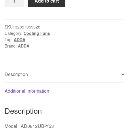
Add to cart
cooling
fan
8038
AD0812UB-
SKU:
32857059028
Category:
Cooling Fans
Y53
Tag:
ADDA
80*80*32mm
Brand:
ADDA
8cm
DC
12V
0.38A
Description
3-
wires
Additional information
case
blower
inverter
Description
Ultra-
high
Model : AD0812UB-Y53
speed