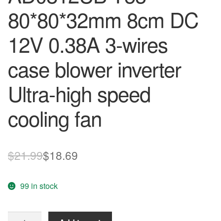
80*80*32mm 8cm DC
12V 0.38A 3-wires
case blower inverter
Ultra-high speed
cooling fan
Original
Current
$
21.99
$
18.69
price
price
99 in stock
was:
is:
$21.99.
$18.69.
ADDA