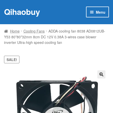
Qihaobuy
Skip
Skip
Menu
to
to
navigation
content
Expan
Products
child
Home
Cooling Fans
ADDA cooling fan 8038 AD0812UB-
menu
Y53 80*80*32mm 8cm DC 12V 0.38A 3-wires case blower
Brand
inverter Ultra-high speed cooling fan
Featured
SALE!
My account
Contact Us
🔍