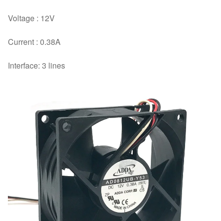
cooling
Voltage : 12V
fan
quantity
Current : 0.38A
Interface: 3 lines