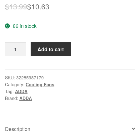
Original
Current
$
13.99
$
10.63
price
price
86 in stock
was:
is:
$13.99.
$10.63.
ADDA
Add to cart
AD0424HS-
G70
40mm
4CM
SKU:
32285987179
Category:
Cooling Fans
4010
Tag:
ADDA
24V
Brand:
ADDA
5700RPM
ball
bearing
small
Description
axial
DC