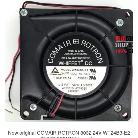
New original COMAIR ROTRON 8032 24V WT24B3-E2