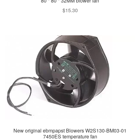
80 * 80 * 32MM blower fan
$
15.30
New original ebmpapst Blowers W2S130-BM03-01
7450ES temperature fan