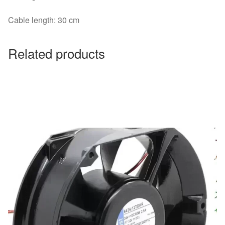
Cable length: 30 cm
Related products