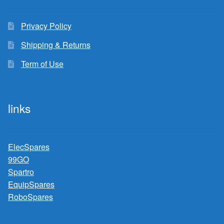
Privacy Policy
Shipping & Returns
Term of Use
links
ElecSpares
99GO
Spartro
EquipSpares
RoboSpares