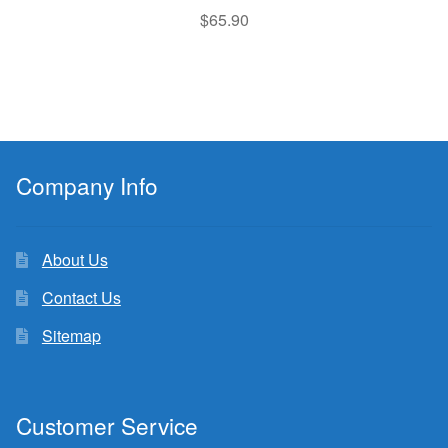
$
65.90
Company Info
About Us
Contact Us
Sitemap
Customer Service