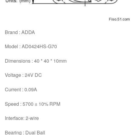
Brand : ADDA
Model : AD0424HS-G70
Dimensions : 40 * 40 * 10mm
Voltage : 24V DC
Current : 0.09A
Speed : 5700 ± 10% RPM
Interface: 2-wire
Bearing : Dual Ball