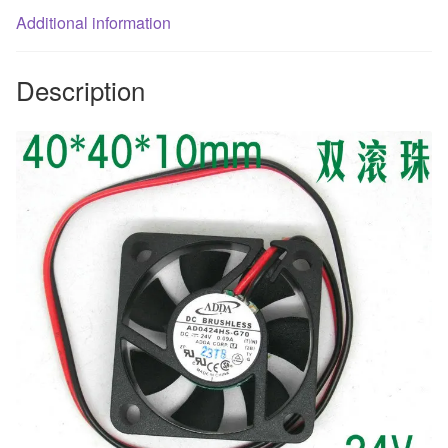
Additional information
brushless
cooling
fan
Description
quantity