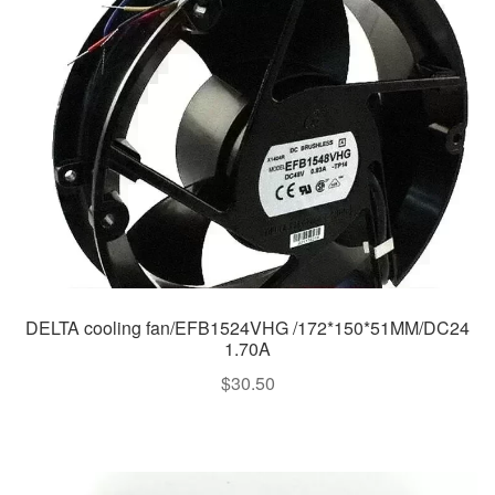
DELTA cooling fan/EFB1524VHG /172*150*51MM/DC24
1.70A
$
30.50