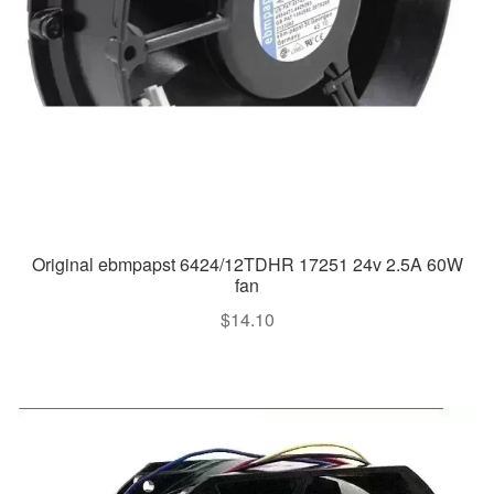
Original ebmpapst 6424/12TDHR 17251 24v 2.5A 60W
fan
$
14.10