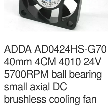
ADDA AD0424HS-G70
40mm 4CM 4010 24V
5700RPM ball bearing
small axial DC
brushless cooling fan