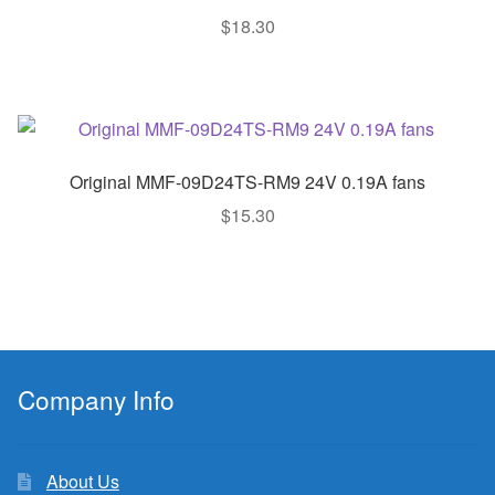
$
18.30
Original MMF-09D24TS-RM9 24V 0.19A fans
$
15.30
Company Info
About Us