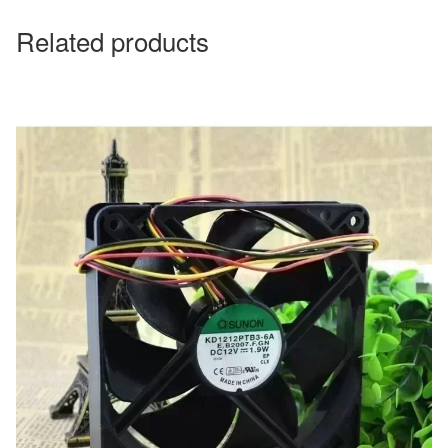
Related products