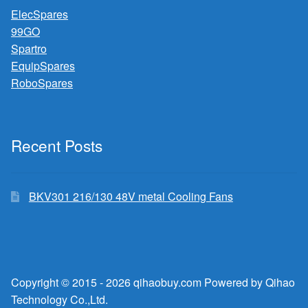
ElecSpares
99GO
Spartro
EquipSpares
RoboSpares
Recent Posts
BKV301 216/130 48V metal Cooling Fans
Copyright © 2015 - 2026 qihaobuy.com Powered by Qihao
Technology Co.,Ltd.