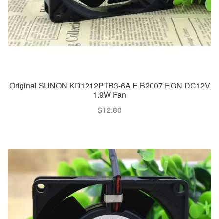
Original SUNON KD1212PTB3-6A E.B2007.F.GN DC12V
1.9W Fan
$
12.80