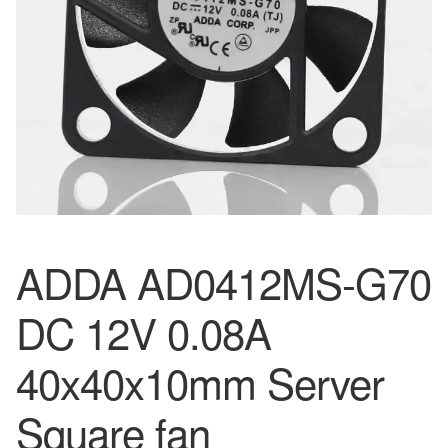
ADDA AD0412MS-G70
DC 12V 0.08A
40x40x10mm Server
Square fan