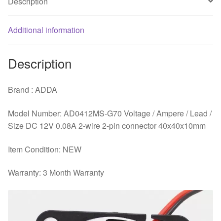
Description
Additional information
Description
Brand : ADDA
Model Number: AD0412MS-G70 Voltage / Ampere / Lead /
Size DC 12V 0.08A 2-wire 2-pin connector 40x40x10mm
Item Condition: NEW
Warranty: 3 Month Warranty