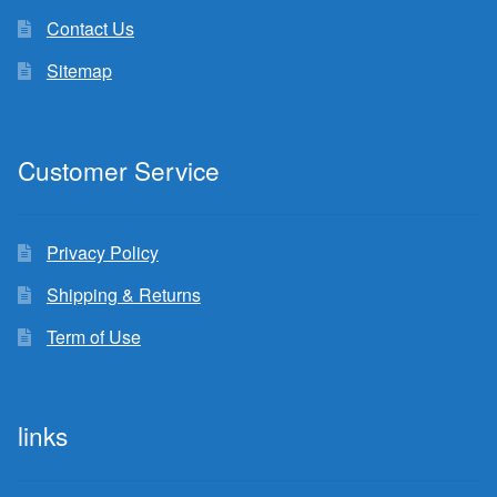
Contact Us
Sitemap
Customer Service
Privacy Policy
Shipping & Returns
Term of Use
links