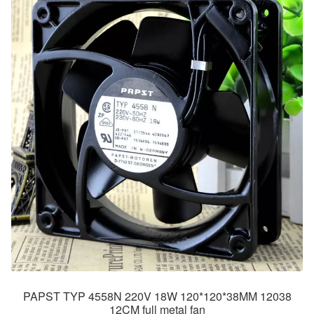
PAPST TYP 4558N 220V 18W 120*120*38MM 12038
12CM full metal fan