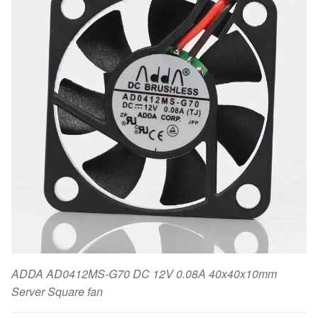
ADDA AD0412MS-G70 DC 12V 0.08A 40x40x10mm
Server Square fan