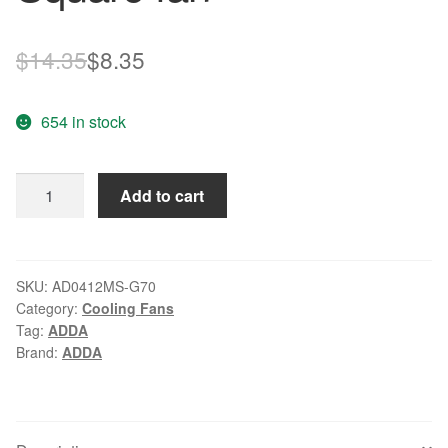
Original
Current
$
14.35
$
8.35
price
price
654 in stock
was:
is:
$14.35.
$8.35.
ADDA
Add to cart
AD0412MS-
G70
DC
12V
SKU:
AD0412MS-G70
Category:
Cooling Fans
0.08A
Tag:
ADDA
40x40x10mm
Brand:
ADDA
Server
Square
fan
quantity