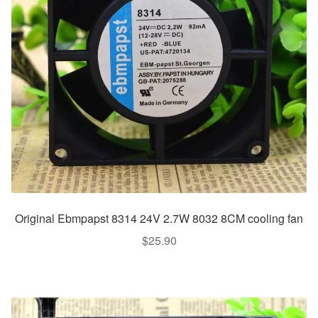
Original Ebmpapst 8314 24V 2.7W 8032 8CM cooling fan
$
25.90