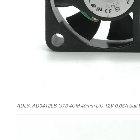
ADDA AD0412LB-G73 4CM 40mm DC 12V 0.08A ball be