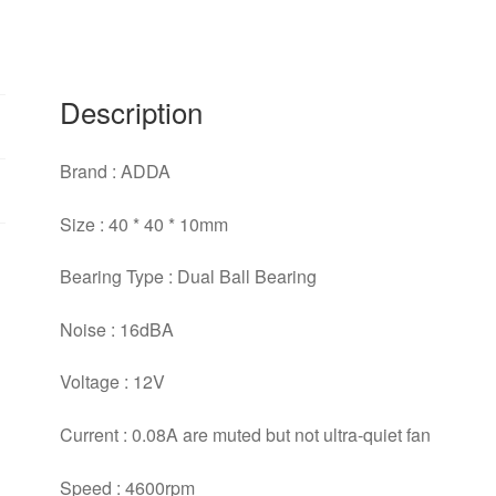
ball
bearing
cooling
fan
Description
quantity
Brand : ADDA
Size : 40 * 40 * 10mm
Bearing Type : Dual Ball Bearing
Noise : 16dBA
Voltage : 12V
Current : 0.08A are muted but not ultra-quiet fan
Speed : 4600rpm