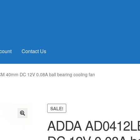
count
Contact Us
40mm DC 12V 0.08A ball bearing cooling fan
SALE!
ADDA AD0412L
🔍