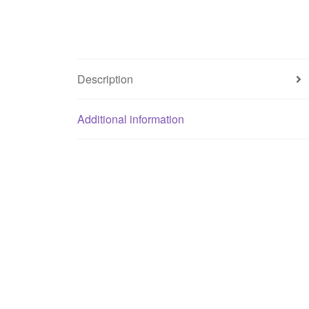
Description
Additional information