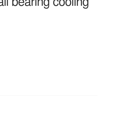
l bearing cooling