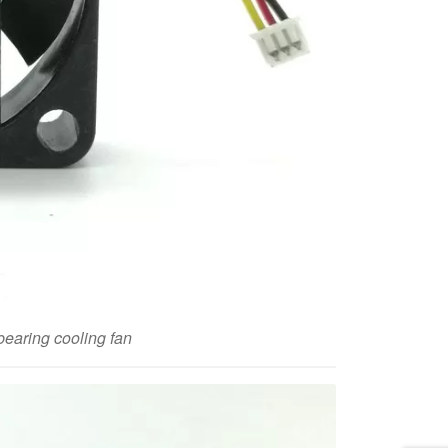
aring cooling fan