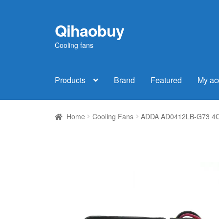
Qihaobuy
Skip
Skip
to
to
Cooling fans
navigation
content
Products
Brand
Featured
My ac
Home
Cooling Fans
ADDA AD0412LB-G73 4CM 