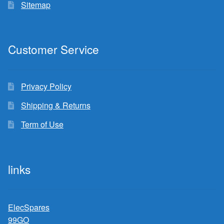
Sitemap
Customer Service
Privacy Policy
Shipping & Returns
Term of Use
links
ElecSpares
99GO