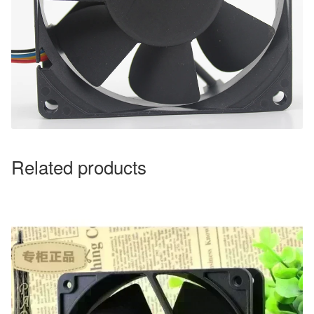
Related products