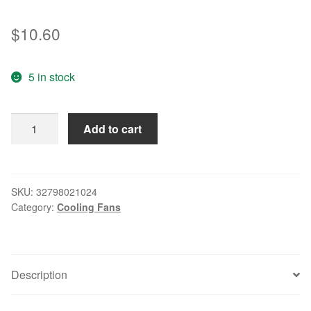
$
10.60
5 in stock
/
Add to cart
8020
24V
1.54W
ME80202V1-
SKU:
32798021024
Category:
Cooling Fans
000C-
A99
8CM
inverter
Description
fan
quantity