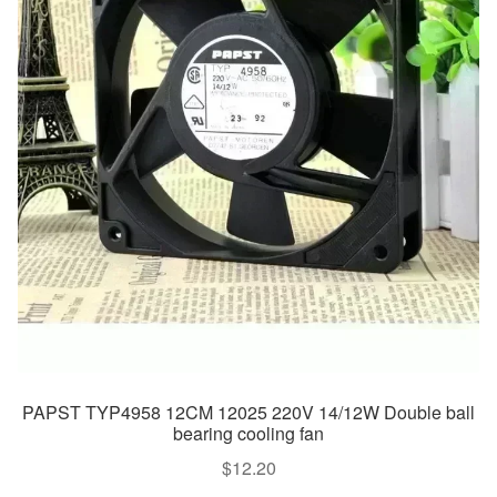
PAPST TYP4958 12CM 12025 220V 14/12W Double ball
bearing cooling fan
$
12.20