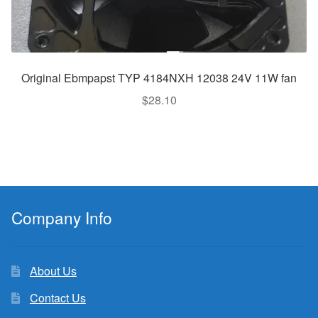
Original Ebmpapst TYP 4184NXH 12038 24V 11W fan
$
28.10
Company Info
About Us
Contact Us