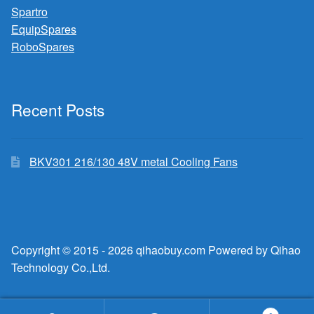
Spartro
EquipSpares
RoboSpares
Recent Posts
BKV301 216/130 48V metal Cooling Fans
Copyright © 2015 - 2026 qihaobuy.com Powered by Qihao
Technology Co.,Ltd.