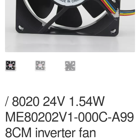
/ 8020 24V 1.54W
ME80202V1-000C-A99
8CM inverter fan