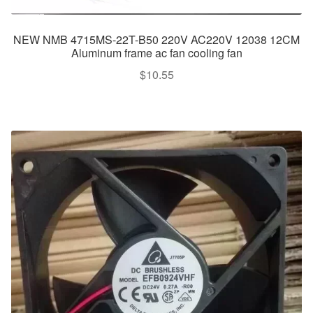
NEW NMB 4715MS-22T-B50 220V AC220V 12038 12CM
Aluminum frame ac fan cooling fan
$
10.55