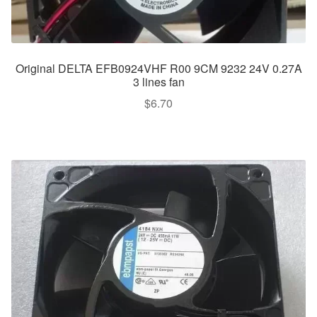
Original DELTA EFB0924VHF R00 9CM 9232 24V 0.27A
3 lines fan
$
6.70