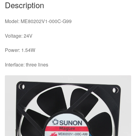
Description
Model: ME80202V1-000C-G99
Voltage: 24V
Power: 1.54W
Interface: three lines