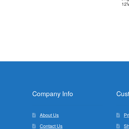
12V
Company Info
Cus
About Us
Pr
Contact Us
Sh