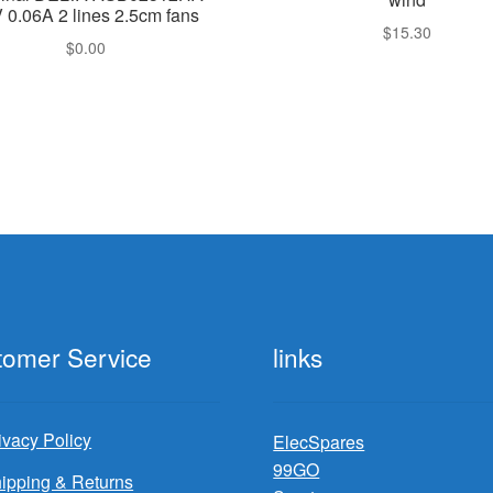
 0.06A 2 lines 2.5cm fans
$
15.30
$
0.00
tomer Service
links
ivacy Policy
ElecSpares
99GO
ipping & Returns