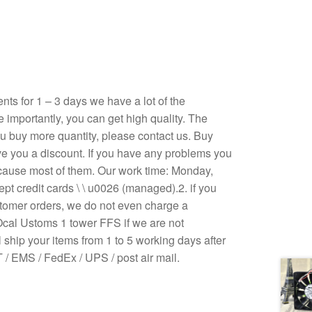
s for 1 – 3 days we have a lot of the
e importantly, you can get high quality. The
 you buy more quantity, please contact us. Buy
ive you a discount. If you have any problems you
ecause most of them. Our work time: Monday,
pt credit cards \ \ u0026 (managed).2. if you
stomer orders, we do not even charge a
Ocal Ustoms 1 tower FFS if we are not
 ship your items from 1 to 5 working days after
/ EMS / FedEx / UPS / post air mail.