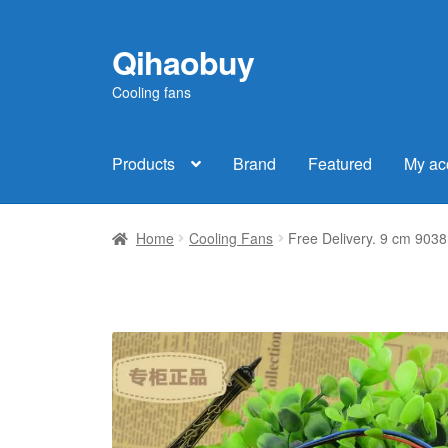
Qihaobuy
Skip
Skip
to
to
Cooling fans
navigation
content
Products
Brand
Featured
My ac
Home
Cooling Fans
Free Delivery. 9 cm 9038