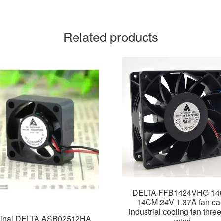
Related products
DELTA FFB1424VHG 14
14CM 24V 1.37A fan ca
industrial cooling fan three
ginal DELTA ASB02512HA
wind