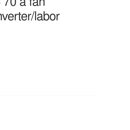
 70 a fan
erter/labor