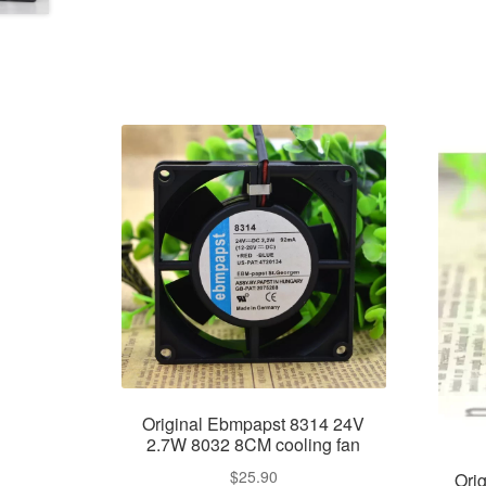
Original Ebmpapst 8314 24V
2.7W 8032 8CM cooling fan
$
25.90
Ori