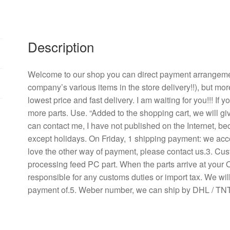
v0.
24
70
a
Description
fan
DA09238B24H
Welcome to our shop you can direct payment arrangement
inverter/labor
company’s various items in the store delivery!!), but mor
quantity
lowest price and fast delivery. I am waiting for you!!! If
more parts. Use. “Added to the shopping cart, we will g
can contact me, I have not published on the Internet, b
except holidays. On Friday, 1 shipping payment: we acce
love the other way of payment, please contact us.3. Cu
processing feed PC part. When the parts arrive at your 
responsible for any customs duties or import tax. We will
payment of.5. Weber number, we can ship by DHL / TNT 