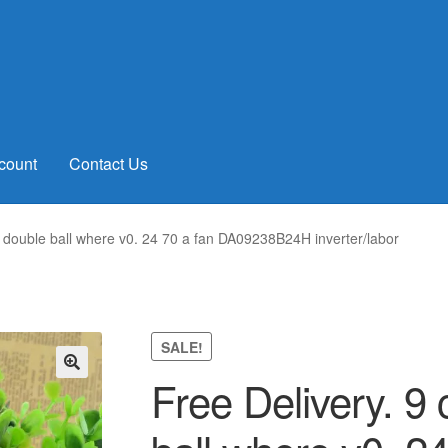
count
Contact Us
 double ball where v0. 24 70 a fan DA09238B24H inverter/labor
SALE!
Free Delivery. 9
🔍