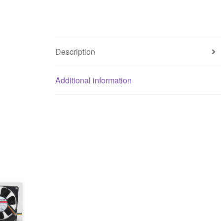
Description
Additional information