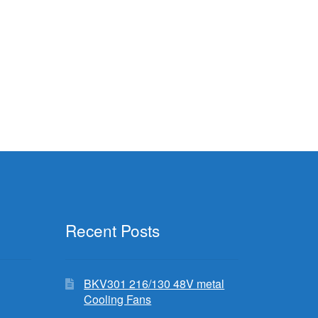
Recent Posts
BKV301 216/130 48V metal
Cooling Fans