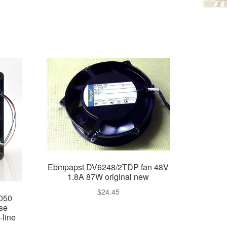
Ebmpapst DV6248/2TDP fan 48V
1.8A 87W original new
$
24.45
050
se
-line